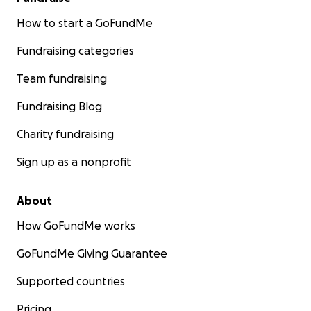
How to start a GoFundMe
Fundraising categories
Team fundraising
Fundraising Blog
Charity fundraising
Sign up as a nonprofit
About
How GoFundMe works
GoFundMe Giving Guarantee
Supported countries
Pricing