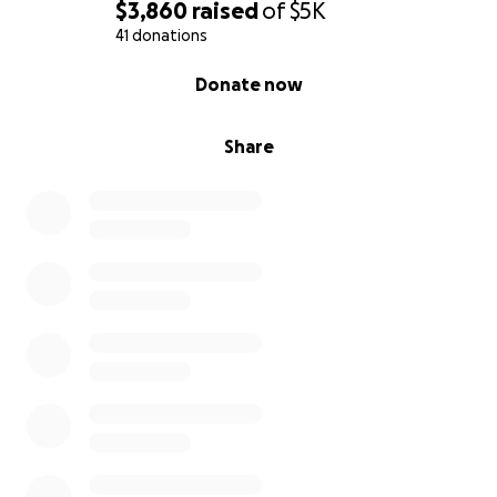
$3,860
raised
of
$5K
41 donations
0% complete
Donate now
Share