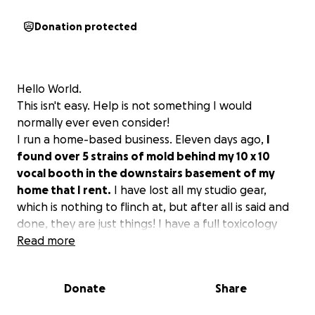
Donation protected
Hello World.
This isn't easy. Help is not something I would
normally ever even consider!
I run a home-based business. Eleven days ago,
I
found over 5 strains of mold behind my 10 x 10
vocal booth in the downstairs basement of my
home that I rent.
I have lost all my studio gear,
which is nothing to flinch at, but after all is said and
done, they are just things! I have a full toxicology
report with over 22,000 spores per cubic foot in that
Read more
room. I also have a urine test being sent to be
analyzed.
Donate
Share
The reason ended up being the pipe in the wall
leaking, and there was no way to see it as it was