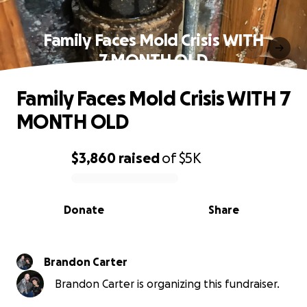
Family Faces Mold Crisis WITH
7 MONTH OLD
Family Faces Mold Crisis WITH 7
MONTH OLD
$3,860
raised
of
$5K
0% complete
Donate
Share
Brandon Carter
Brandon Carter is organizing this fundraiser.