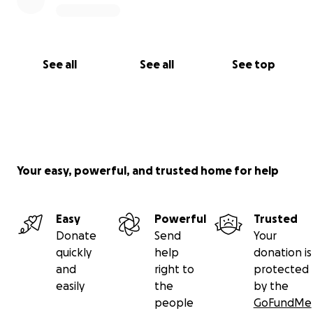
See all
See all
See top
Your easy, powerful, and trusted home for help
Easy
Powerful
Trusted
Donate
Send
Your
quickly
help
donation is
and
right to
protected
easily
the
by the
people
GoFundMe