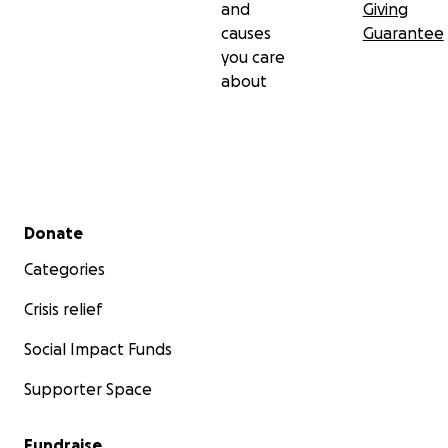
and
Giving
causes
Guarantee
you care
about
Secondary menu
Donate
Categories
Crisis relief
Social Impact Funds
Supporter Space
Fundraise