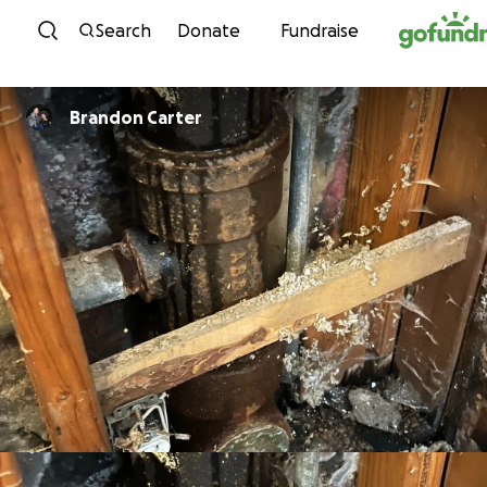
Skip to content
Search
Donate
Fundraise
Brandon Carter