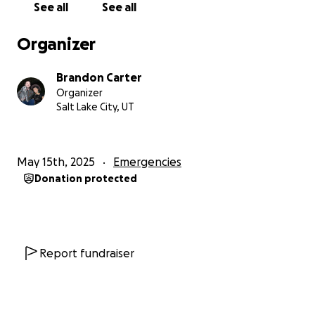
See all
See all
insurance. We have a $50,000 policy, but only $2,500
is allowed for a mold situation! :(
Organizer
I appreciate if you even got this far!
Brandon Carter
Organizer
This is no sob story! This is real life!
Salt Lake City, UT
We need help!
May 15th, 2025
Emergencies
Any funds raised will be used to keep us housed
Donation protected
until we can re enter our home and to recoup
some of the losses as well as seek out medical
help.
THANK YOU FROM THE BOTTOM OF OUR HEARTS IN
Report fundraiser
ADVANCE!!!