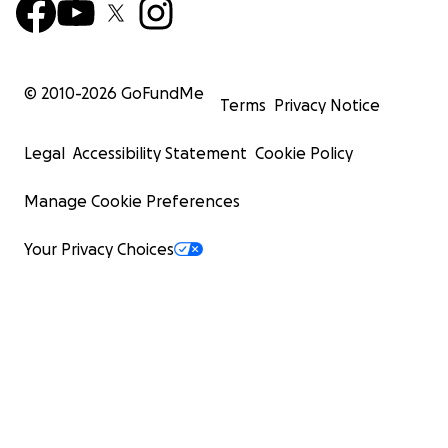
© 2010-
2026
GoFundMe
Terms
Privacy Notice
Legal
Accessibility Statement
Cookie Policy
Manage Cookie Preferences
Your Privacy Choices