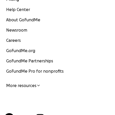
Help Center
About GoFundMe
Newsroom
Careers
GoFundMe.org
GoFundMe Partnerships
GoFundMe Pro for nonprofits
More resources