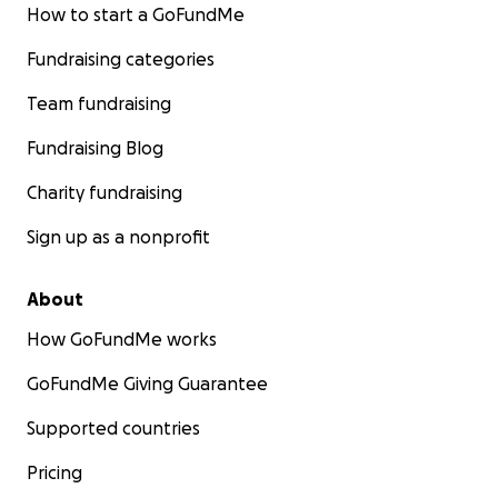
How to start a GoFundMe
Fundraising categories
Team fundraising
Fundraising Blog
Charity fundraising
Sign up as a nonprofit
About
How GoFundMe works
GoFundMe Giving Guarantee
Supported countries
Pricing