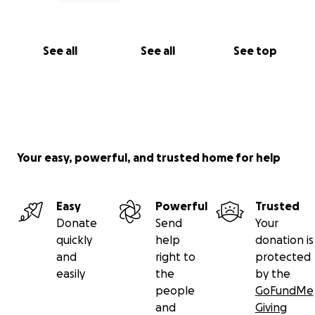
See all
See all
See top
Your easy, powerful, and trusted home for help
Easy
Powerful
Trusted
Donate
Send
Your
quickly
help
donation is
and
right to
protected
easily
the
by the
people
GoFundMe
and
Giving