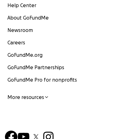
Help Center
About GoFundMe
Newsroom
Careers
GoFundMe.org
GoFundMe Partnerships
GoFundMe Pro for nonprofits
More resources