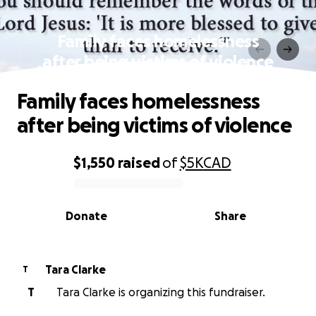
Family faces homelessness
after being victims of violence
Family faces homelessness
after being victims of violence
$1,550
raised
of
$5K
CAD
0% complete
Donate
Share
Tara Clarke
T
T
Tara Clarke is organizing this fundraiser.