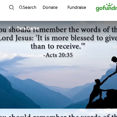
Skip to content
Search
Donate
Fundraise
Tara Clarke
T