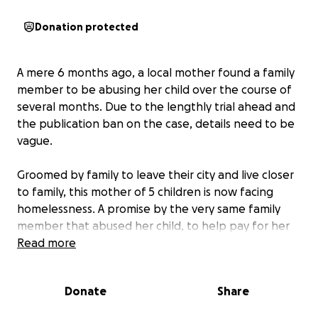
Donation protected
A mere 6 months ago, a local mother found a family
member to be abusing her child over the course of
several months. Due to the lengthly trial ahead and
the publication ban on the case, details need to be
vague.
Groomed by family to leave their city and live closer
to family, this mother of 5 children is now facing
homelessness. A promise by the very same family
member that abused her child, to help pay for her
rent and even be on her lease as half responsible,
Read more
now has put this mother responsible for everything
as the assailant sits in jail.
Donate
Share
Horrific things have happened to this family and this