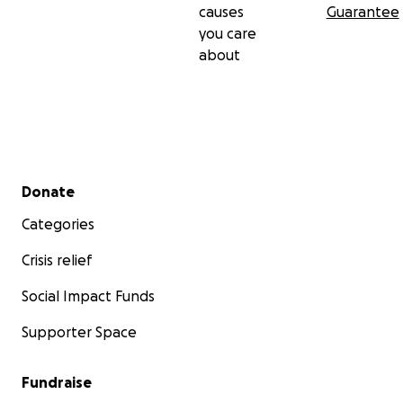
causes
Guarantee
you care
about
Secondary menu
Donate
Categories
Crisis relief
Social Impact Funds
Supporter Space
Fundraise