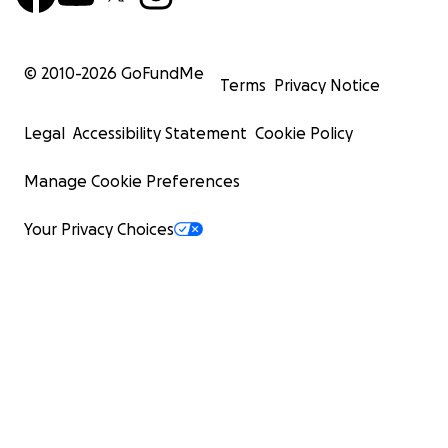
© 2010-
2026
GoFundMe
Terms
Privacy Notice
Legal
Accessibility Statement
Cookie Policy
Manage Cookie Preferences
Your Privacy Choices