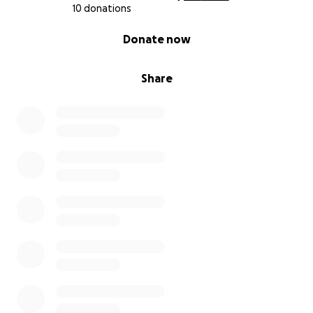
10 donations
0% complete
Donate now
Share