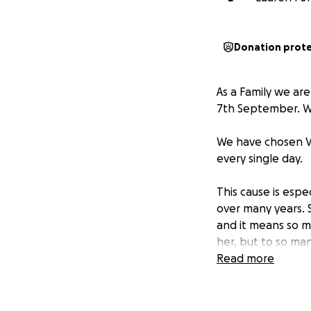
Donation prot
As a Family we are
7th September. We
We have chosen Ve
every single day.
This cause is esp
over many years. 
and it means so m
her, but to so man
Read more
Every donation, b
such a difference