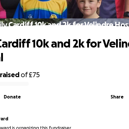
ly Cardiff 10k and 2k for Velindre Hos
ardiff 10k and 2k for Veli
l
raised
of
£75
Donate
Share
ward
ward is organizing this fundraiser.