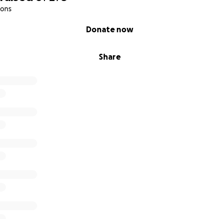
ions
Donate now
Share