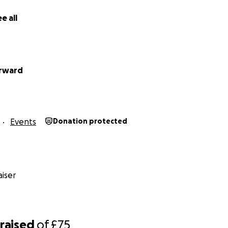
e all
orward
Events
Donation protected
iser
raised
of
£75