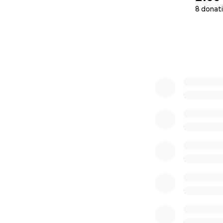
8 donat
0% complete