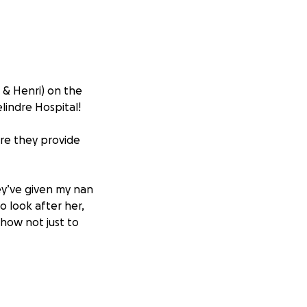
e & Henri) on the
lindre Hospital!
are they provide
ey’ve given my nan
o look after her,
how not just to
 staff who make
give so much.