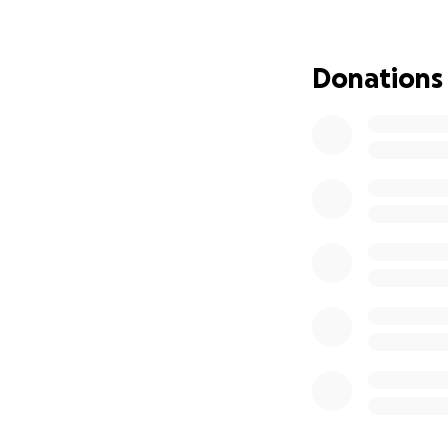
Thank you for you
Donations