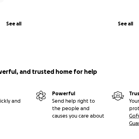
See all
See all
werful, and trusted home for help
Powerful
Tru
ickly and
Send help right to
Your
the people and
pro
causes you care about
GoF
Gua