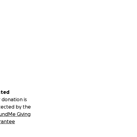
sted
 donation is
tected by the
undMe Giving
rantee