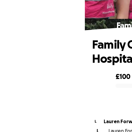
Fami
Family C
Hospita
£100
0% complete
Lauren For
L
L
Lauren For