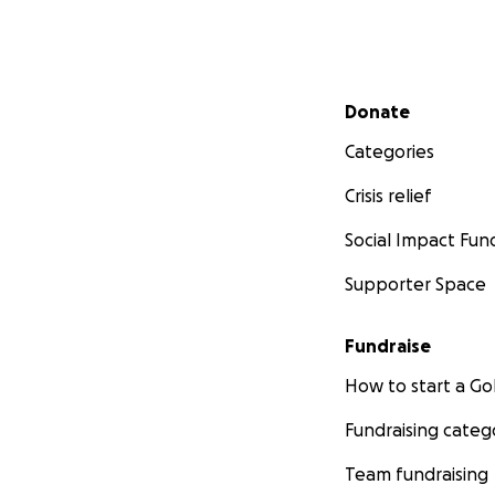
Secondary menu
Donate
Categories
Crisis relief
Social Impact Fun
Supporter Space
Fundraise
How to start a 
Fundraising categ
Team fundraising