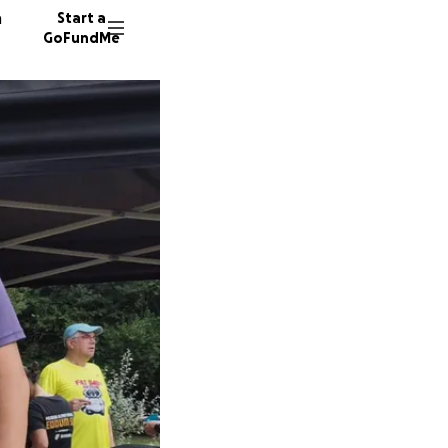
n
Start a
GoFundMe