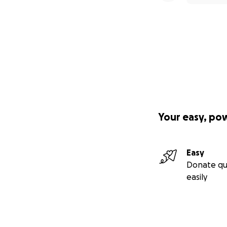
Your easy, po
Easy
Donate qu
easily