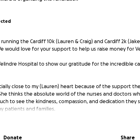
ected
 running the Cardiff 10k (Lauren & Craig) and Cardiff 2k (Jak
 would love for your support to help us raise money for Ve
lindre Hospital to show our gratitude for the incredible c
ecially close to my (Lauren) heart because of the support th
She thinks the absolute world of the nurses and doctors wh
uch to see the kindness, compassion, and dedication they s
y patients and families.
ig or small, will help support the hospital and the amazing
 in people’s lives. Together we can give back to those who 
Donate
Share