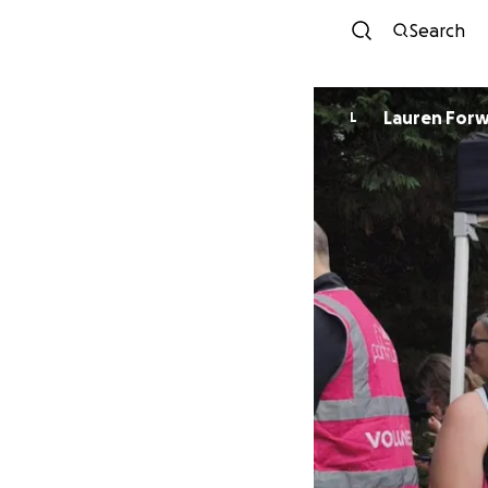
Search
Lauren For
L