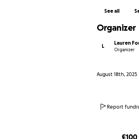
See all
Se
Organizer
Lauren F
L
Organizer
August 18th, 2025
Report fundra
£100