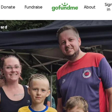
Sig
Skip to content
Donate
Fundraise
About
in
ward