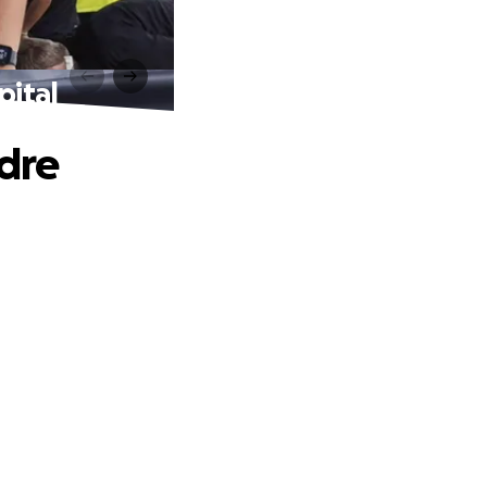
pital
ndre