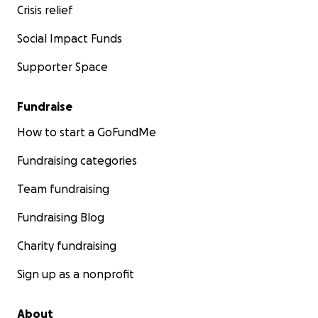
Crisis relief
Social Impact Funds
Supporter Space
Fundraise
How to start a GoFundMe
Fundraising categories
Team fundraising
Fundraising Blog
Charity fundraising
Sign up as a nonprofit
About