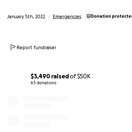
January 5th, 2022
Emergencies
Donation protecte
Report fundraiser
$3,490
raised
of
$50K
63 donations
0% complete