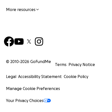
More resources
© 2010-
2026
GoFundMe
Terms
Privacy Notice
Legal
Accessibility Statement
Cookie Policy
Manage Cookie Preferences
Your Privacy Choices