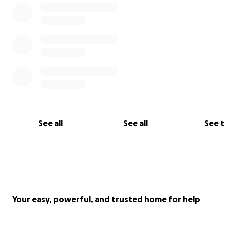
See all
See all
See 
Your easy, powerful, and trusted home for help