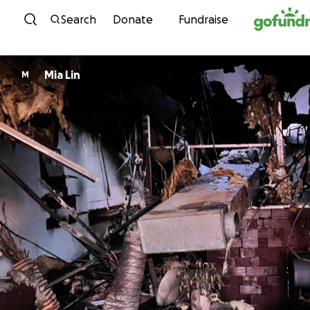
Skip to content
Search
Donate
Fundraise
Mia Lin
M