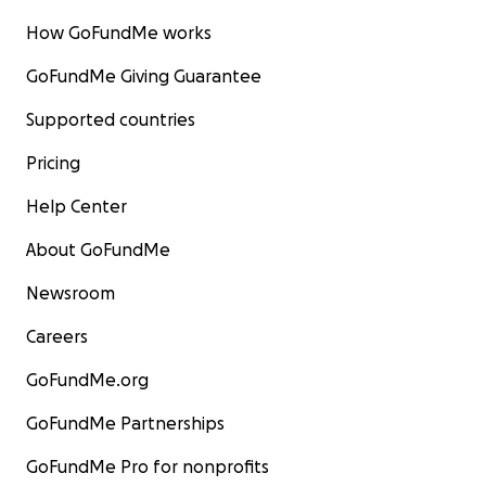
How GoFundMe works
GoFundMe Giving Guarantee
Supported countries
Pricing
Help Center
About GoFundMe
Newsroom
Careers
GoFundMe.org
GoFundMe Partnerships
GoFundMe Pro for nonprofits