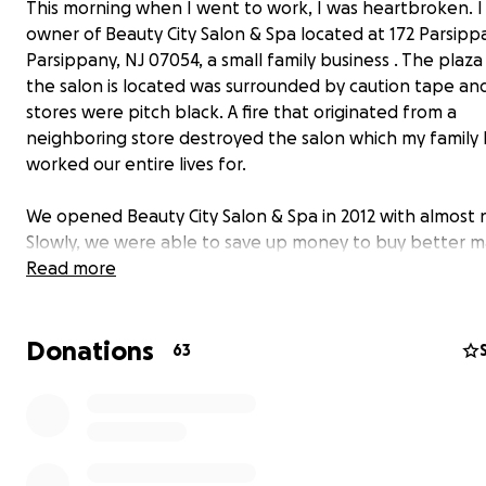
This morning when I went to work, I was heartbroken. 
owner of Beauty City Salon & Spa located at 172 Parsipp
Parsippany, NJ 07054, a small family business . The plaz
the salon is located was surrounded by caution tape an
stores were pitch black. A fire that originated from a
neighboring store destroyed the salon which my family 
worked our entire lives for.
We opened Beauty City Salon & Spa in 2012 with almost 
Slowly, we were able to save up money to buy better m
and provide better services for our customers. Finally, in
Read more
purchased the store - it was like a dream come true!
Donations
When I woke up this morning, I was ready to start a fre
63
only to find out that my dream was burnt to ashes. Ever
worked for - all the equipment - was destroyed by fire 
water... I am now back to point zero.
We would be
extremely grateful
if you could help us re