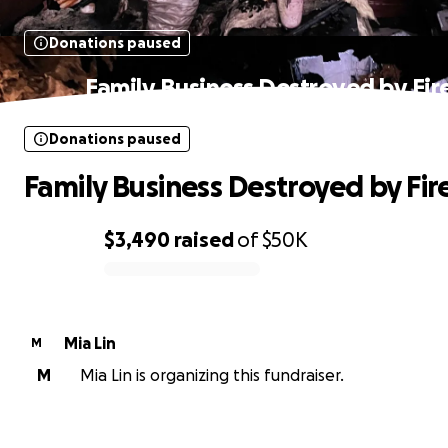
Donations paused
Family Business Destroyed by Fir
Donations paused
Family Business Destroyed by Fir
$3,490
raised
of
$50K
0% complete
Mia Lin
M
M
Mia Lin is organizing this fundraiser.