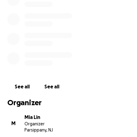
salon and continue the business that our family relies on
Daily Record News
See all
See all
Organizer
Mia Lin
M
Organizer
Parsippany, NJ