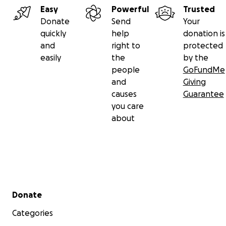
Easy
Powerful
Trusted
Donate
Send
Your
quickly
help
donation is
and
right to
protected
easily
the
by the
people
GoFundMe
and
Giving
causes
Guarantee
you care
about
Secondary menu
Donate
Categories