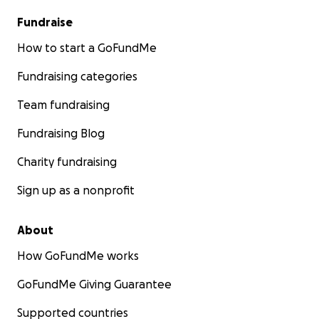
Fundraise
How to start a GoFundMe
Fundraising categories
Team fundraising
Fundraising Blog
Charity fundraising
Sign up as a nonprofit
About
How GoFundMe works
GoFundMe Giving Guarantee
Supported countries