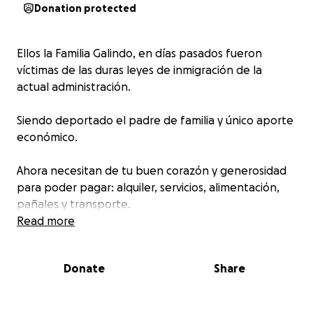
Donation protected
Ellos la Familia Galindo, en días pasados fueron
víctimas de las duras leyes de inmigración de la
actual administración.
Siendo deportado el padre de familia y único aporte
económico.
Ahora necesitan de tu buen corazón y generosidad
para poder pagar: alquiler, servicios, alimentación,
pañales y transporte.
Read more
Dios multiplique tu generosidad
Donate
Share