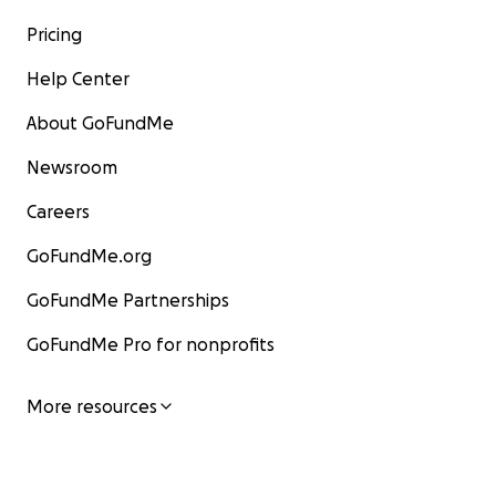
Pricing
Help Center
About GoFundMe
Newsroom
Careers
GoFundMe.org
GoFundMe Partnerships
GoFundMe Pro for nonprofits
More resources