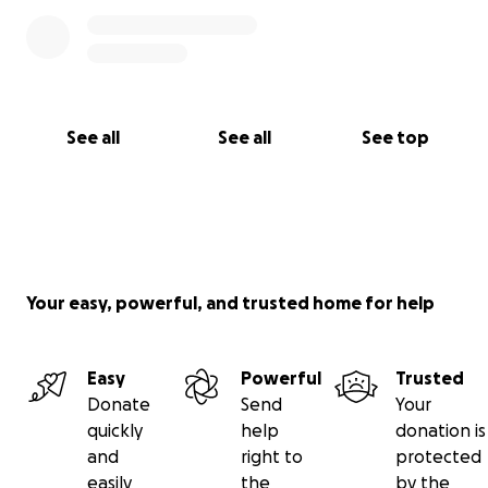
See all
See all
See top
Your easy, powerful, and trusted home for help
Easy
Powerful
Trusted
Donate
Send
Your
quickly
help
donation is
and
right to
protected
easily
the
by the