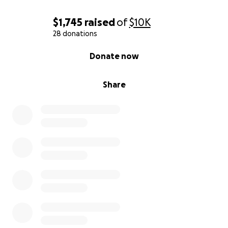
$1,745
raised
of
$10K
28 donations
0% complete
Donate now
Share