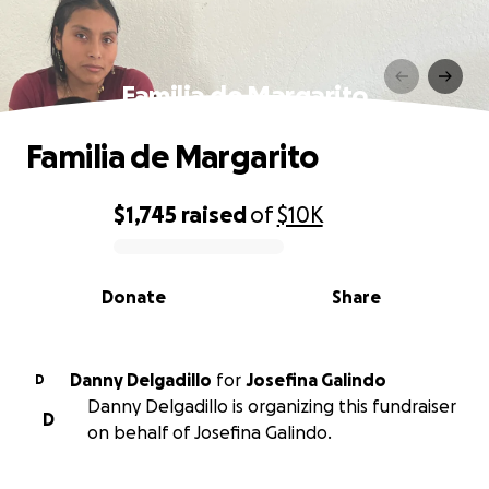
Familia de Margarito
Familia de Margarito
$1,745
raised
of
$10K
0% complete
Donate
Share
Danny Delgadillo
for
Josefina Galindo
D
Danny Delgadillo is organizing this fundraiser
D
on behalf of Josefina Galindo.