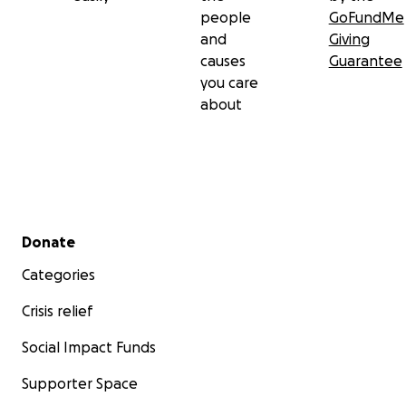
people
GoFundMe
and
Giving
causes
Guarantee
you care
about
Secondary menu
Donate
Categories
Crisis relief
Social Impact Funds
Supporter Space