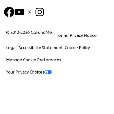
© 2010-
2026
GoFundMe
Terms
Privacy Notice
Legal
Accessibility Statement
Cookie Policy
Manage Cookie Preferences
Your Privacy Choices