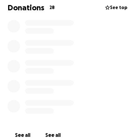
Donations
28
See top
See all
See all