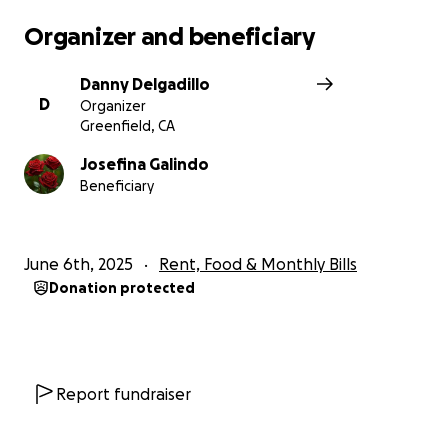
Organizer and beneficiary
Danny Delgadillo
D
Organizer
Greenfield, CA
Josefina Galindo
Beneficiary
June 6th, 2025
Rent, Food & Monthly Bills
Donation protected
Report fundraiser