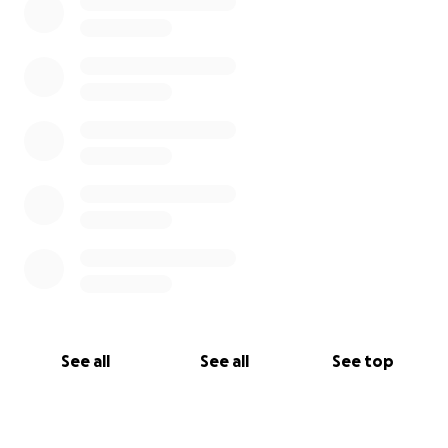
See all
See all
See top