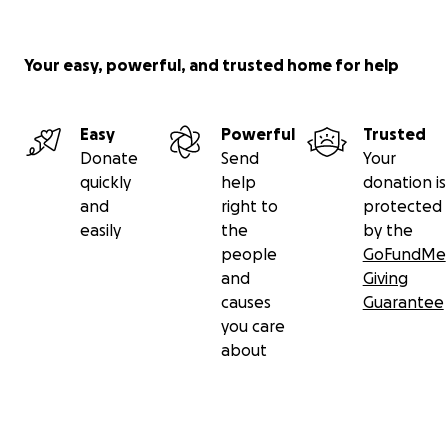
Your easy, powerful, and trusted home for help
Easy
Powerful
Trusted
Donate
Send
Your
quickly
help
donation is
and
right to
protected
easily
the
by the
people
GoFundMe
and
Giving
causes
Guarantee
you care
about