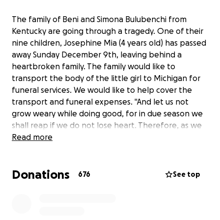
The family of Beni and Simona Bulubenchi from
Kentucky are going through a tragedy. One of their
nine children, Josephine Mia (4 years old) has passed
away Sunday December 9th, leaving behind a
heartbroken family. The family would like to
transport the body of the little girl to Michigan for
funeral services. We would like to help cover the
transport and funeral expenses. "And let us not
grow weary while doing good, for in due season we
shall reap if we do not lose heart. Therefore, as we
have opportunity, let us do good to all, especially to
Read more
those who are of the household of faith" (Galatians
6:9,10) God bless everyone
Donations
676
See top
Familia Bulubenchi Beni si Simona din Kentucky trec
printr-o mare incercare. Unul din cei 9copii,
Josephine Mia in varsta de aproape 4 ani a trecut la
Domnul in ziua de duminica 9 Decembrie, lasand in