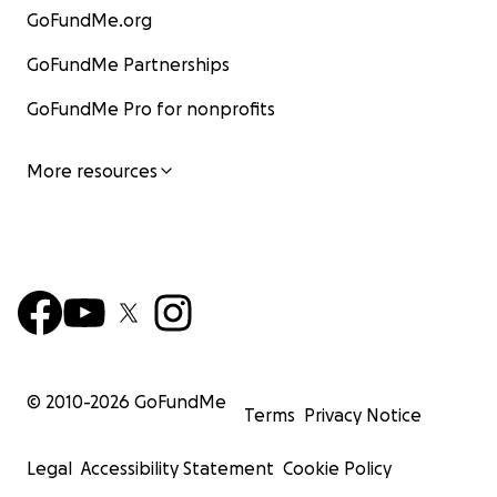
GoFundMe.org
GoFundMe Partnerships
GoFundMe Pro for nonprofits
More resources
© 2010-
2026
GoFundMe
Terms
Privacy Notice
Legal
Accessibility Statement
Cookie Policy