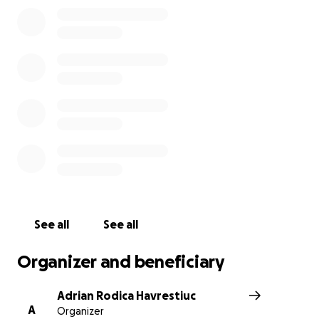
urma parintii si ceilalti copii cu inimile frante de
durere. Prin harul Domnului dorim sa ii sprijinim in
rugaciune ca Dumnezeu sa ii intareasca in
momentele acestea de incercare. De asemenea
dorim sa ii sprijinim si financiar, incercand sa acoperim
o parte din cheltuielile de inmormantare si de
transport. Familia doreste ca fetita lor sa fie
inmormantata in Michigan. "Sa nu obosim in facerea
binelui ; caci la vrema potrivita ,vom secera, daca nu
vom cadea de oboseala .Asadar , cat avem prilej, sa
facem bine la toti, mai ales fratilor in credinta"(Gal
6:9,10).Domnul sa va binecuvinteze !
See all
See all
Organizer and beneficiary
Adrian Rodica Havrestiuc
A
Organizer