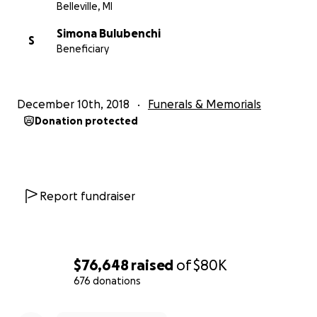
Belleville, MI
Simona Bulubenchi
S
Beneficiary
December 10th, 2018
Funerals & Memorials
Donation protected
Report fundraiser
$76,648
raised
of
$80K
676 donations
0% complete