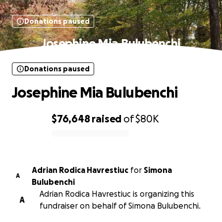
Donations paused
Josephine Mia Bulubenchi
Donations paused
Josephine Mia Bulubenchi
$76,648
raised
of
$80K
0% complete
Adrian Rodica Havrestiuc
for
Simona
A
Bulubenchi
Adrian Rodica Havrestiuc is organizing this
A
fundraiser on behalf of Simona Bulubenchi.