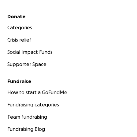
Secondary menu
Donate
Categories
Crisis relief
Social Impact Funds
Supporter Space
Fundraise
How to start a GoFundMe
Fundraising categories
Team fundraising
Fundraising Blog