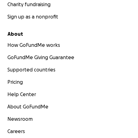
Charity fundraising
Sign up as a nonprofit
About
How GoFundMe works
GoFundMe Giving Guarantee
Supported countries
Pricing
Help Center
About GoFundMe
Newsroom
Careers