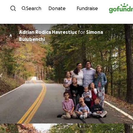
Skip to content
Search
Donate
Fundraise
Adrian Rodica Havrestiuc
for
Simona
A
Bulubenchi