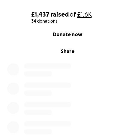
£1,437
raised
of
£1.6K
34 donations
0% complete
Donate now
Share