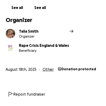
See all
See all
Organizer
Talia Smith
Organizer
Rape Crisis England & Wales
Beneficiary
August 18th, 2025
Other
Donation protected
Report fundraiser