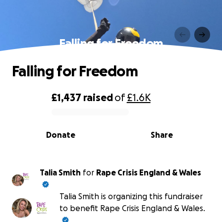
Falling for Freedom
Falling for Freedom
£1,437
raised
of
£1.6K
0% complete
Donate
Share
Talia Smith
for
Rape Crisis England & Wales
Talia Smith is organizing this fundraiser
to benefit Rape Crisis England & Wales.