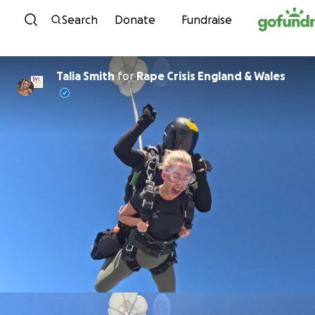
Skip to content
Search
Donate
Fundraise
Talia Smith
for
Rape Crisis England & Wales