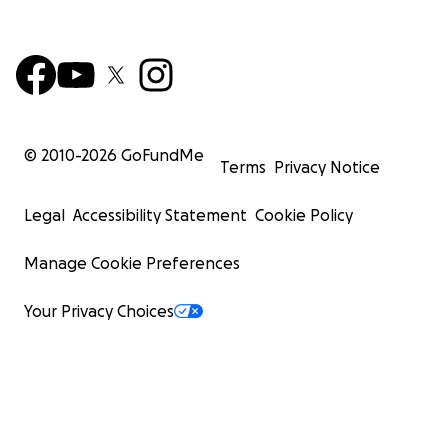
© 2010-
2026
GoFundMe
Terms
Privacy Notice
Legal
Accessibility Statement
Cookie Policy
Manage Cookie Preferences
Your Privacy Choices