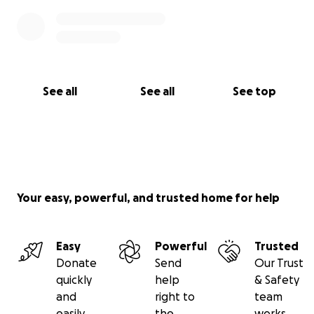
See all
See all
See top
Your easy, powerful, and trusted home for help
Easy
Powerful
Trusted
Donate
Send
Our Trust
quickly
help
& Safety
and
right to
team
easily
the
works