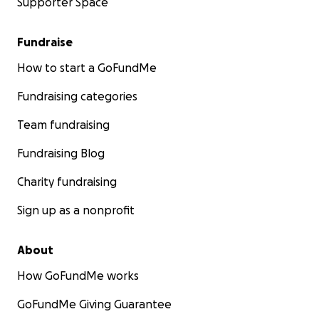
Supporter Space
Fundraise
How to start a GoFundMe
Fundraising categories
Team fundraising
Fundraising Blog
Charity fundraising
Sign up as a nonprofit
About
How GoFundMe works
GoFundMe Giving Guarantee