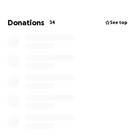
the care, love, and strength they need to move
forward. Thank you from the bottom of my heart
for supporting me and helping me help others.
Donations
34
See top