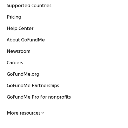
Supported countries
Pricing
Help Center
About GoFundMe
Newsroom
Careers
GoFundMe.org
GoFundMe Partnerships
GoFundMe Pro for nonprofits
More resources