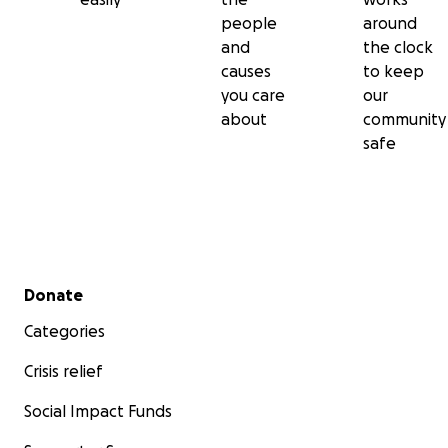
people
around
and
the clock
causes
to keep
you care
our
about
community
safe
Secondary menu
Donate
Categories
Crisis relief
Social Impact Funds