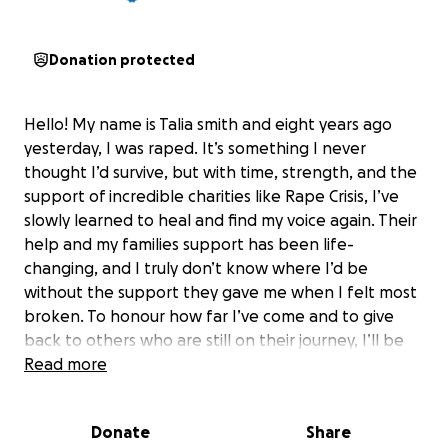
Donation protected
Hello! My name is Talia smith and eight years ago
yesterday, I was raped. It’s something I never
thought I’d survive, but with time, strength, and the
support of incredible charities like Rape Crisis, I’ve
slowly learned to heal and find my voice again. Their
help and my families support has been life-
changing, and I truly don’t know where I’d be
without the support they gave me when I felt most
broken. To honour how far I’ve come and to give
back to others who are still on their journey, I’ll be
doing the Dubai Skydive in aid of Rape Crisis. This is
Read more
more than just a jump for me—it’s a symbol of taking
my life back, of courage, and of hope. Every
Donate
Share
donation will go towards helping other survivors get