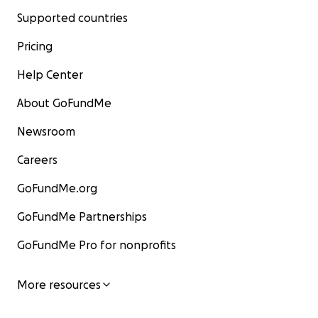
Supported countries
Pricing
Help Center
About GoFundMe
Newsroom
Careers
GoFundMe.org
GoFundMe Partnerships
GoFundMe Pro for nonprofits
More resources