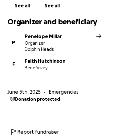
See all
See all
Organizer and beneficiary
Penelope Millar
P
Organizer
Dolphin Heads
Faith Hutchinson
F
Beneficiary
June 5th, 2025
Emergencies
Donation protected
Report fundraiser