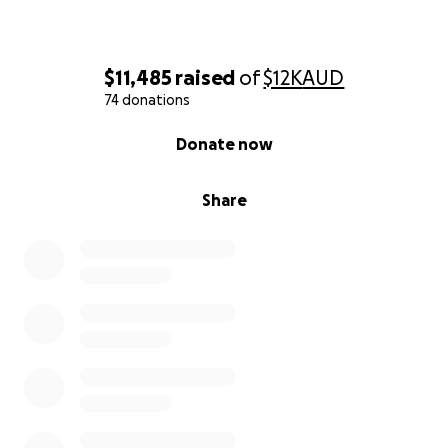
$11,485
raised
of
$12K
AUD
74 donations
0% complete
Donate now
Share