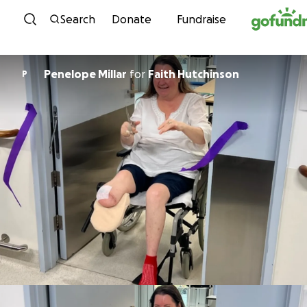
Skip to content
Search
Donate
Fundraise
Penelope Millar
for
Faith Hutchinson
P