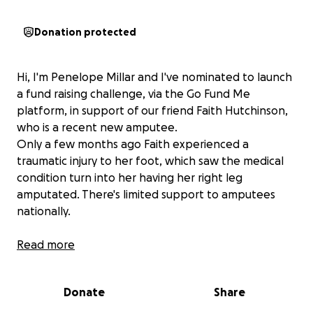
Donation protected
Hi, I'm Penelope Millar and I've nominated to launch
a fund raising challenge, via the Go Fund Me
platform, in support of our friend Faith Hutchinson,
who is a recent new amputee.
Only a few months ago Faith experienced a
traumatic injury to her foot, which saw the medical
condition turn into her having her right leg
amputated. There's limited support to amputees
nationally.
Without family to support Faith, and now finding
Read more
herself unemployed, she sees reliance upon
unemployment benefits only as income. ( No
Donate
Share
insurance and she has been ignored as qualifying for
Disablement Benefit entitlement)..