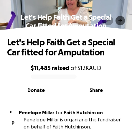
Let's Help Faith Get a Special
Car fitted for Amputation
Let's Help Faith Get a Special
Car fitted for Amputation
$11,485
raised
of
$12K
AUD
0% complete
Donate
Share
Penelope Millar
for
Faith Hutchinson
P
Penelope Millar is organizing this fundraiser
P
on behalf of Faith Hutchinson.