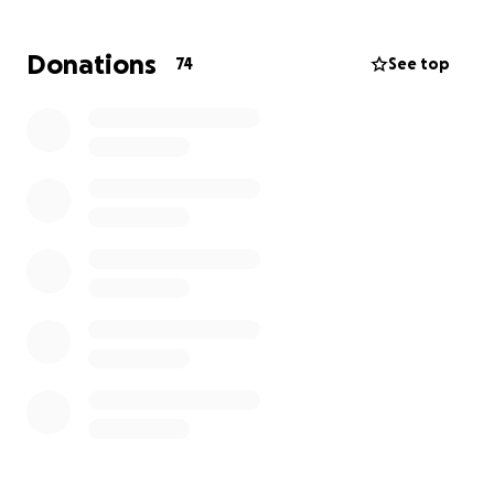
Faith is doung her utmost to be positive, but fact is
she's struggling to view an independent future.
Donations
74
See top
With our help, and broadly spreading of this worthy
cause, perhaps amongst the larger community of
friends and friends of friends, together we can
contribute to achieve the funds needed to replace
Faith's old car, for a reliable fitting model.
What better goal than to inspire her along her way
into a future as an amputee.
We hope that you might see our vision, of how a
united contribution by many, can support Faith to
focus upon a future including independence.