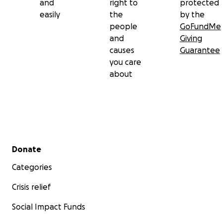
and
right to
protected
easily
the
by the
people
GoFundMe
and
Giving
causes
Guarantee
you care
about
Secondary menu
Donate
Categories
Crisis relief
Social Impact Funds