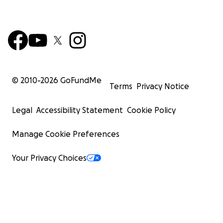
© 2010-
2026
GoFundMe
Terms
Privacy Notice
Legal
Accessibility Statement
Cookie Policy
Manage Cookie Preferences
Your Privacy Choices