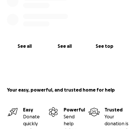
See all
See all
See top
Your easy, powerful, and trusted home for help
Easy
Powerful
Trusted
Donate
Send
Your
quickly
help
donation is