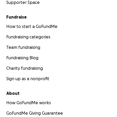
Supporter Space
Fundraise
How to start a GoFundMe
Fundraising categories
Team fundraising
Fundraising Blog
Charity fundraising
Sign up as a nonprofit
About
How GoFundMe works
GoFundMe Giving Guarantee