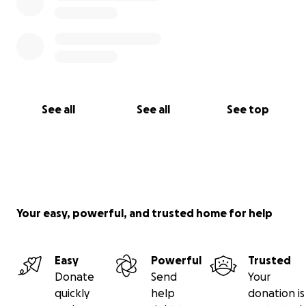
“For we walk by faith, not by sight.” — 2 Corinthians
5:7
See all
See all
See top
Your easy, powerful, and trusted home for help
Easy
Powerful
Trusted
Donate
Send
Your
quickly
help
donation is