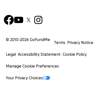
© 2010-
2026
GoFundMe
Terms
Privacy Notice
Legal
Accessibility Statement
Cookie Policy
Manage Cookie Preferences
Your Privacy Choices