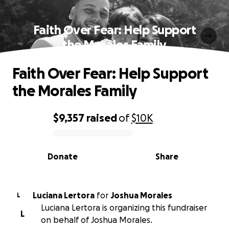
Faith Over Fear: Help Support
the Morales Family
Faith Over Fear: Help Support
the Morales Family
$9,357
raised
of
$10K
0% complete
Donate
Share
Luciana Lertora
for
Joshua Morales
L
Luciana Lertora is organizing this fundraiser
L
on behalf of Joshua Morales.