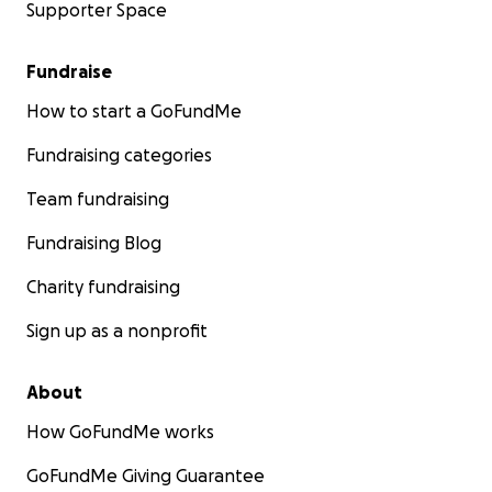
Supporter Space
Fundraise
How to start a GoFundMe
Fundraising categories
Team fundraising
Fundraising Blog
Charity fundraising
Sign up as a nonprofit
About
How GoFundMe works
GoFundMe Giving Guarantee