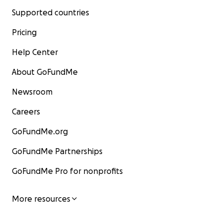
Supported countries
Pricing
Help Center
About GoFundMe
Newsroom
Careers
GoFundMe.org
GoFundMe Partnerships
GoFundMe Pro for nonprofits
More resources