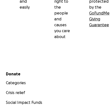
and
right to
protected
easily
the
by the
people
GoFundMe
and
Giving
causes
Guarantee
you care
about
Secondary menu
Donate
Categories
Crisis relief
Social Impact Funds