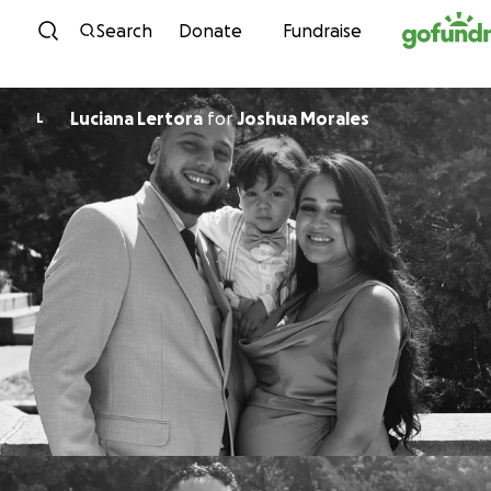
Skip to content
Search
Donate
Fundraise
Luciana Lertora
for
Joshua Morales
L