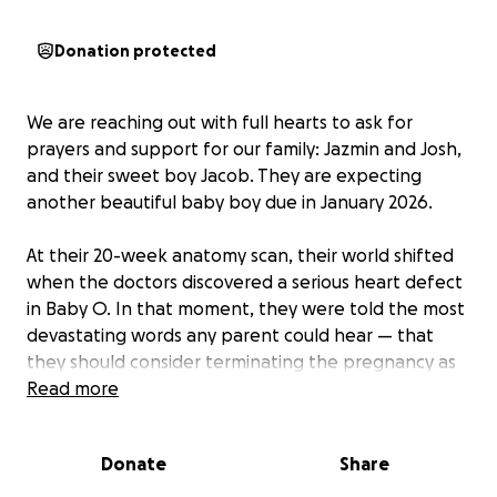
Donation protected
We are reaching out with full hearts to ask for
prayers and support for our family: Jazmin and Josh,
and their sweet boy Jacob. They are expecting
another beautiful baby boy due in January 2026.
At their 20-week anatomy scan, their world shifted
when the doctors discovered a serious heart defect
in Baby O. In that moment, they were told the most
devastating words any parent could hear — that
they should consider terminating the pregnancy as
the baby’s chances of survival were too low.
Read more
Immediately they felt fear rush over, but something
deep in their hearts told them to find another
Donate
Share
answer — a quiet voice reminding them to trust
God’s plan. They knew that God had a purpose for