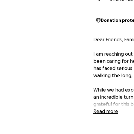
Donation prot
Dear Friends, Fam
I am reaching out
been caring for he
has faced serious
walking the long, 
While we had expe
an incredible tur
grateful for this
financial needs.
Read more
Taryn and Dustin 
Dallas, TX for at 