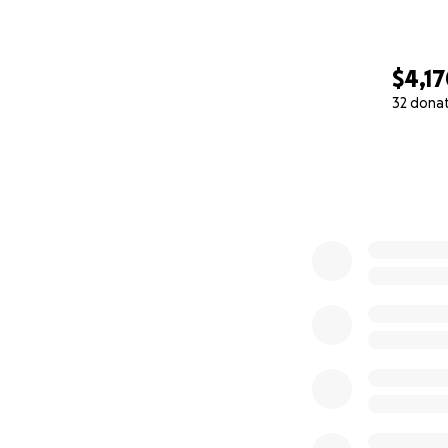
$4,1
32 dona
0% complete