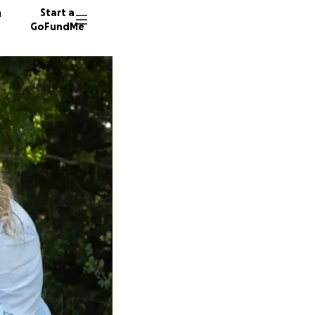
n
Start a
GoFundMe