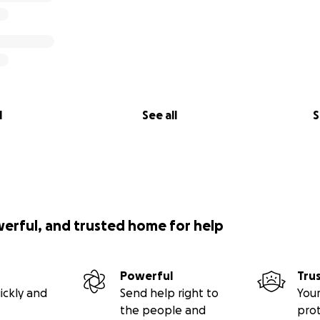
l
See all
S
werful, and trusted home for help
Powerful
Tru
ickly and
Send help right to
Your
the people and
pro