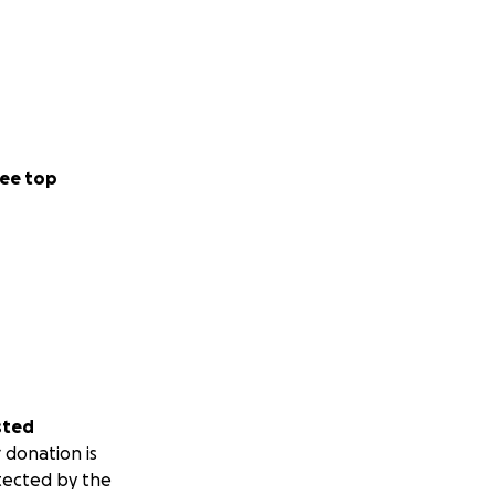
ee top
sted
 donation is
tected by the