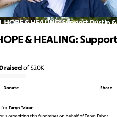
, HOPE & HEALING: Support Dustin &
HOPE & HEALING: Support
70
raised
of
$20K
Donate
Share
r
for
Taryn Tabor
r is organizing this fundraiser on behalf of Taryn Tabor.