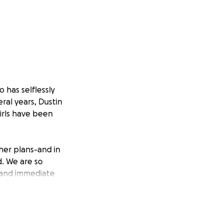
 has selflessly
eral years, Dustin
irls have been
her plans-and in
d. We are so
d and immediate
chita, KS to
 for Dustin's