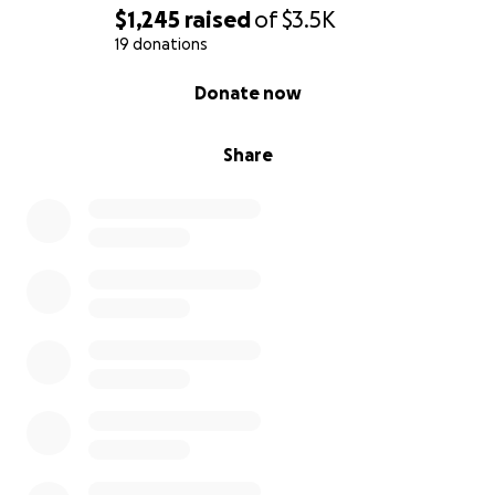
$1,245
raised
of
$3.5K
19 donations
0% complete
Donate now
Share