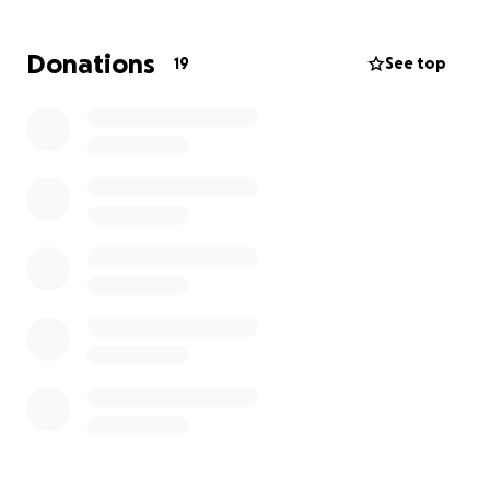
hope every single day. The time away from work has
also taken a serious toll, making it even harder to
Donations
19
See top
manage mounting expenses.
Any donation, prayer, or share means more than
words can say. Thank you for helping us continue to
fight for our little warrior.