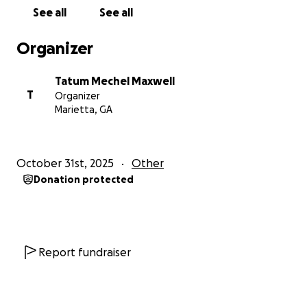
See all
See all
Organizer
Tatum Mechel Maxwell
T
Organizer
Marietta, GA
October 31st, 2025
Other
Donation protected
Report fundraiser