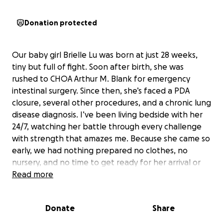
Donation protected
Our baby girl Brielle Lu was born at just 28 weeks,
tiny but full of fight. Soon after birth, she was
rushed to CHOA Arthur M. Blank for emergency
intestinal surgery. Since then, she’s faced a PDA
closure, several other procedures, and a chronic lung
disease diagnosis. I’ve been living bedside with her
24/7, watching her battle through every challenge
with strength that amazes me. Because she came so
early, we had nothing prepared no clothes, no
nursery, and no time to get ready for her arrival or
the long NICU journey ahead.
Read more
To make things even harder, Brielle came a month
after I lost my brother to lung cancer. The
Donate
Share
heartbreak and pressure on our family have been
unimaginable, but we’re holding onto faith and