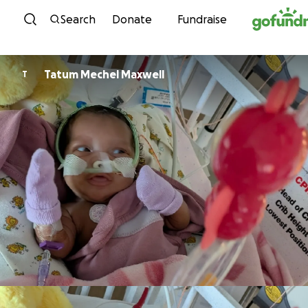
Skip to content
Search
Donate
Fundraise
Tatum Mechel Maxwell
T