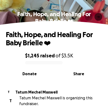
Faith, Hope, and Healing For
Baby Brielle ❤️
Faith, Hope, and Healing For
Baby Brielle ❤️
$1,245
raised
of
$3.5K
0% complete
Donate
Share
Tatum Mechel Maxwell
T
Tatum Mechel Maxwell is organizing this
T
fundraiser.