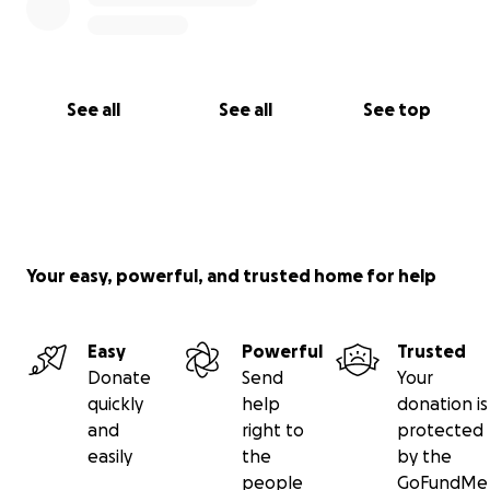
See all
See all
See top
Your easy, powerful, and trusted home for help
Easy
Powerful
Trusted
Donate
Send
Your
quickly
help
donation is
and
right to
protected
easily
the
by the
people
GoFundMe