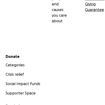
and
Giving
causes
Guarantee
you care
about
Secondary menu
Donate
Categories
Crisis relief
Social Impact Funds
Supporter Space