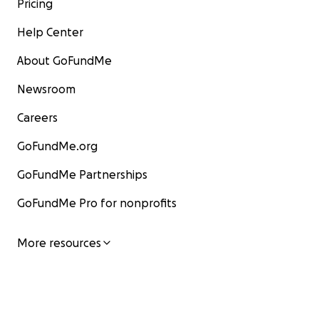
Pricing
Help Center
About GoFundMe
Newsroom
Careers
GoFundMe.org
GoFundMe Partnerships
GoFundMe Pro for nonprofits
More resources