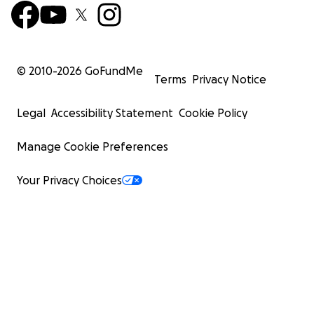
© 2010-
2026
GoFundMe
Terms
Privacy Notice
Legal
Accessibility Statement
Cookie Policy
Manage Cookie Preferences
Your Privacy Choices