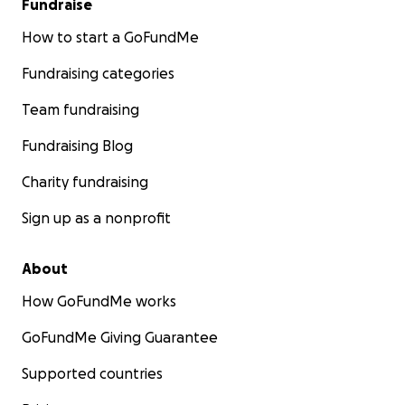
Fundraise
How to start a GoFundMe
Fundraising categories
Team fundraising
Fundraising Blog
Charity fundraising
Sign up as a nonprofit
About
How GoFundMe works
GoFundMe Giving Guarantee
Supported countries