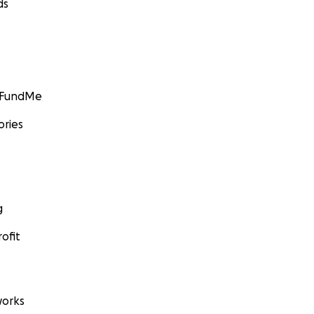
ds
GoFundMe
ories
g
ofit
orks