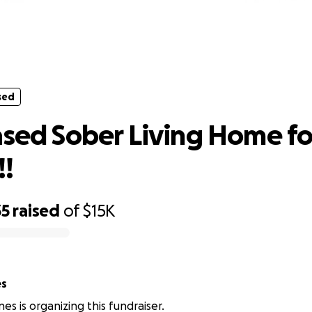
sed
th based Sober Living Home for wom
sed
ased Sober Living Home fo
!
35
raised
of
$15K
es
es is organizing this fundraiser.