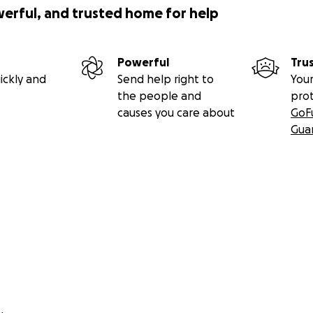
werful, and trusted home for help
Powerful
Tru
ickly and
Send help right to
Your
the people and
pro
causes you care about
GoF
Gua