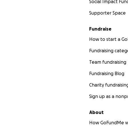
Social Impact Fun
Supporter Space
Fundraise
How to start a 
Fundraising categ
Team fundraising
Fundraising Blog
Charity fundraisin
Sign up as a nonpr
About
How GoFundMe w