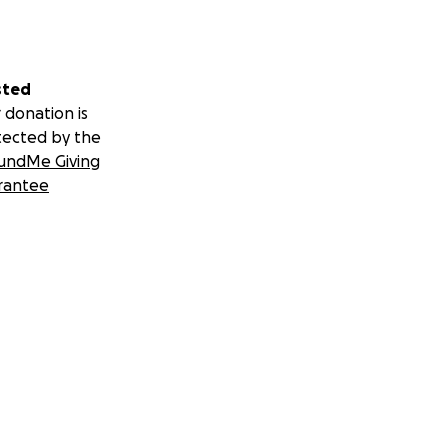
sted
 donation is
tected by the
undMe Giving
rantee