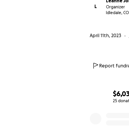
Leanne Jo
L
Organizer
Idledale, CO
April 11th, 2023
Report fundra
$6,0
25 dona
0% complete