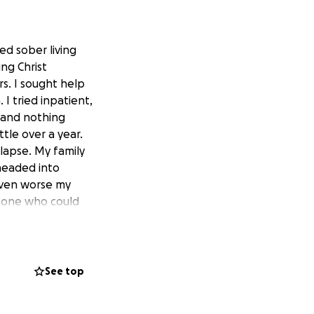
ed sober living
ng Christ
rs. I sought help
I tried inpatient,
t and nothing
tle over a year.
elapse. My family
headed into
r even worse my
y one who could
was at Come As You
rauma, hurts, no
 help other
 me he could use
See top
s put on my heart
and not have a