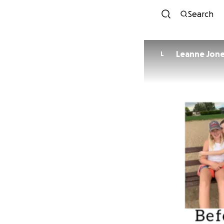
Search
Leanne Jon
L