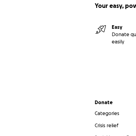
Your easy, po
Easy
Donate qu
easily
Secondary menu
Donate
Categories
Crisis relief