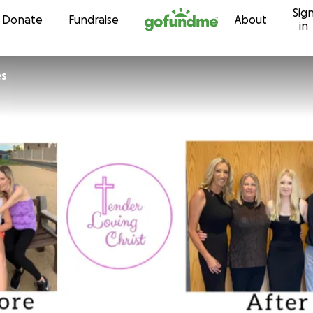
Sig
Skip to content
Donate
Fundraise
About
in
es