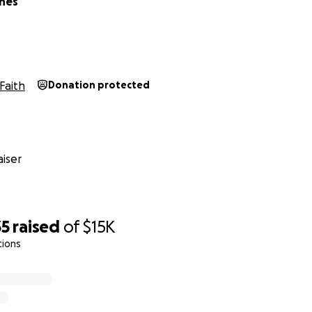
nes
Faith
Donation protected
iser
35
raised
of
$15K
tions