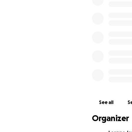
safe place to go 
was very fortunat
and things. It too
safely. When I mo
women find treat
living and God ha
these women in th
while finding free
work hand in hand
caught up on cour
Tender Loving Chri
for prayer. I am a
much for all your 
reach out to me s
Tender Loving Chr
See all
Se
of Christ saved w
to opening a home
Organizer
Leanne