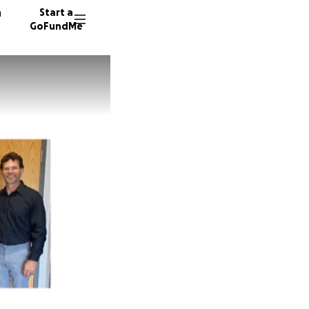
n
Start a
GoFundMe
W
S
T
25 dono