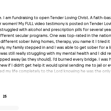
. I am fundraising to open Tender Loving Christ. A faith-bas
 women! My FULL video testimony is posted on Tender Lovi
truggled with alcohol and prescription pills for several yea
fferent secular programs. One was top-rated in the nation. 
different sober living homes, therapy, you name it I tried i
y, my family stepped in and I was able to get sober for a lit
 was still really struggling with my mental health and I did r
ped away (as they should). I'd burned every bridge. I was 
knew if I didn't get help it would spiral sending me to jail o
red my life completely to the Lord knowing he was the onl
a one-year faith-based residential program for women. It 
et free, healed and delivered from the bondage of all my t
l, prescription pills. That is when God laid it on my heart to
ought I would find true freedom. I knew if God could heal
25
women. It was when I graduated CAYA, that sober living wa
ched several of my sisters in Christ work so hard to graduate 