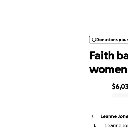
Donations pau
Fai
Donations pau
Faith b
women!
$6,0
0% complete
Leanne Jon
L
L
Leanne Jon