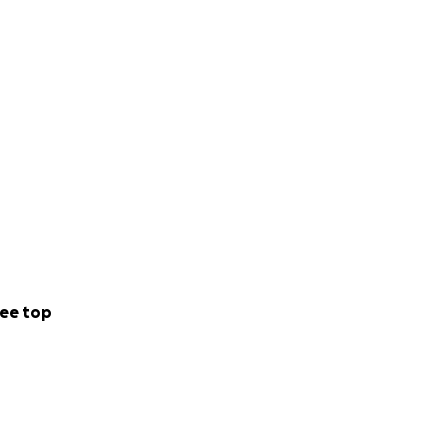
ee top