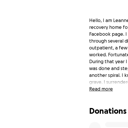
Hello, I am Leanne
recovery home for
Facebook page. I s
through several di
outpatient, a few 
worked. Fortunatel
During that year I
was done and step
another spiral. I 
grave. I surrende
save me. I found 
Read more
Are where I was s
self-worth, alcoho
Donations
women. I NEVER th
me to help other 
like a fire. I wat