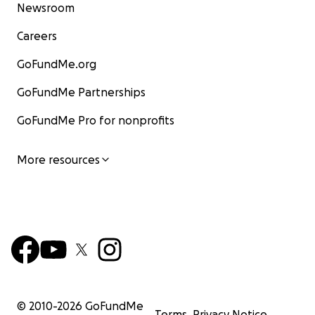
Newsroom
Careers
GoFundMe.org
GoFundMe Partnerships
GoFundMe Pro for nonprofits
More resources
© 2010-
2026
GoFundMe
Terms
Privacy Notice