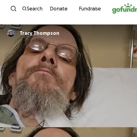
Skip to content
Search
Donate
Fundraise
Tracy Thompson