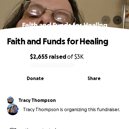
Faith and Funds for Healing
Faith and Funds for Healing
$2,655
raised
of
$3K
0% complete
Donate
Share
Tracy Thompson
Tracy Thompson is organizing this fundraiser.