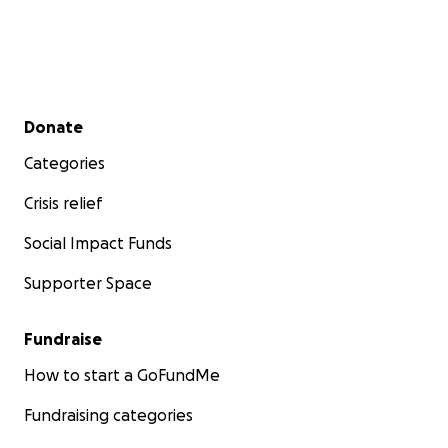
Secondary menu
Donate
Categories
Crisis relief
Social Impact Funds
Supporter Space
Fundraise
How to start a GoFundMe
Fundraising categories