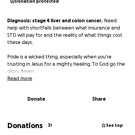
Donation protected
Diagnosis: stage 4 liver and colon cancer.
Need
help with shortfalls between what insurance and
STD will pay for and the reality of what things cost
these days.
Pride is a wicked thing, especially when you're
trusting in Jesus for a mighty healing. To God go the
glory. Amen.
Read more
Donate
Share
Donations
31
See top