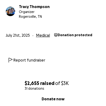
Tracy Thompson
Organizer
Rogersville, TN
July 21st, 2025
Medical
Donation protected
Report fundraiser
$2,655
raised
of
$3K
31 donations
0% complete
Donate now