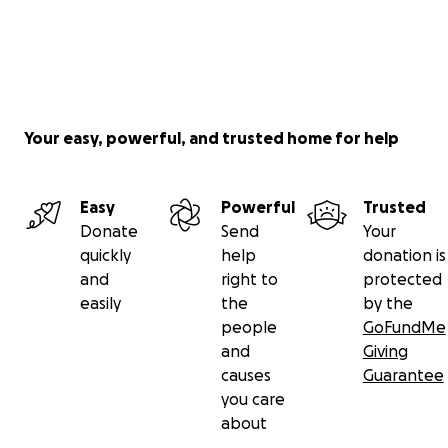
Your easy, powerful, and trusted home for help
Easy
Powerful
Trusted
Donate
Send
Your
quickly
help
donation is
and
right to
protected
easily
the
by the
people
GoFundMe
and
Giving
causes
Guarantee
you care
about