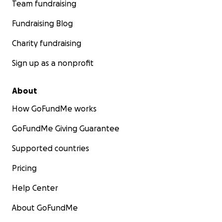
Team fundraising
Fundraising Blog
Charity fundraising
Sign up as a nonprofit
About
How GoFundMe works
GoFundMe Giving Guarantee
Supported countries
Pricing
Help Center
About GoFundMe