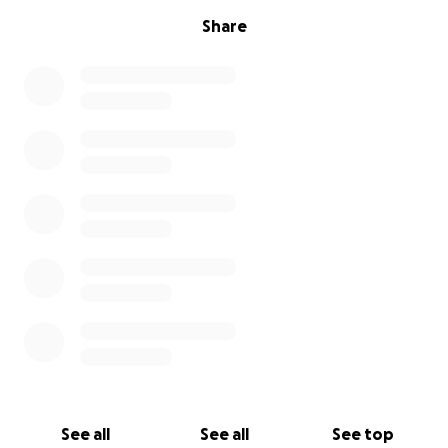
Share
See all
See all
See top