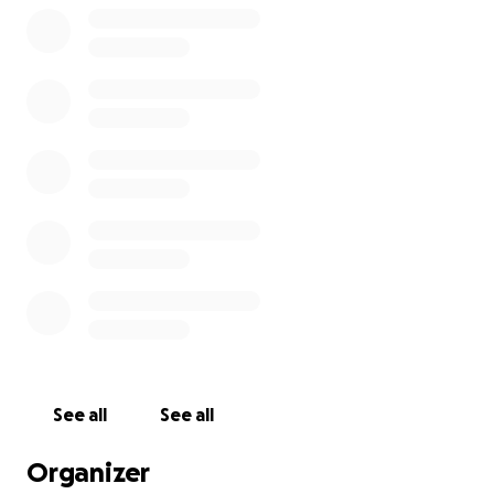
See all
See all
Organizer