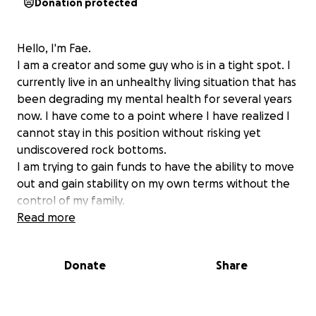
Donation protected
Hello, I'm Fae.
I am a creator and some guy who is in a tight spot. I
currently live in an unhealthy living situation that has
been degrading my mental health for several years
now. I have come to a point where I have realized I
cannot stay in this position without risking yet
undiscovered rock bottoms.
I am trying to gain funds to have the ability to move
out and gain stability on my own terms without the
control of my family.
Even if you do not have the ability to help my
Read more
monetarily with this fund I would really appreciate it
if you shared it where you can.
Donate
Share