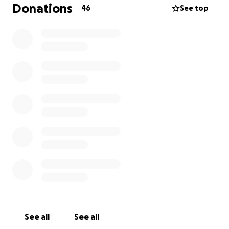
Donations
46
See top
See all
See all