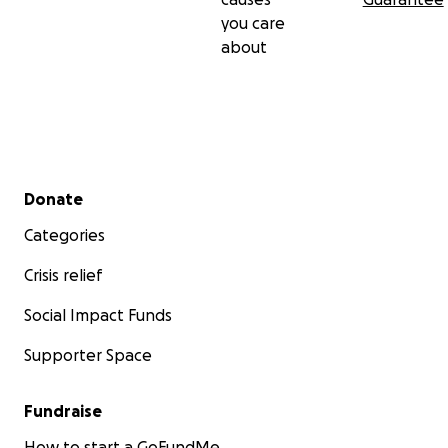
you care
about
Secondary menu
Donate
Categories
Crisis relief
Social Impact Funds
Supporter Space
Fundraise
How to start a GoFundMe