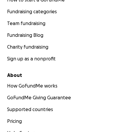
Fundraising categories
Team fundraising
Fundraising Blog
Charity fundraising
Sign up as a nonprofit
About
How GoFundMe works
GoFundMe Giving Guarantee
Supported countries
Pricing