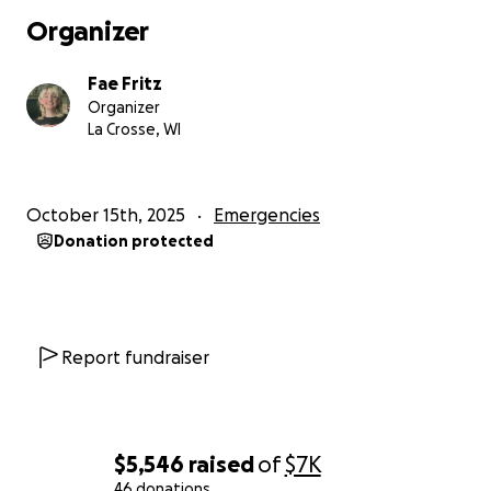
Organizer
Fae Fritz
Organizer
La Crosse, WI
October 15th, 2025
Emergencies
Donation protected
Report fundraiser
$5,546
raised
of
$7K
46 donations