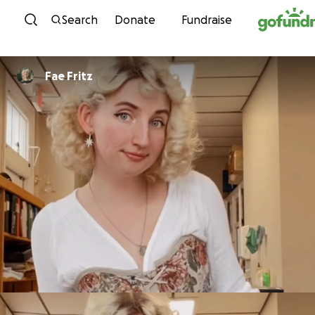
Skip to content
Search
Donate
Fundraise
Fae Fritz