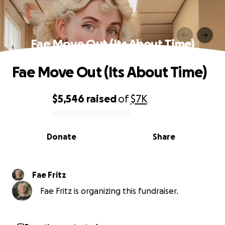
Fae Move Out (Its About Time)
Fae Move Out (Its About Time)
$5,546
raised
of
$7K
0% complete
Donate
Share
Fae Fritz
Fae Fritz is organizing this fundraiser.