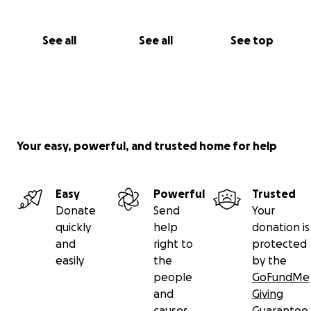
See all
See all
See top
Your easy, powerful, and trusted home for help
Easy
Powerful
Trusted
Donate
Send
Your
quickly
help
donation is
and
right to
protected
easily
the
by the
people
GoFundMe
and
Giving
causes
Guarantee