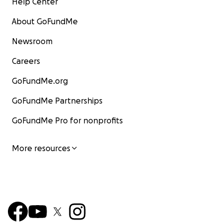
Help Center
About GoFundMe
Newsroom
Careers
GoFundMe.org
GoFundMe Partnerships
GoFundMe Pro for nonprofits
More resources