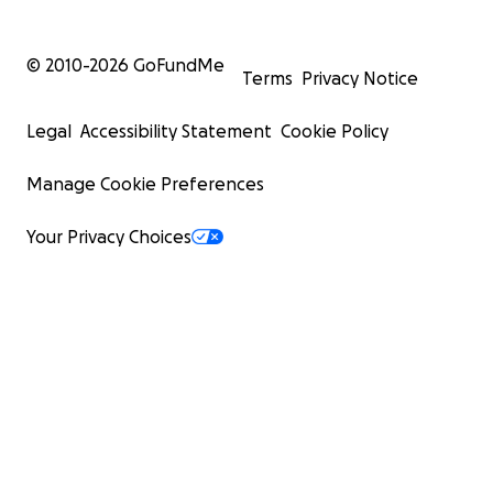
© 2010-
2026
GoFundMe
Terms
Privacy Notice
Legal
Accessibility Statement
Cookie Policy
Manage Cookie Preferences
Your Privacy Choices