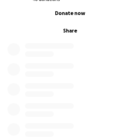
0% complete
Donate now
Share