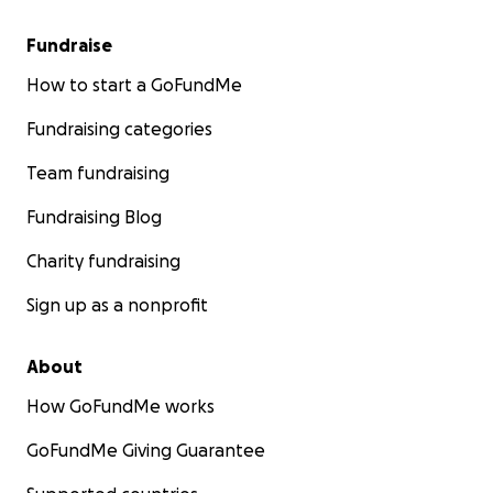
Fundraise
How to start a GoFundMe
Fundraising categories
Team fundraising
Fundraising Blog
Charity fundraising
Sign up as a nonprofit
About
How GoFundMe works
GoFundMe Giving Guarantee