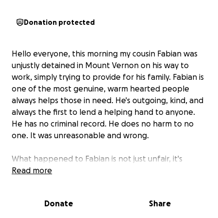
Donation protected
Hello everyone, this morning my cousin Fabian was
unjustly detained in Mount Vernon on his way to
work, simply trying to provide for his family. Fabian is
one of the most genuine, warm hearted people
always helps those in need. He's outgoing, kind, and
always the first to lend a helping hand to anyone.
He has no criminal record. He does no harm to no
one. It was unreasonable and wrong.
What happened to Fabian is not just unfair, it's
heartbreaking. And today, with a heavy heart, I'm
Read more
reaching out to our community to ask for help. We
are in urgent need of support to pay for an
Donate
Share
immigration lawyer who can help him fight this case.