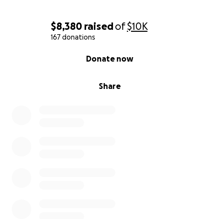
$8,380
raised
of
$10K
167 donations
0% complete
Donate now
Share