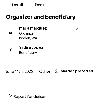
See all
See all
Organizer and beneficiary
maria marquez
M
Organizer
Lynden, WA
Yadira Lopez
Y
Beneficiary
June 14th, 2025
Other
Donation protected
Report fundraiser