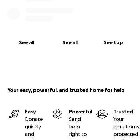
See all
See all
See top
Your easy, powerful, and trusted home for help
Easy
Powerful
Trusted
Donate
Send
Your
quickly
help
donation is
and
right to
protected