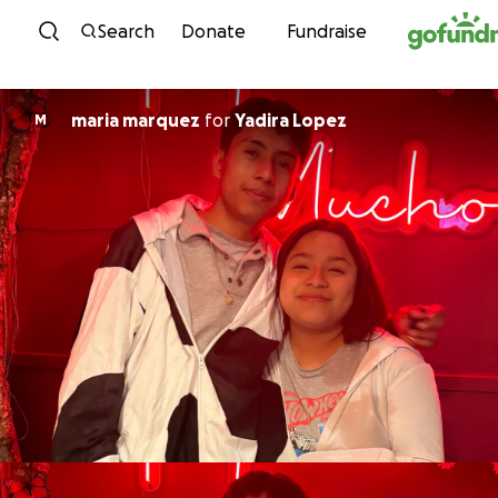
Skip to content
Search
Donate
Fundraise
maria marquez
for
Yadira Lopez
M