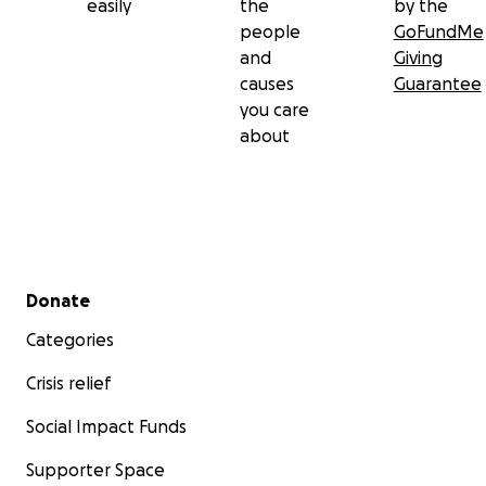
easily
the
by the
people
GoFundMe
and
Giving
causes
Guarantee
you care
about
Secondary menu
Donate
Categories
Crisis relief
Social Impact Funds
Supporter Space