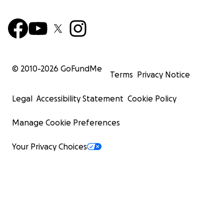
© 2010-
2026
GoFundMe
Terms
Privacy Notice
Legal
Accessibility Statement
Cookie Policy
Manage Cookie Preferences
Your Privacy Choices