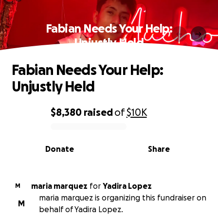
Fabian Needs Your Help:
Unjustly Held
Fabian Needs Your Help:
Unjustly Held
$8,380
raised
of
$10K
0% complete
Donate
Share
maria marquez
for
Yadira Lopez
M
maria marquez is organizing this fundraiser on
M
behalf of Yadira Lopez.