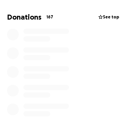
By the grace of God, Fabian will have the a chance
to stay, to fight for his future, to keep building the
Donations
167
See top
life he's worked so hard for, and to continue chasing
the American dream.
Please, if you can, stand with us. Any contribution, no
matter the size, brings us one step closer to justice
for Fabian