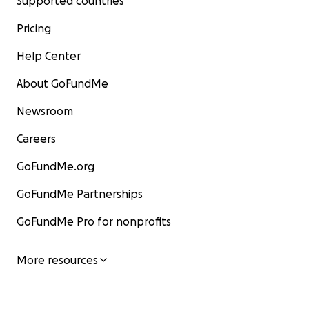
Supported countries
Pricing
Help Center
About GoFundMe
Newsroom
Careers
GoFundMe.org
GoFundMe Partnerships
GoFundMe Pro for nonprofits
More resources