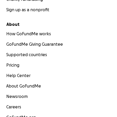
Sign up as a nonprofit
About
How GoFundMe works
GoFundMe Giving Guarantee
Supported countries
Pricing
Help Center
About GoFundMe
Newsroom
Careers