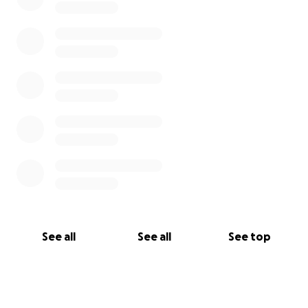
See all
See all
See top