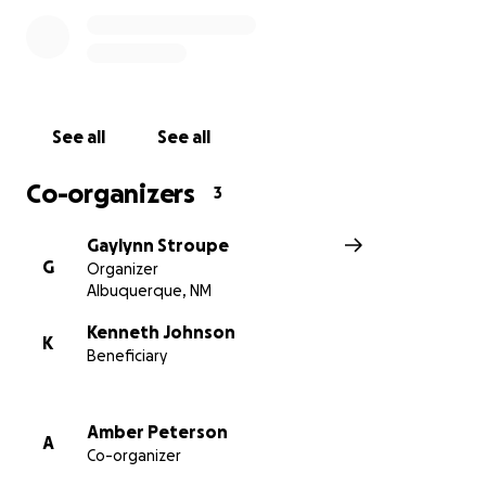
to and from rehab, and into living life outside of the
hospital again.
Thank you so much for considering helping Coy
recover with your donation.
See all
See all
Co-organizers
3
Gaylynn Stroupe
G
Organizer
Albuquerque, NM
Kenneth Johnson
K
Beneficiary
Amber Peterson
A
Co-organizer