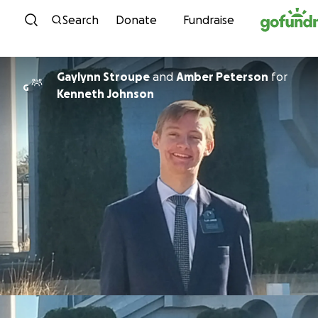
Skip to content
Search
Donate
Fundraise
Gaylynn Stroupe
and
Amber Peterson
for
G
Kenneth Johnson