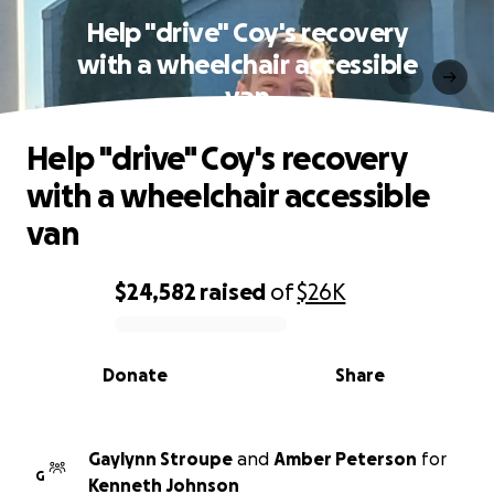
Help "drive" Coy's recovery
with a wheelchair accessible
van
Help "drive" Coy's recovery
with a wheelchair accessible
van
$24,582
raised
of
$26K
0% complete
Donate
Share
Gaylynn Stroupe
and
Amber Peterson
for
G
Kenneth Johnson