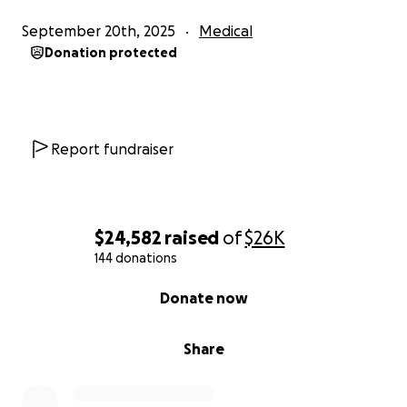
September 20th, 2025
Medical
Donation protected
Report fundraiser
$24,582
raised
of
$26K
144 donations
0% complete
Donate now
Share