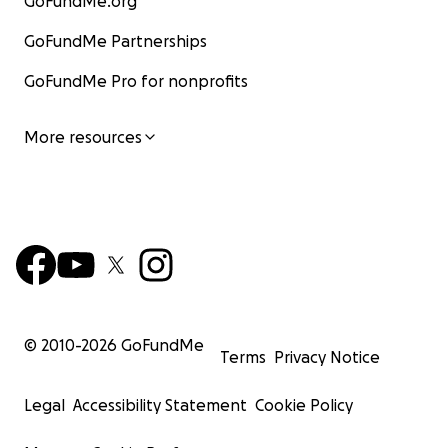
GoFundMe.org
GoFundMe Partnerships
GoFundMe Pro for nonprofits
More resources
© 2010-
2026
GoFundMe
Terms
Privacy Notice
Legal
Accessibility Statement
Cookie Policy