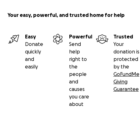
Your easy, powerful, and trusted home for help
Easy
Powerful
Trusted
Donate
Send
Your
quickly
help
donation is
and
right to
protected
easily
the
by the
people
GoFundMe
and
Giving
causes
Guarantee
you care
about