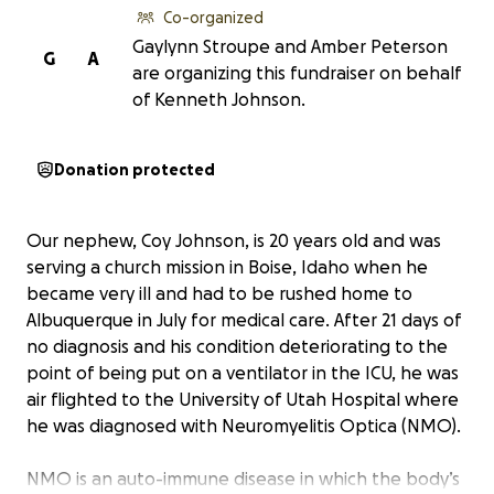
Co-organized
Gaylynn Stroupe and Amber Peterson
G
A
are organizing this fundraiser on behalf
of Kenneth Johnson.
Donation protected
Our nephew, Coy Johnson, is 20 years old and was
serving a church mission in Boise, Idaho when he
became very ill and had to be rushed home to
Albuquerque in July for medical care. After 21 days of
no diagnosis and his condition deteriorating to the
point of being put on a ventilator in the ICU, he was
air flighted to the University of Utah Hospital where
he was diagnosed with Neuromyelitis Optica (NMO).
NMO is an auto-immune disease in which the body’s