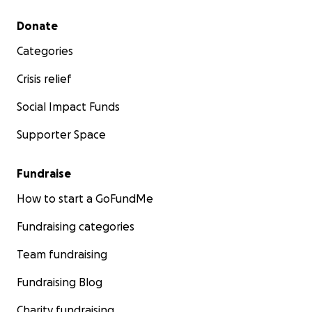
Secondary menu
Donate
Categories
Crisis relief
Social Impact Funds
Supporter Space
Fundraise
How to start a GoFundMe
Fundraising categories
Team fundraising
Fundraising Blog
Charity fundraising