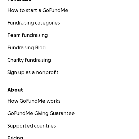
How to start a GoFundMe
Fundraising categories
Team fundraising
Fundraising Blog
Charity fundraising
Sign up as a nonprofit
About
How GoFundMe works
GoFundMe Giving Guarantee
Supported countries
Pricing