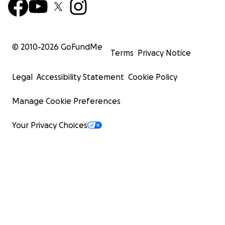
© 2010-
2026
GoFundMe
Terms
Privacy Notice
Legal
Accessibility Statement
Cookie Policy
Manage Cookie Preferences
Your Privacy Choices