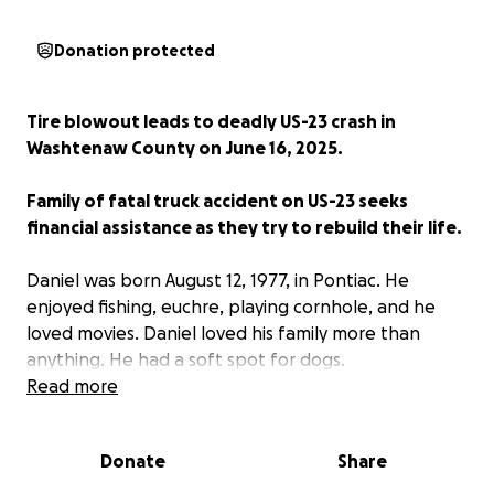
Donation protected
Tire blowout leads to deadly US-23 crash in
Washtenaw County on June 16, 2025.
Family of fatal truck accident on US-23 seeks
financial assistance as they try to rebuild their life.
Daniel was born August 12, 1977, in Pontiac. He
enjoyed fishing, euchre, playing cornhole, and he
loved movies. Daniel loved his family more than
anything. He had a soft spot for dogs.
Read more
Daniel is survived by his wife, Shannon; seven
children, McKenzie, Robert, Jordyne, Kennadie,
Donate
Share
Maddox, Nolan, and Addison; mother, Susan (Terry);
siblings, Andrea, Elizabeth, Noel, Michael (Maria),