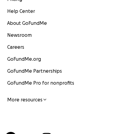
Help Center
About GoFundMe
Newsroom
Careers
GoFundMe.org
GoFundMe Partnerships
GoFundMe Pro for nonprofits
More resources