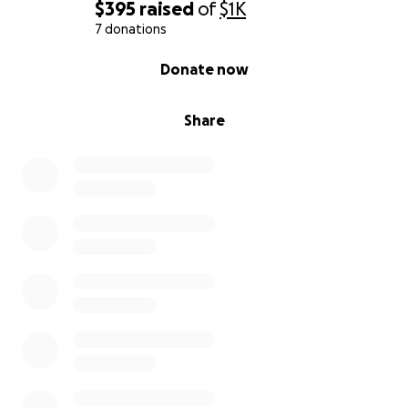
$395
raised
of
$1K
7 donations
0% complete
Donate now
Share