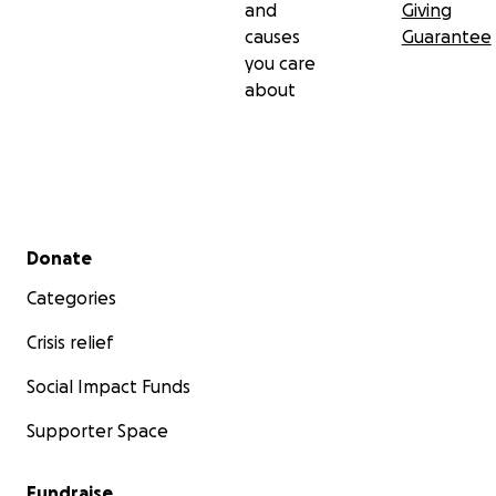
and
Giving
causes
Guarantee
you care
about
Secondary menu
Donate
Categories
Crisis relief
Social Impact Funds
Supporter Space
Fundraise