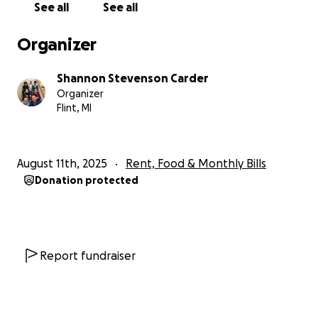
See all
See all
Organizer
Shannon Stevenson Carder
Organizer
Flint, MI
August 11th, 2025
Rent, Food & Monthly Bills
Donation protected
Report fundraiser