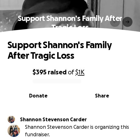
Support Shannon's Family After
Tragic Loss
Support Shannon's Family
After Tragic Loss
$395
raised
of
$1K
0% complete
Donate
Share
Shannon Stevenson Carder
Shannon Stevenson Carder is organizing this
fundraiser.