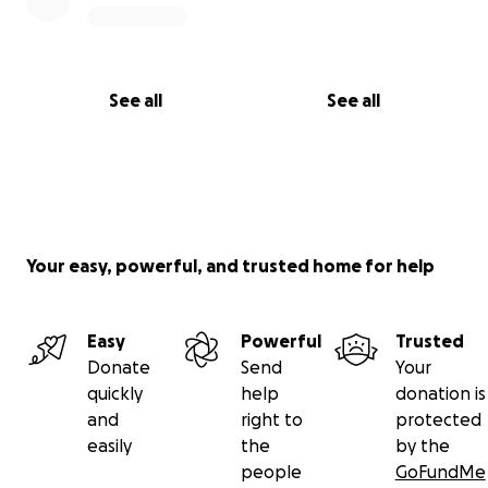
See all
See all
Your easy, powerful, and trusted home for help
Easy
Powerful
Trusted
Donate
Send
Your
quickly
help
donation is
and
right to
protected
easily
the
by the
people
GoFundMe