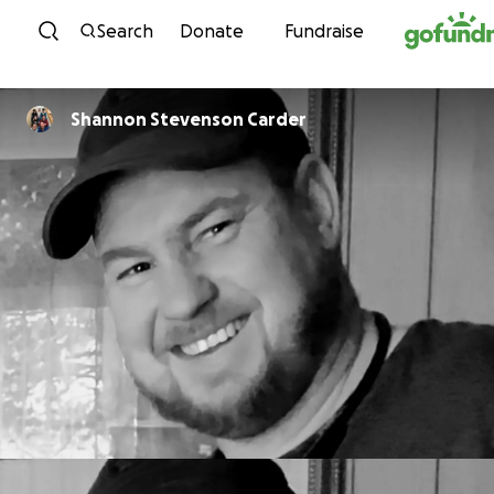
Skip to content
Search
Donate
Fundraise
Shannon Stevenson Carder