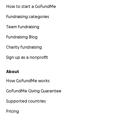
How to start a GoFundMe
Fundraising categories
Team fundraising
Fundraising Blog
Charity fundraising
Sign up as a nonprofit
About
How GoFundMe works
GoFundMe Giving Guarantee
Supported countries
Pricing