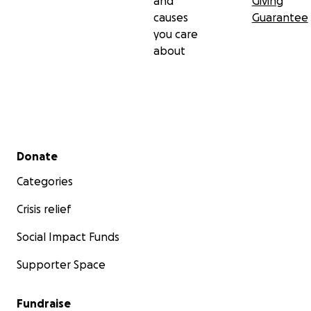
and
Giving
causes
Guarantee
you care
about
Secondary menu
Donate
Categories
Crisis relief
Social Impact Funds
Supporter Space
Fundraise