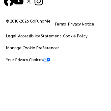
© 2010-
2026
GoFundMe
Terms
Privacy Notice
Legal
Accessibility Statement
Cookie Policy
Manage Cookie Preferences
Your Privacy Choices