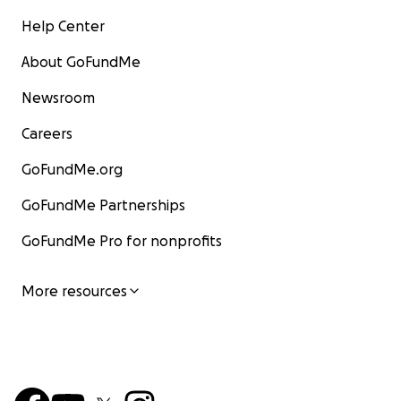
Help Center
About GoFundMe
Newsroom
Careers
GoFundMe.org
GoFundMe Partnerships
GoFundMe Pro for nonprofits
More resources