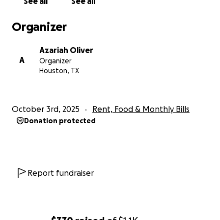
See all
See all
Organizer
Azariah Oliver
A
Organizer
Houston, TX
October 3rd, 2025
Rent, Food & Monthly Bills
Donation protected
Report fundraiser