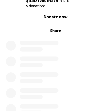
$330
raised
of
$1.1K
6 donations
0% complete
Donate now
Share