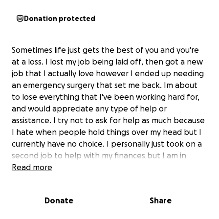
Donation protected
Sometimes life just gets the best of you and you're
at a loss. I lost my job being laid off, then got a new
job that I actually love however I ended up needing
an emergency surgery that set me back. Im about
to lose everything that I've been working hard for,
and would appreciate any type of help or
assistance. I try not to ask for help as much because
I hate when people hold things over my head but I
currently have no choice. I personally just took on a
second job to help with my finances but I am in
need of assistance now, and Ive tried the community
Read more
help but the waitlists or approval lists are too long.
Anything will help and will be greatly appreciated.
Donate
Share