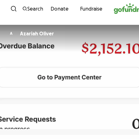
Skip to content
Search
Donate
Fundraise
Azariah Oliver
A