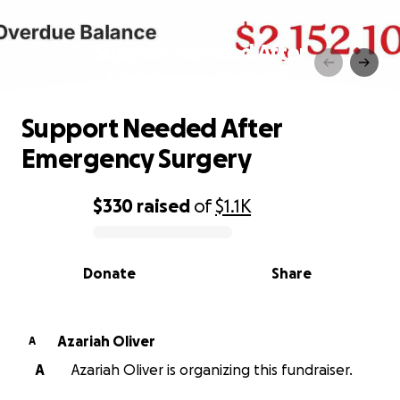
Support Needed After
Emergency Surgery
Support Needed After
Emergency Surgery
$330
raised
of
$1.1K
0% complete
Donate
Share
Azariah Oliver
A
A
Azariah Oliver is organizing this fundraiser.