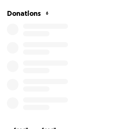
Donations
6