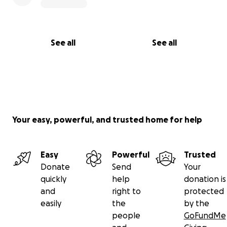
See all
See all
Your easy, powerful, and trusted home for help
Easy
Powerful
Trusted
Donate
Send
Your
quickly
help
donation is
and
right to
protected
easily
the
by the
people
GoFundMe