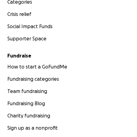
Categories
Crisis relief
Social Impact Funds
Supporter Space
Fundraise
How to start a GoFundMe
Fundraising categories
Team fundraising
Fundraising Blog
Charity fundraising
Sign up as a nonprofit