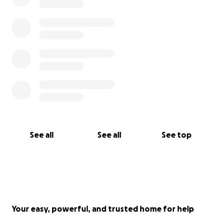
See all
See all
See top
Your easy, powerful, and trusted home for help