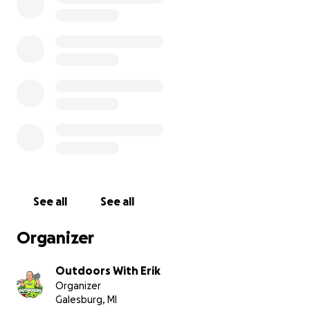
comment of encouragement means the world.
Thank you for helping my friend Mark rebuild.
Together, we can show him he’s not alone.
—Erik (Outdoors with Erik)
See all
See all
Organizer
Outdoors With Erik
Organizer
Galesburg, MI