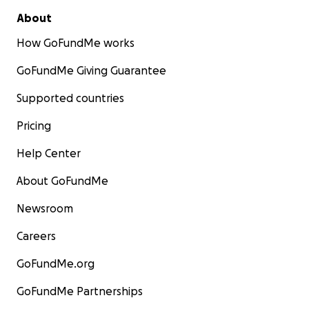
About
How GoFundMe works
GoFundMe Giving Guarantee
Supported countries
Pricing
Help Center
About GoFundMe
Newsroom
Careers
GoFundMe.org
GoFundMe Partnerships