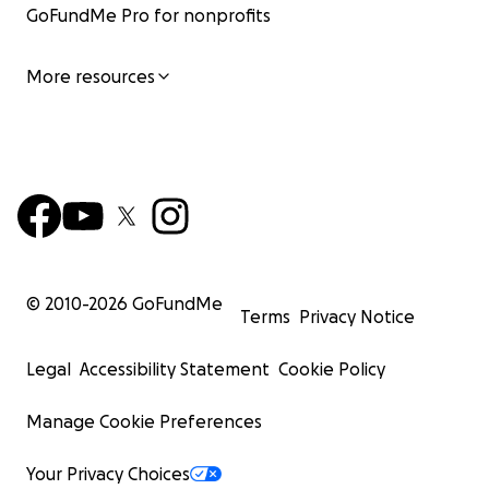
GoFundMe Pro for nonprofits
More resources
© 2010-
2026
GoFundMe
Terms
Privacy Notice
Legal
Accessibility Statement
Cookie Policy
Manage Cookie Preferences
Your Privacy Choices