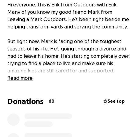
Hi everyone, this is Erik from Outdoors with Erik.
Many of you know my good friend Mark from
Leaving a Mark Outdoors. He’s been right beside me
helping transform yards and serving the community.
But right now, Mark is facing one of the toughest
seasons of his life. He’s going through a divorce and
had to leave his home. He’s starting completely over,
trying to find a place to live and make sure his
amazing kids are still cared for and supported.
Read more
I normally never ask for this kind of help, but Mark is
family to me—and I know this community is strong.
Donations
I’ve set up this GoFundMe to help him with a security
60
See top
deposit and basic essentials so he can get back on
his feet and provide stability for his children.
Even the smallest donation will make a huge
difference. And if you can’t give, leaving a kind