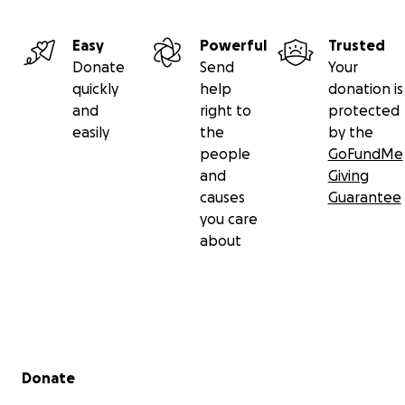
Easy
Powerful
Trusted
Donate
Send
Your
quickly
help
donation is
and
right to
protected
easily
the
by the
people
GoFundMe
and
Giving
causes
Guarantee
you care
about
Secondary menu
Donate