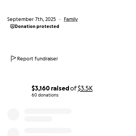
September 7th, 2025
Family
Donation protected
Report fundraiser
$3,160
raised
of
$3.5K
60 donations
0% complete