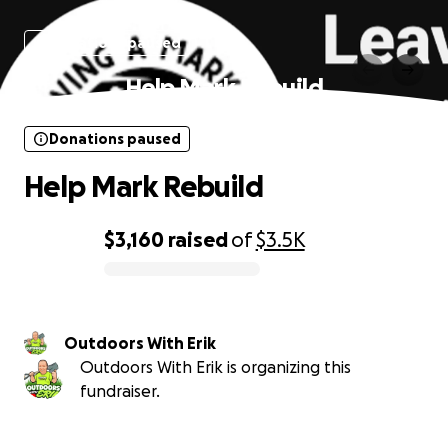
Donations paused
Help Mark Rebuild
Donations paused
Help Mark Rebuild
$3,160
raised
of
$3.5K
0% complete
Outdoors With Erik
Outdoors With Erik is organizing this
fundraiser.