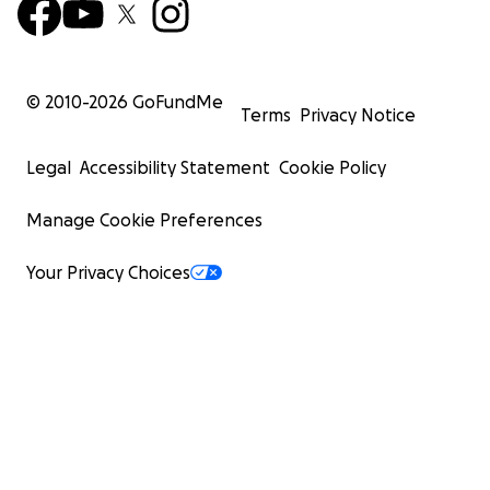
© 2010-
2026
GoFundMe
Terms
Privacy Notice
Legal
Accessibility Statement
Cookie Policy
Manage Cookie Preferences
Your Privacy Choices