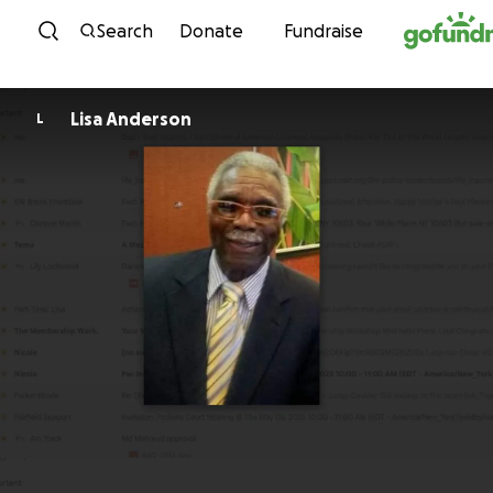
Skip to content
Search
Donate
Fundraise
Lisa Anderson
L