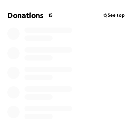
arranging the funeral services.
Donations
15
See top
Any contribution, no matter how small, would mean
the world to our family during this difficult time. Your
kindness and prayers are deeply appreciated.
Thank you, and God bless you.