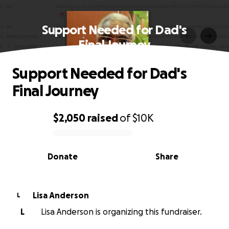
Support Needed for Dad's
Final Journey
Support Needed for Dad's
Final Journey
$2,050
raised
of
$10K
0% complete
Donate
Share
Lisa Anderson
L
L
Lisa Anderson is organizing this fundraiser.