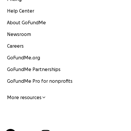
Help Center
About GoFundMe
Newsroom
Careers
GoFundMe.org
GoFundMe Partnerships
GoFundMe Pro for nonprofits
More resources