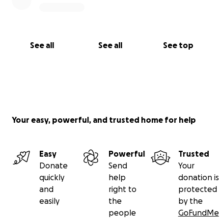
See all
See all
See top
Your easy, powerful, and trusted home for help
Easy
Powerful
Trusted
Donate
Send
Your
quickly
help
donation is
and
right to
protected
easily
the
by the
people
GoFundMe