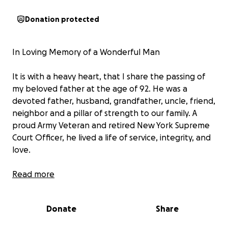
Donation protected
In Loving Memory of a Wonderful Man
It is with a heavy heart, that I share the passing of
my beloved father at the age of 92. He was a
devoted father, husband, grandfather, uncle, friend,
neighbor and a pillar of strength to our family. A
proud Army Veteran and retired New York Supreme
Court Officer, he lived a life of service, integrity, and
love.
As we grieve his loss, we are trying to fulfill his final
Read more
wish—to be laid to rest beside my mother in North
Carolina. Unfortunately, we have not located a final
Donate
Share
expense life insurance policy, and we are in need of
support to cover the costs of transporting him and