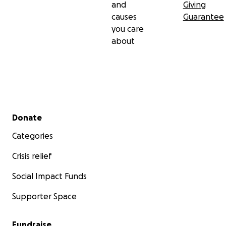
and
Giving
causes
Guarantee
you care
about
Secondary menu
Donate
Categories
Crisis relief
Social Impact Funds
Supporter Space
Fundraise