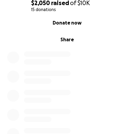
$2,050
raised
of
$10K
15 donations
0% complete
Donate now
Share