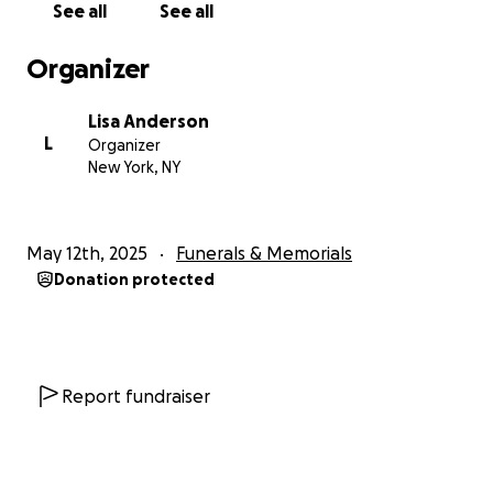
See all
See all
Organizer
Lisa Anderson
L
Organizer
New York, NY
May 12th, 2025
Funerals & Memorials
Donation protected
Report fundraiser