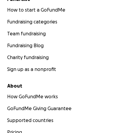
How to start a GoFundMe
Fundraising categories
Team fundraising
Fundraising Blog
Charity fundraising
Sign up as a nonprofit
About
How GoFundMe works
GoFundMe Giving Guarantee
Supported countries
Pricing