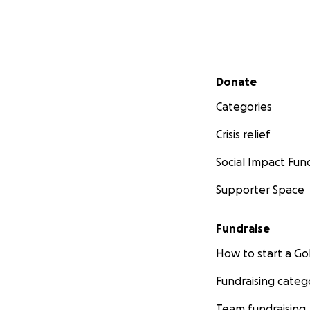
Secondary menu
Donate
Categories
Crisis relief
Social Impact Fun
Supporter Space
Fundraise
How to start a 
Fundraising categ
Team fundraising