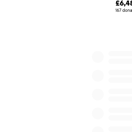
£6,4
167 dona
0% complete