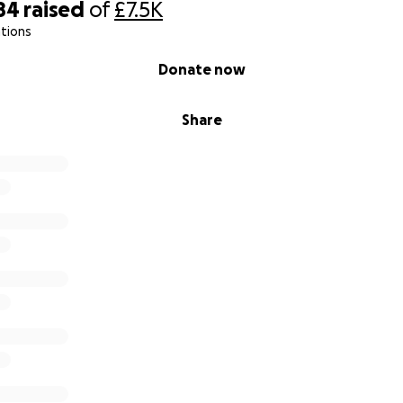
84
raised
of
£7.5K
tions
Donate now
Share