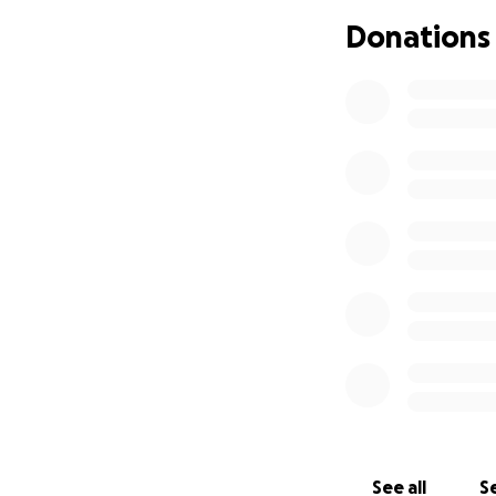
​We are all heartb
Donations
​Nathan was a big 
during his battle
​As we navigate t
Nathan the beauti
​We are setting up
Cremation Service
​memorial recept
​Any donations wi
without the added 
​Every donation, n
comfort to the fam
​How You Can Hel
​If you feel move
​Donate: Please co
mum to cover the
See all
Se