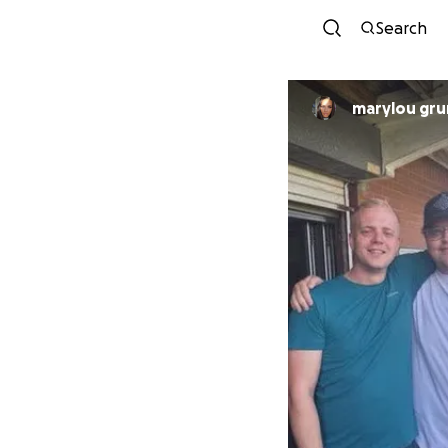
Search
marylou gr