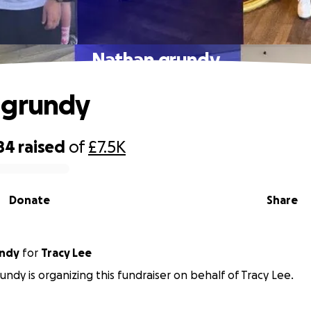
Nathan grundy
 grundy
84
raised
of
£7.5K
Donate
Share
undy
for
Tracy Lee
undy is organizing this fundraiser on behalf of Tracy Lee.