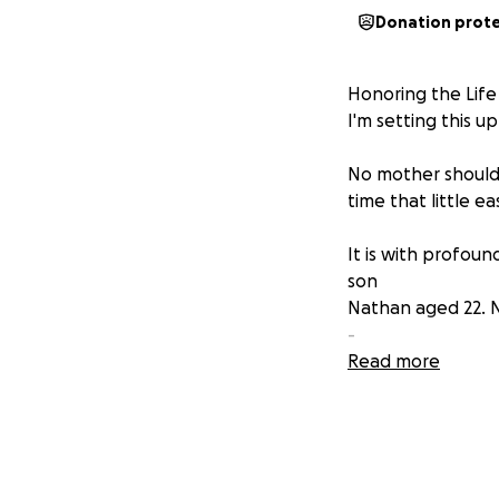
Donation prot
​Honoring the Lif
I'm setting this u
No mother should 
time that little ea
​It is with profo
son
Nathan aged 22. N
-
After a battle wit
Read more
Everybody who met
you laughing
​Nathan's kindness