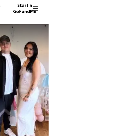
n
Start a
GoFundMe