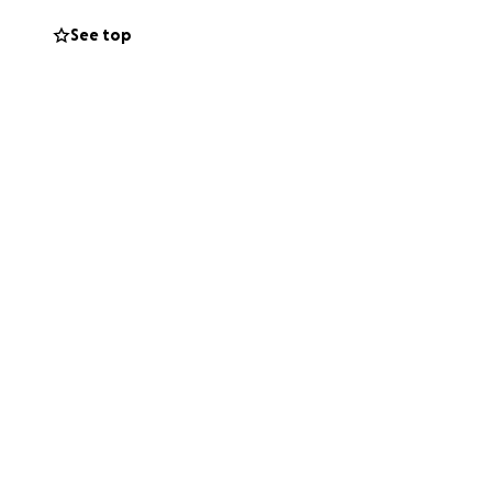
orld without him
See top
od care of him
sts of giving
ng Nathans memory
 an incredible
 directly to his