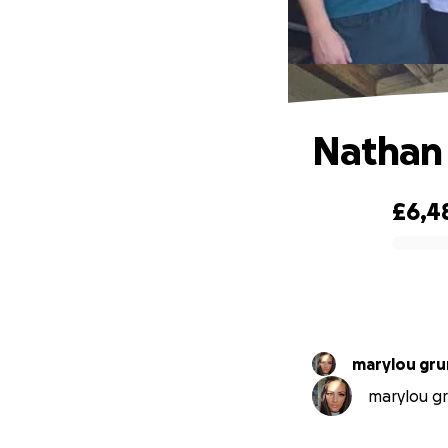
Nathan
£6,4
0% complete
marylou gr
marylou gr