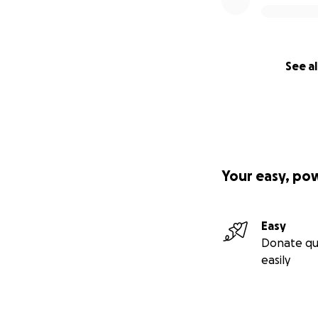
See al
Your easy, po
Easy
Donate qu
easily