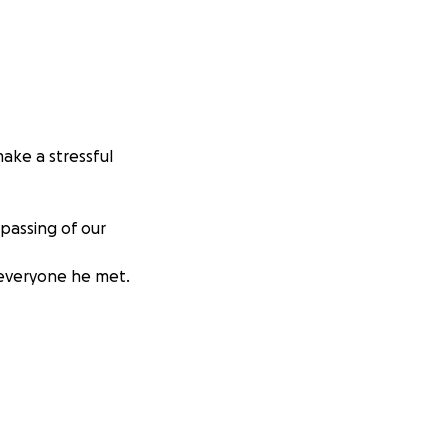
ake a stressful
passing of our
 everyone he met.
t Oct
s instantly had
ribable void."