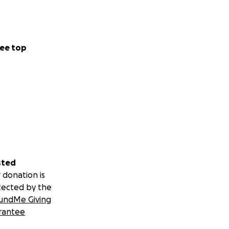
ee top
sted
 donation is
tected by the
undMe Giving
rantee