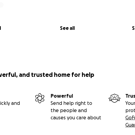
l
See all
S
werful, and trusted home for help
Powerful
Tru
ickly and
Send help right to
Your
the people and
pro
causes you care about
GoF
Gua