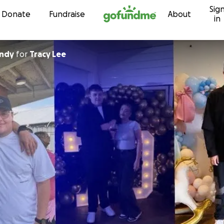
Sig
Skip to content
Donate
Fundraise
About
in
undy
for
Tracy Lee