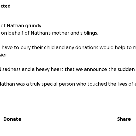
ected
e of Nathan grundy
p on behalf of Nathan's mother and siblings..
have to bury their child and any donations would help to m
sier
und sadness and a heavy heart that we announce the sudden 
athan was a truly special person who touched the lives of
h cancer and liver failure Nathan passed suddenly on the 1s
 him loved him, his dark sense of humour and witty remark
Donate
Share
 was a light to our family and their absence leaves an indesc