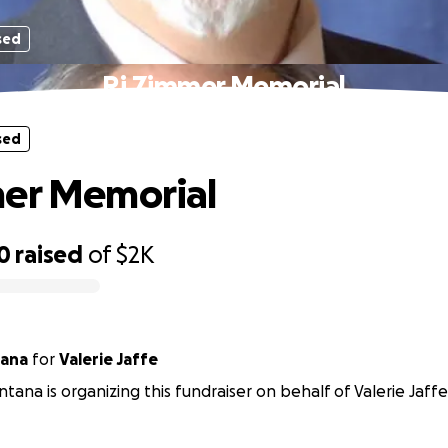
sed
Rj Zimmer Memorial
sed
mer Memorial
0
raised
of
$2K
ana
for
Valerie Jaffe
ana is organizing this fundraiser on behalf of Valerie Jaffe