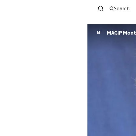
Search
MAGIP Mont
M