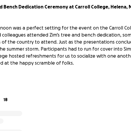
d Bench Dedication Ceremony at Carroll College, Helena,
rnoon was a perfect setting for the event on the Carroll C
nd colleagues attended Zim’s tree and bench dedication, so
s of the country to attend. Just as the presentations conclu
 the summer storm. Participants had to run for cover into Si
lege hosted refreshments for us to socialize with one anoth
 at the happy scramble of folks.
nt handout is
available
ld not come, Tulasi Zimmer offers the photos with this upd
posted on YouTube below.
18
 from Mrs. Rj "Tulasi" Zimmer:
elf and the Zimmer family, we want to deeply thank the la