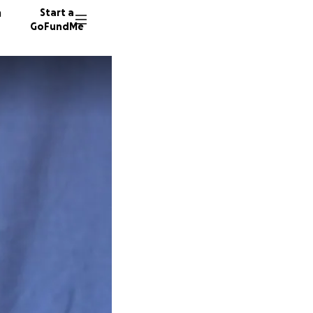
n
Start a
GoFundMe
B
18 dono