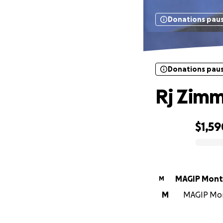
Donations pau
Donations pau
Rj Zim
$1,59
0% complete
MAGIP Mont
M
M
MAGIP Mont