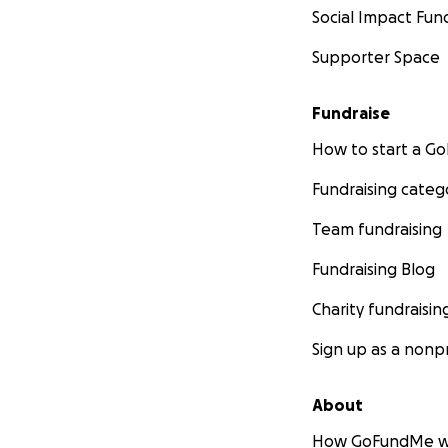
Social Impact Fun
Funds received tha
Supporter Space
purchase and distr
placements in Mon
Fundraise
Please Join Us
How to start a 
Stay tuned for upd
Fundraising categ
support or volunte
Team fundraising
Questions and co
Fundraising Blog
More about Zim
Charity fundraisin
Zim was raised in
Sign up as a nonpr
from Oregon State
throughout the Pa
and Montana. Sinc
About
and geographic in
How GoFundMe w