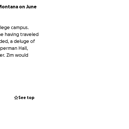
 Montana on June
ollege campus.
me having traveled
ded, a deluge of
mperman Hall,
er. Zim would
ate, and a video
See top
nd surveyors and