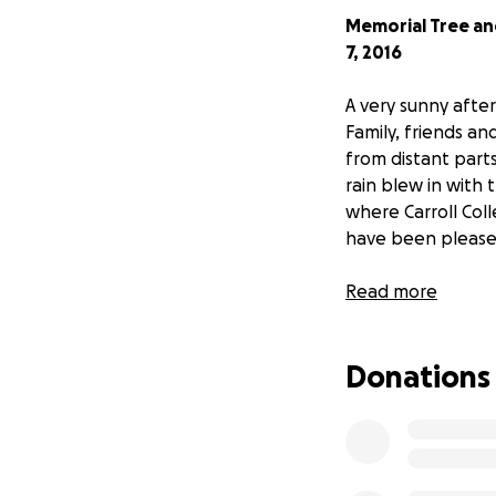
Memorial Tree an
7, 2016
A very sunny afte
Family, friends a
from distant part
rain blew in with
where Carroll Col
have been pleased
The memorial eve
Read more
For those who cou
Donations
of the event as 
A note to everyone
"On behalf of mys