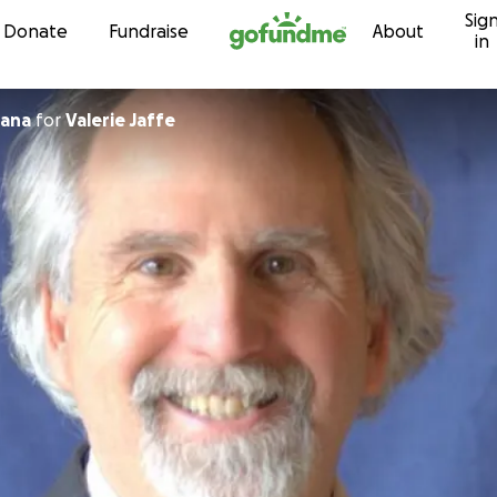
Sig
Skip to content
Donate
Fundraise
About
in
ana
for
Valerie Jaffe