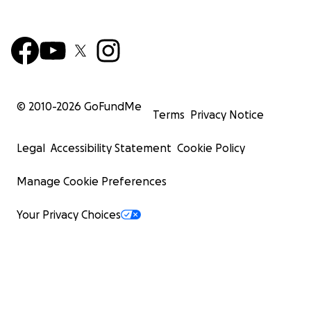
© 2010-
2026
GoFundMe
Terms
Privacy Notice
Legal
Accessibility Statement
Cookie Policy
Manage Cookie Preferences
Your Privacy Choices