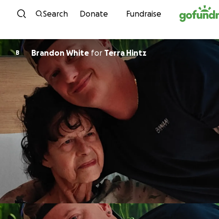
Skip to content
Search
Donate
Fundraise
Brandon White
for
Terra Hintz
B