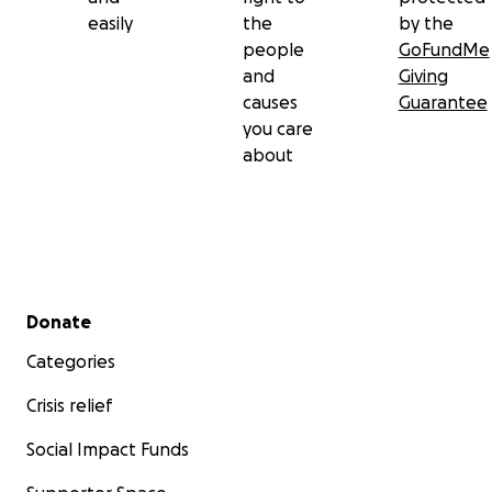
easily
the
by the
people
GoFundMe
and
Giving
causes
Guarantee
you care
about
Secondary menu
Donate
Categories
Crisis relief
Social Impact Funds