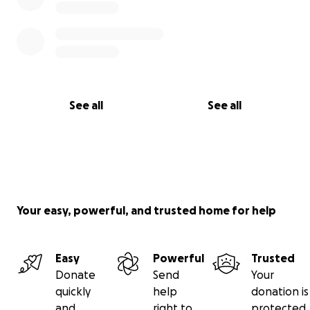
See all
See all
Your easy, powerful, and trusted home for help
Easy
Powerful
Trusted
Donate
Send
Your
quickly
help
donation is
and
right to
protected