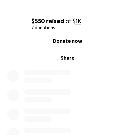
$550
raised
of
$1K
7 donations
0% complete
Donate now
Share