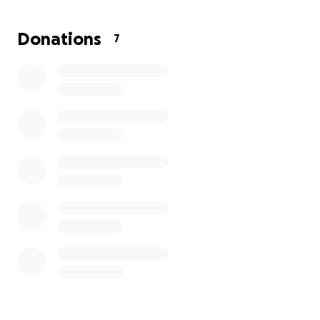
share helps more than you know.
Donations
7
Thank you for helping us give our mom the peaceful
farewell she deserves.