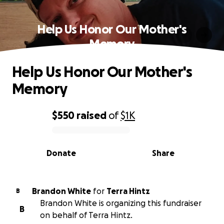
Help Us Honor Our Mother's
Memory
Help Us Honor Our Mother's
Memory
$550
raised
of
$1K
0% complete
Donate
Share
Brandon White
for
Terra Hintz
B
Brandon White is organizing this fundraiser
B
on behalf of Terra Hintz.