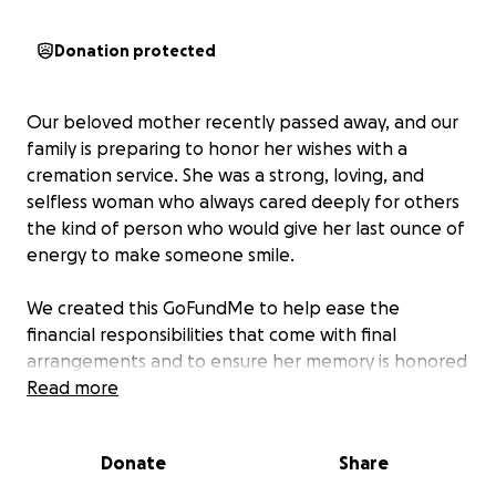
Donation protected
Our beloved mother recently passed away, and our
family is preparing to honor her wishes with a
cremation service. She was a strong, loving, and
selfless woman who always cared deeply for others
the kind of person who would give her last ounce of
energy to make someone smile.
We created this GoFundMe to help ease the
financial responsibilities that come with final
arrangements and to ensure her memory is honored
the way she deserves. All donations will go directly
Read more
toward her cremation and related expenses.
Donate
Share
Your kindness, support, and prayers mean the world
to our family during this difficult time. Even a simple