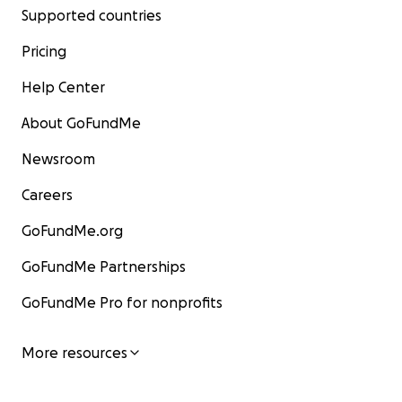
Supported countries
Pricing
Help Center
About GoFundMe
Newsroom
Careers
GoFundMe.org
GoFundMe Partnerships
GoFundMe Pro for nonprofits
More resources