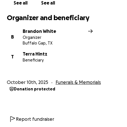
See all
See all
Organizer and beneficiary
Brandon White
B
Organizer
Buffalo Gap, TX
Terra Hintz
T
Beneficiary
October 10th, 2025
Funerals & Memorials
Donation protected
Report fundraiser