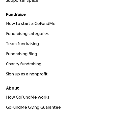
Supporter Space
Fundraise
How to start a GoFundMe
Fundraising categories
Team fundraising
Fundraising Blog
Charity fundraising
Sign up as a nonprofit
About
How GoFundMe works
GoFundMe Giving Guarantee