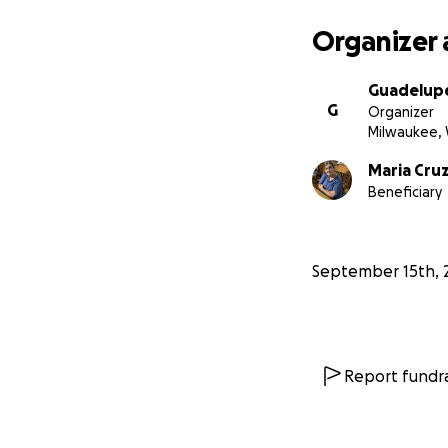
Organizer 
Guadelup
G
Organizer
Milwaukee, 
Maria Cru
Beneficiary
September 15th, 
Report fundra