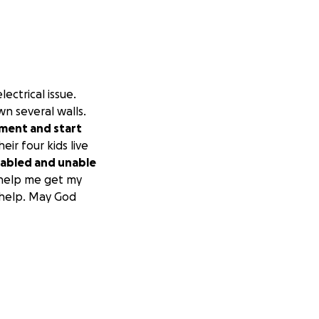
ctrical issue.
wn several walls.
ement and start
eir four kids live
sabled and unable
 help me get my
 help. May God