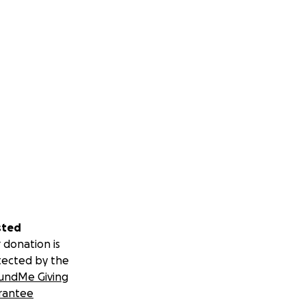
sted
 donation is
tected by the
undMe Giving
rantee