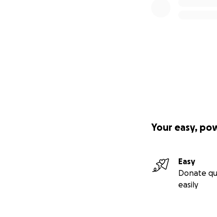
Your easy, po
Easy
Donate qu
easily