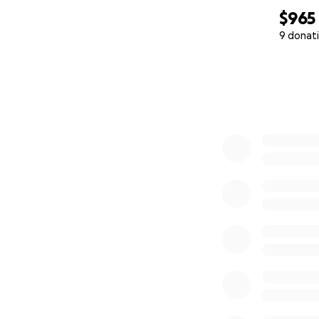
$965
9 donat
0% complete