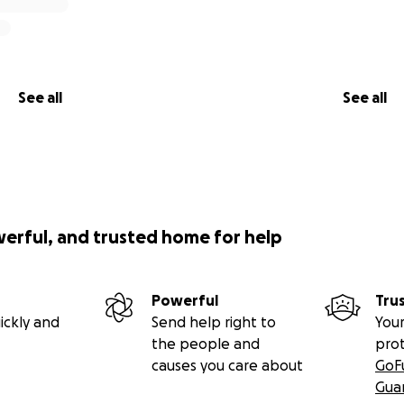
See all
See all
werful, and trusted home for help
Powerful
Tru
ickly and
Send help right to
Your
the people and
pro
causes you care about
GoF
Gua