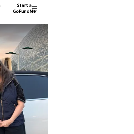
n
Start a
GoFundMe
J
E
9 donor