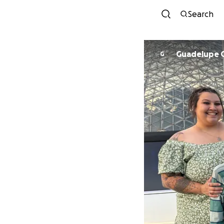
Search
Guadelupe 
G