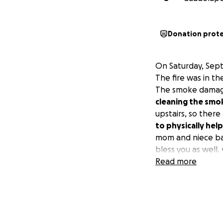
Donation prot
On Saturday, Sept
The fire was in th
The smoke damage
cleaning the sm
upstairs, so there
to physically help
mom and niece bac
bless you as well. 
Read more