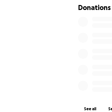
Donations
See all
Se