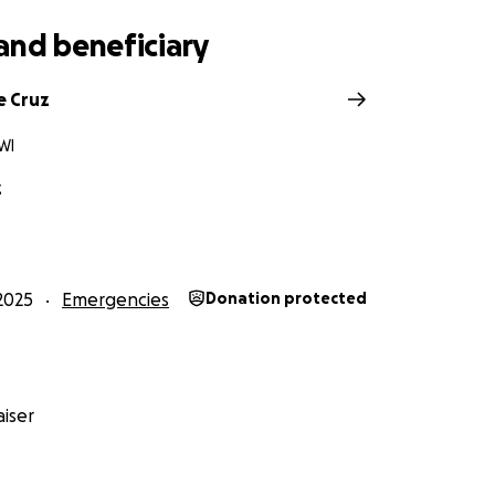
and beneficiary
e Cruz
WI
z
2025
Emergencies
Donation protected
iser