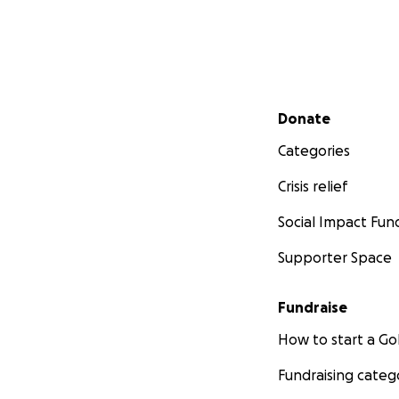
Secondary menu
Donate
Categories
Crisis relief
Social Impact Fun
Supporter Space
Fundraise
How to start a 
Fundraising categ