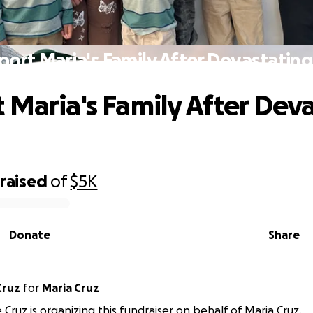
ort Maria's Family After Devastating
 Maria's Family After Dev
raised
of
$5K
Donate
Share
Cruz
for
Maria Cruz
Cruz is organizing this fundraiser on behalf of Maria Cruz.