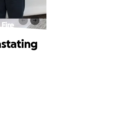
 Fire
astating