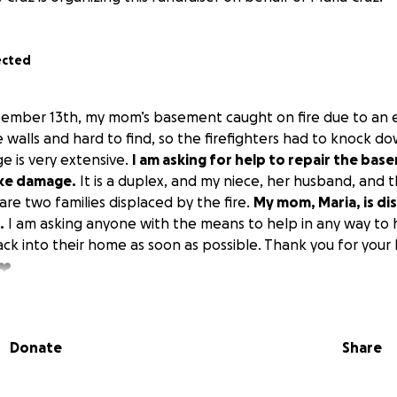
ected
ember 13th, my mom’s basement caught on fire due to an ele
e walls and hard to find, so the firefighters had to knock do
 is very extensive.
I am asking for help to repair the bas
oke damage.
It is a duplex, and my niece, her husband, and th
 are two families displaced by the fire.
My mom, Maria, is di
.
I am asking anyone with the means to help in any way to
k into their home as soon as possible. Thank you for your
❤️
Donate
Share