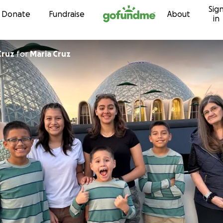
Sig
Skip to content
Donate
Fundraise
About
in
Cruz
for
Maria Cruz