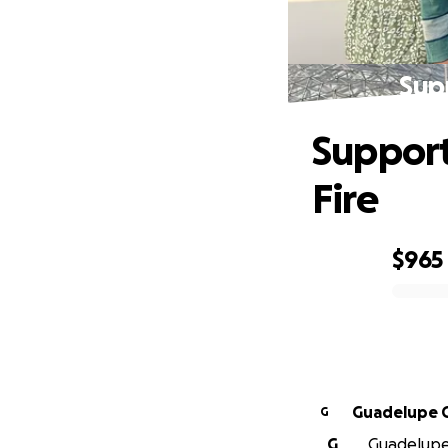
Supp
Support
Fire
$965
0% complete
Guadelupe 
G
G
Guadelupe 