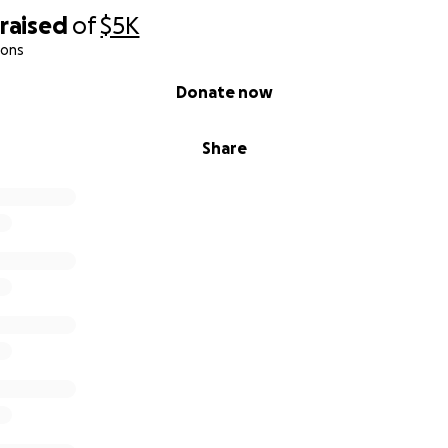
raised
of
$5K
ions
Donate now
Share