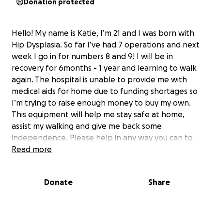
Donation protected
Hello! My name is Katie, I’m 21 and I was born with
Hip Dysplasia. So far I’ve had 7 operations and next
week I go in for numbers 8 and 9! I will be in
recovery for 6months - 1 year and learning to walk
again. The hospital is unable to provide me with
medical aids for home due to funding shortages so
I’m trying to raise enough money to buy my own.
This equipment will help me stay safe at home,
assist my walking and give me back some
independence. Please help in any way you can to
get me back on my feet!
Read more
Donate
Share