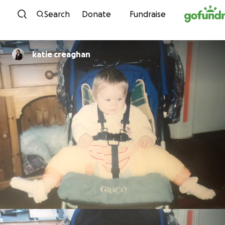
Skip to content
Search
Donate
Fundraise
katie creaghan