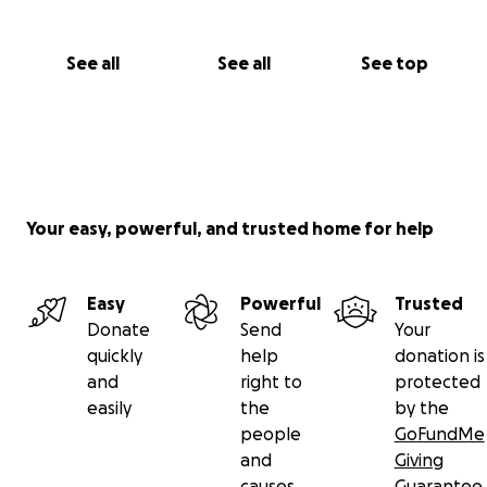
See all
See all
See top
Your easy, powerful, and trusted home for help
Easy
Powerful
Trusted
Donate
Send
Your
quickly
help
donation is
and
right to
protected
easily
the
by the
people
GoFundMe
and
Giving
causes
Guarantee