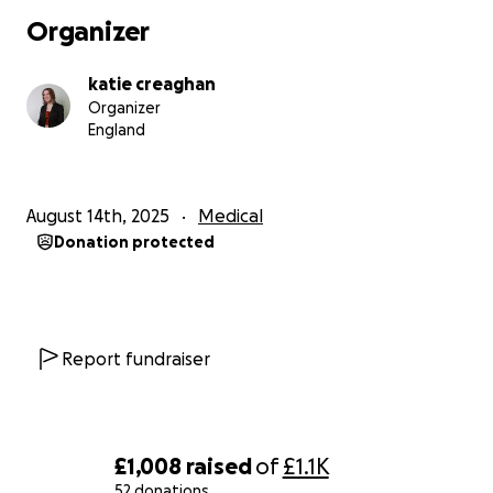
Organizer
katie creaghan
Organizer
England
August 14th, 2025
Medical
Donation protected
Report fundraiser
£1,008
raised
of
£1.1K
52 donations