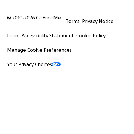
© 2010-
2026
GoFundMe
Terms
Privacy Notice
Legal
Accessibility Statement
Cookie Policy
Manage Cookie Preferences
Your Privacy Choices