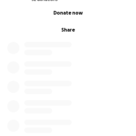
0% complete
Donate now
Share