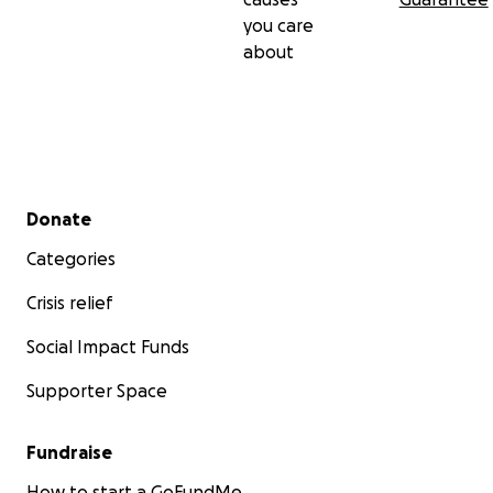
you care
about
Secondary menu
Donate
Categories
Crisis relief
Social Impact Funds
Supporter Space
Fundraise
How to start a GoFundMe