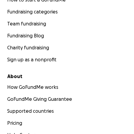
Fundraising categories
Team fundraising
Fundraising Blog
Charity fundraising
Sign up as a nonprofit
About
How GoFundMe works
GoFundMe Giving Guarantee
Supported countries
Pricing