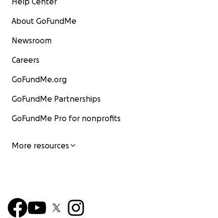
Help Center
About GoFundMe
Newsroom
Careers
GoFundMe.org
GoFundMe Partnerships
GoFundMe Pro for nonprofits
More resources