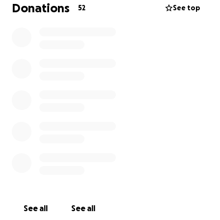
Donations
52
See top
See all
See all