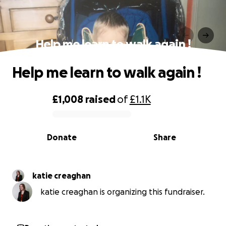
Help me learn to walk again !
Help me learn to walk again !
£1,008
raised
of
£1.1K
0% complete
Donate
Share
katie creaghan
katie creaghan is organizing this fundraiser.