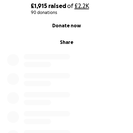
£1,915
raised
of
£2.2K
90 donations
0% complete
Donate now
Share