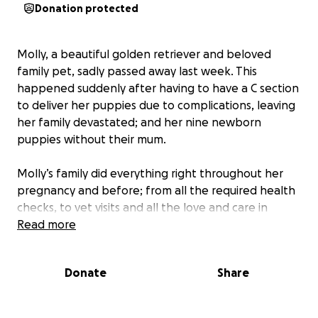
Donation protected
Molly, a beautiful golden retriever and beloved
family pet, sadly passed away last week. This
happened suddenly after having to have a C section
to deliver her puppies due to complications, leaving
her family devastated; and her nine newborn
puppies without their mum.
Molly’s family did everything right throughout her
pregnancy and before; from all the required health
checks, to vet visits and all the love and care in
between. Sadly, despite their best efforts, it wasn’t
Read more
enough.
Donate
Share
As Molly’s family and the team of vets fought to save
her, the expenses began to mount.