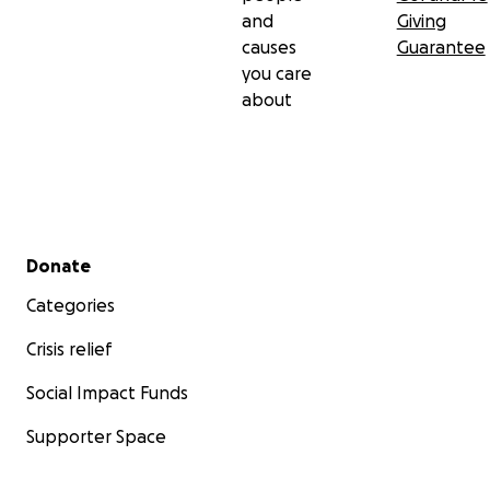
and
Giving
causes
Guarantee
you care
about
Secondary menu
Donate
Categories
Crisis relief
Social Impact Funds
Supporter Space