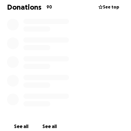
Molly’s family is now facing thousands of pounds in
Donations
90
See top
unexpected vet bills, with more to come to ensure
the puppies receive the urgent care and support
they need to grow strong and healthy. The puppies
also need to be bottle fed every three hours;
adding more expenses at an already difficult time.
We’re asking for your help no matter how small.
Every donation will go directly towards veterinary
costs and care for the puppies until they are ready
for loving new homes.
Let’s honour Molly’s memory by giving her babies
the chance they deserve.
Thank you so much for your kindness and support.
See all
See all