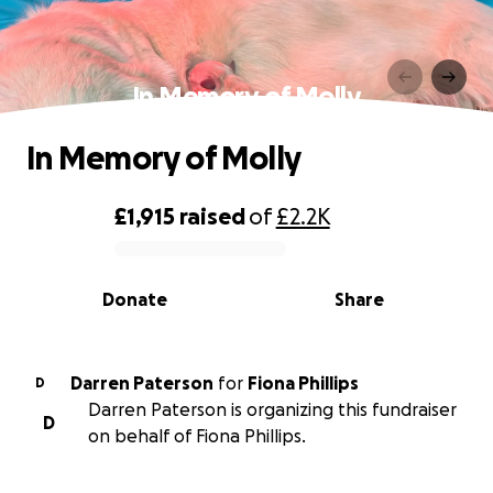
In Memory of Molly
In Memory of Molly
£1,915
raised
of
£2.2K
0% complete
Donate
Share
Darren Paterson
for
Fiona Phillips
D
Darren Paterson is organizing this fundraiser
D
on behalf of Fiona Phillips.