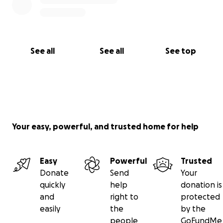
See all
See all
See top
Your easy, powerful, and trusted home for help
Easy
Powerful
Trusted
Donate
Send
Your
quickly
help
donation is
and
right to
protected
easily
the
by the
people
GoFundMe