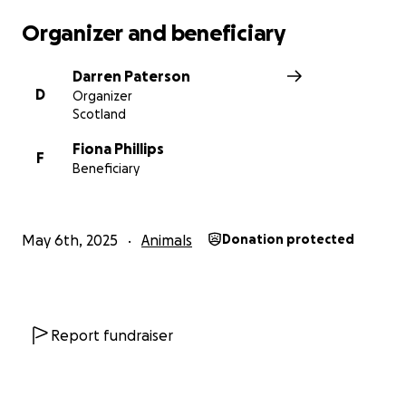
Organizer and beneficiary
Darren Paterson
D
Organizer
Scotland
Fiona Phillips
F
Beneficiary
May 6th, 2025
Animals
Donation protected
Report fundraiser