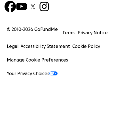
© 2010-
2026
GoFundMe
Terms
Privacy Notice
Legal
Accessibility Statement
Cookie Policy
Manage Cookie Preferences
Your Privacy Choices