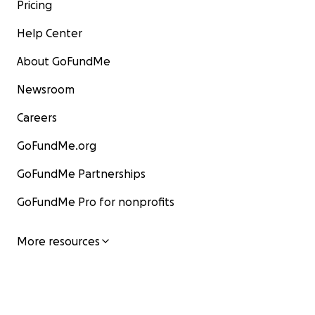
Pricing
Help Center
About GoFundMe
Newsroom
Careers
GoFundMe.org
GoFundMe Partnerships
GoFundMe Pro for nonprofits
More resources