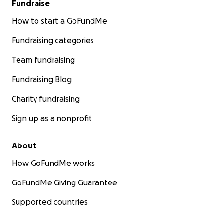
Fundraise
How to start a GoFundMe
Fundraising categories
Team fundraising
Fundraising Blog
Charity fundraising
Sign up as a nonprofit
About
How GoFundMe works
GoFundMe Giving Guarantee
Supported countries