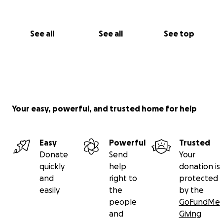
See all
See all
See top
Your easy, powerful, and trusted home for help
Easy
Powerful
Trusted
Donate
Send
Your
quickly
help
donation is
and
right to
protected
easily
the
by the
people
GoFundMe
and
Giving