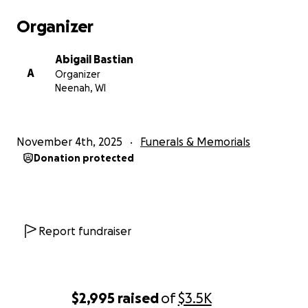
Organizer
Abigail Bastian
A
Organizer
Neenah, WI
November 4th, 2025
Funerals & Memorials
Donation protected
Report fundraiser
$2,995
raised
of
$3.5K