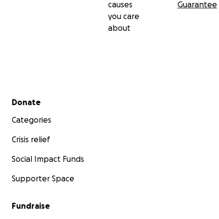
causes
Guarantee
you care
about
Secondary menu
Donate
Categories
Crisis relief
Social Impact Funds
Supporter Space
Fundraise