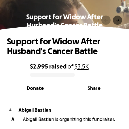
Support for Widow After
Husband's Cancer Battle
Support for Widow After
Husband's Cancer Battle
$2,995
raised
of
$3.5K
0% complete
Donate
Share
Abigail Bastian
A
A
Abigail Bastian is organizing this fundraiser.