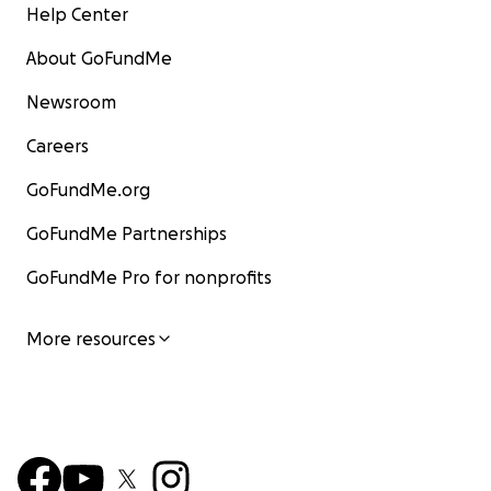
Help Center
About GoFundMe
Newsroom
Careers
GoFundMe.org
GoFundMe Partnerships
GoFundMe Pro for nonprofits
More resources