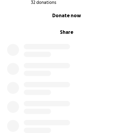
32 donations
0% complete
Donate now
Share