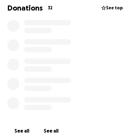
Donations
32
See top
See all
See all