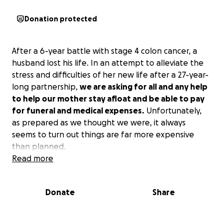
Donation protected
After a 6-year battle with stage 4 colon cancer, a
husband lost his life. In an attempt to alleviate the
stress and difficulties of her new life after a 27-year-
long partnership,
we are asking for all and any help
to help our mother stay afloat and be able to pay
for funeral and medical expenses.
Unfortunately,
as prepared as we thought we were, it always
seems to turn out things are far more expensive
than planned.
Read more
Donate
Share