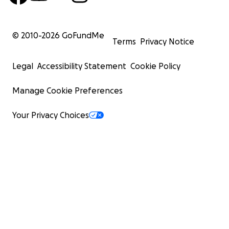
© 2010-
2026
GoFundMe
Terms
Privacy Notice
Legal
Accessibility Statement
Cookie Policy
Manage Cookie Preferences
Your Privacy Choices