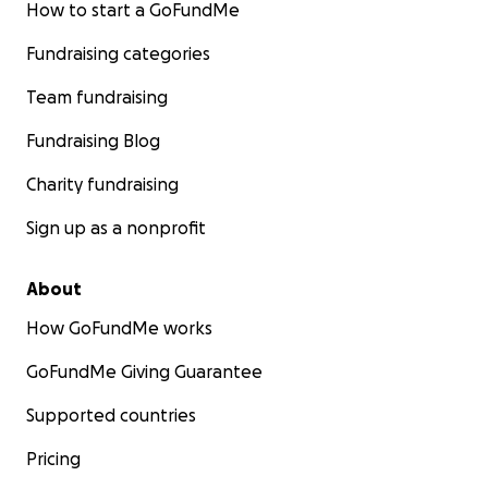
How to start a GoFundMe
Fundraising categories
Team fundraising
Fundraising Blog
Charity fundraising
Sign up as a nonprofit
About
How GoFundMe works
GoFundMe Giving Guarantee
Supported countries
Pricing