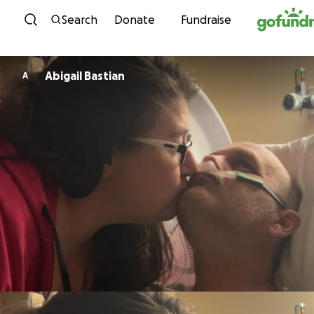
Skip to content
Search
Donate
Fundraise
Abigail Bastian
A