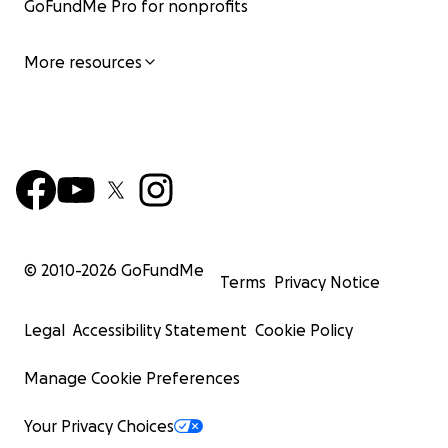
GoFundMe Pro for nonprofits
More resources
© 2010-
2026
GoFundMe
Terms
Privacy Notice
Legal
Accessibility Statement
Cookie Policy
Manage Cookie Preferences
Your Privacy Choices