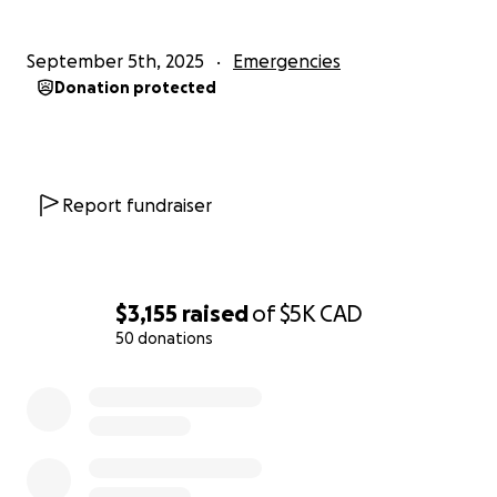
September 5th, 2025
Emergencies
Donation protected
Report fundraiser
$3,155
raised
of
$5K
CAD
50 donations
0% complete