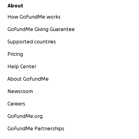
About
How GoFundMe works
GoFundMe Giving Guarantee
Supported countries
Pricing
Help Center
About GoFundMe
Newsroom
Careers
GoFundMe.org
GoFundMe Partnerships