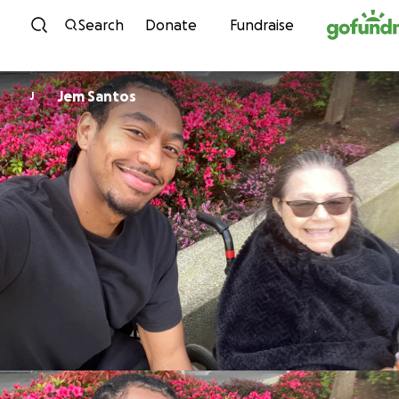
Skip to content
Search
Donate
Fundraise
Jem Santos
J