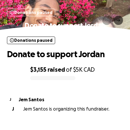
Donations paused
Donate to support Jordan
Donations paused
Donate to support Jordan
$3,155
raised
of
$5K
CAD
0% complete
Jem Santos
J
J
Jem Santos is organizing this fundraiser.