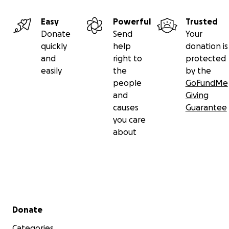
Easy
Powerful
Trusted
Donate
Send
Your
quickly
help
donation is
and
right to
protected
easily
the
by the
people
GoFundMe
and
Giving
causes
Guarantee
you care
about
Secondary menu
Donate
Categories