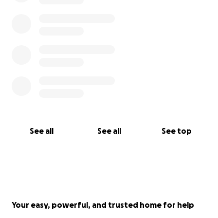
See all
See all
See top
Your easy, powerful, and trusted home for help