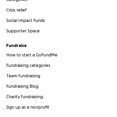
Crisis relief
Social Impact Funds
Supporter Space
Fundraise
How to start a GoFundMe
Fundraising categories
Team fundraising
Fundraising Blog
Charity fundraising
Sign up as a nonprofit