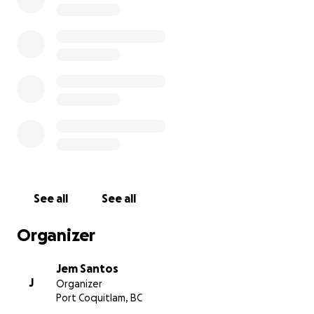
If you knew Abuela or know Jordan personally and
would like to help out, it would be amazing to see us
come together as a community for them both.
Donations will go directly to Jordan, for he has until
end of November to find an affordable place to
rent and start a new journey for himself without her.
They currently reside in a placement for people
with disabilities. Even just spreading the word and
sharing this link would be much appreciated ❤️
Thank you so much,
Jem
See all
See all
Organizer
Jem Santos
J
Organizer
Port Coquitlam, BC