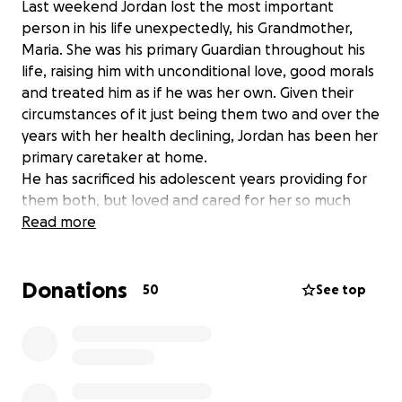
Last weekend Jordan lost the most important
person in his life unexpectedly, his Grandmother,
Maria. She was his primary Guardian throughout his
life, raising him with unconditional love, good morals
and treated him as if he was her own. Given their
circumstances of it just being them two and over the
years with her health declining, Jordan has been her
primary caretaker at home.
He has sacrificed his adolescent years providing for
them both, but loved and cared for her so much
without any questions asked or for anything in
Read more
return. I have never seen such a loving and giving
bond between a grandmother and her grandson,
Donations
and seeing him lose the only person that he
50
See top
prioritized first in his life has been so painful to see.
Abuela was the best woman and most loving person
even to myself. Jordan feels he has lost a major part
of his life and is still trying to process this loss.