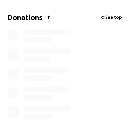
Donations
11
See top