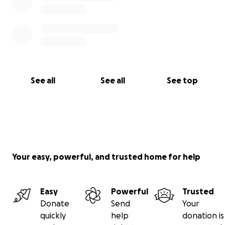
See all
See all
See top
Your easy, powerful, and trusted home for help
Easy
Powerful
Trusted
Donate
Send
Your
quickly
help
donation is