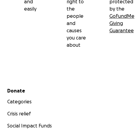
and
right to
protected
easily
the
by the
people
GoFundMe
and
Giving
causes
Guarantee
you care
about
Secondary menu
Donate
Categories
Crisis relief
Social Impact Funds