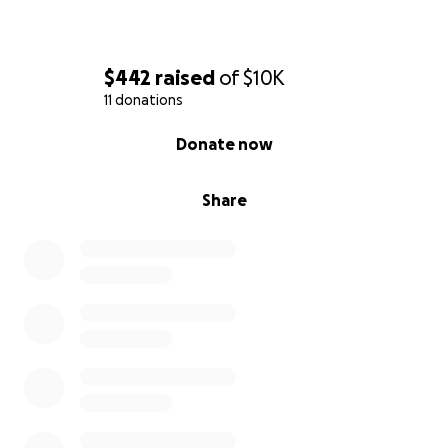
$442
raised
of
$10K
11 donations
0% complete
Donate now
Share