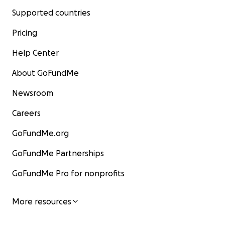
Supported countries
Pricing
Help Center
About GoFundMe
Newsroom
Careers
GoFundMe.org
GoFundMe Partnerships
GoFundMe Pro for nonprofits
More resources