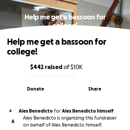
Help me get a bassoon for
college!
Help me get a bassoon for
college!
$442
raised
of
$10K
0% complete
Donate
Share
Alex Benedicto
for
Alex Benedicto himself
A
Alex Benedicto is organizing this fundraiser
A
on behalf of Alex Benedicto himself.