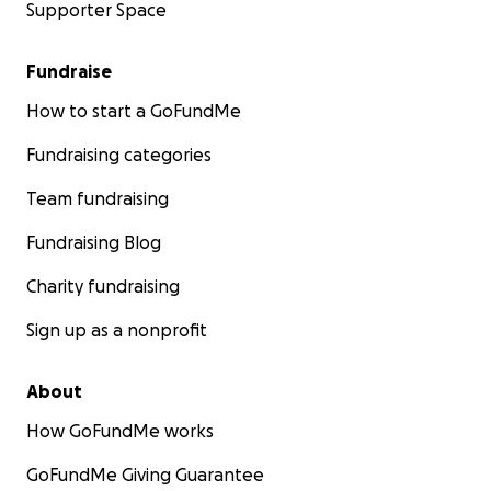
Supporter Space
Fundraise
How to start a GoFundMe
Fundraising categories
Team fundraising
Fundraising Blog
Charity fundraising
Sign up as a nonprofit
About
How GoFundMe works
GoFundMe Giving Guarantee