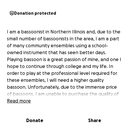
Donation protected
I am a bassoonist in Northern Illinois and, due to the
small number of bassoonists in the area, I am a part
of many community ensembles using a school-
owned instrument that has seen better days.
Playing bassoon is a great passion of mine, and one I
hope to continue through college and my life. In
order to play at the professional level required for
these ensembles, I will need a higher quality
bassoon. Unfortunately, due to the immense price
of bassoons, I am unable to purchase the quality of
instrument that would allow me to reach a higher
Read more
level of performance. This is why I am starting this
gofundme, to hopefully acquire my own bassoon to
Donate
Share
pursue my passion for music.