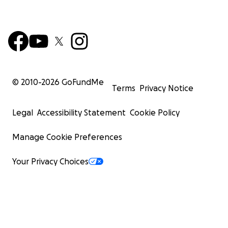
© 2010-
2026
GoFundMe
Terms
Privacy Notice
Legal
Accessibility Statement
Cookie Policy
Manage Cookie Preferences
Your Privacy Choices