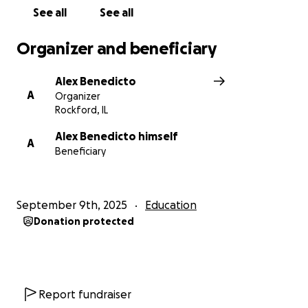
See all
See all
Organizer and beneficiary
Alex Benedicto
A
Organizer
Rockford, IL
Alex Benedicto himself
A
Beneficiary
September 9th, 2025
Education
Donation protected
Report fundraiser