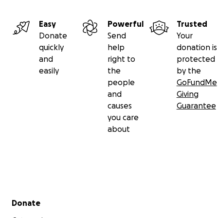
Easy
Powerful
Trusted
Donate
Send
Your
quickly
help
donation is
and
right to
protected
easily
the
by the
people
GoFundMe
and
Giving
causes
Guarantee
you care
about
Secondary menu
Donate