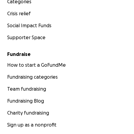
Categories
Crisis relief
Social Impact Funds
Supporter Space
Fundraise
How to start a GoFundMe
Fundraising categories
Team fundraising
Fundraising Blog
Charity fundraising
Sign up as a nonprofit