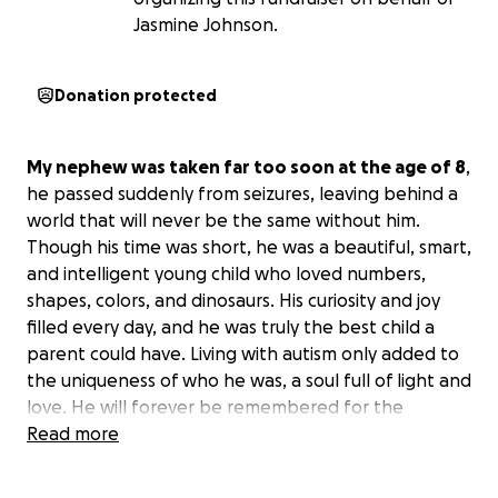
Jasmine Johnson.
Donation protected
My nephew was taken far too soon at the age of 8
,
he passed suddenly from seizures, leaving behind a
world that will never be the same without him.
Though his time was short, he was a beautiful, smart,
and intelligent young child who loved numbers,
shapes, colors, and dinosaurs. His curiosity and joy
filled every day, and he was truly the best child a
parent could have. Living with autism only added to
the uniqueness of who he was, a soul full of light and
love. He will forever be remembered for the
brilliance he carried and the love he shared.
Read more