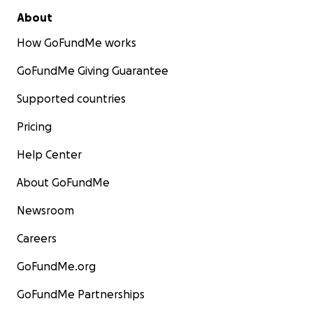
About
How GoFundMe works
GoFundMe Giving Guarantee
Supported countries
Pricing
Help Center
About GoFundMe
Newsroom
Careers
GoFundMe.org
GoFundMe Partnerships