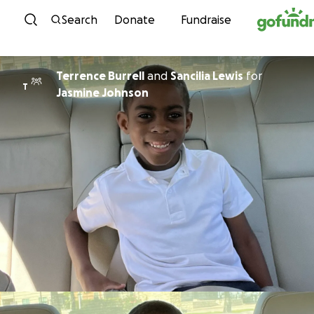
Skip to content
Search
Donate
Fundraise
Terrence Burrell
and
Sancilia Lewis
for
T
Jasmine Johnson