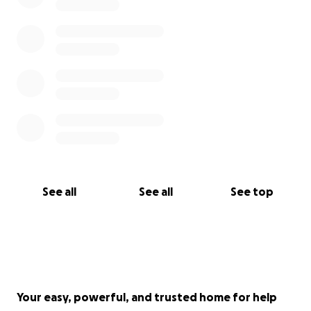
See all
See all
See top
Your easy, powerful, and trusted home for help