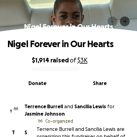
Nigel Forever in Our Hearts
Nigel Forever in Our Hearts
$1,914
raised
of
$3K
0% complete
Donate
Share
Terrence Burrell
and
Sancilia Lewis
for
T
Jasmine Johnson
Co-organized
Terrence Burrell and Sancilia Lewis are
T
S
organizing this fundraiser on behalf of