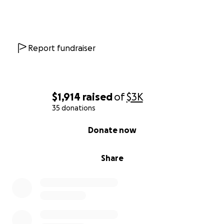
Report fundraiser
$1,914
raised
of
$3K
35 donations
0% complete
Donate now
Share