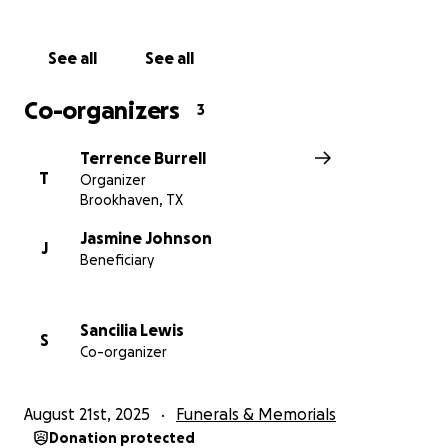
See all
See all
Co-organizers
3
Terrence Burrell
T
Organizer
Brookhaven, TX
Jasmine Johnson
J
Beneficiary
Sancilia Lewis
S
Co-organizer
August 21st, 2025
Funerals & Memorials
Donation protected