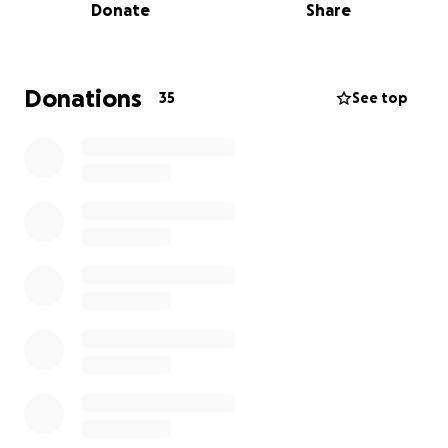
Donate
Share
Donations
35
See top