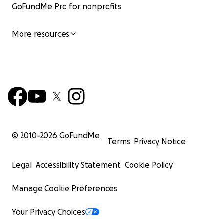
GoFundMe Pro for nonprofits
More resources
© 2010-
2026
GoFundMe
Terms
Privacy Notice
Legal
Accessibility Statement
Cookie Policy
Manage Cookie Preferences
Your Privacy Choices