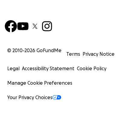
© 2010-
2026
GoFundMe
Terms
Privacy Notice
Legal
Accessibility Statement
Cookie Policy
Manage Cookie Preferences
Your Privacy Choices