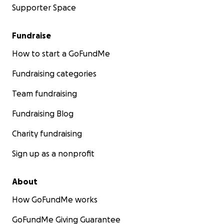
Supporter Space
Fundraise
How to start a GoFundMe
Fundraising categories
Team fundraising
Fundraising Blog
Charity fundraising
Sign up as a nonprofit
About
How GoFundMe works
GoFundMe Giving Guarantee