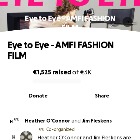
Eye to Eye - AMFI FASHION
FILM
Eye to Eye - AMFI FASHION
FILM
€1,525
raised
of
€3K
0% complete
Donate
Share
Heather O’Connor
and
Jim Fleskens
H
Co-organized
H
Heather O’Connor and Jim Fleskens are