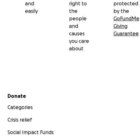
and
right to
protected
Director- Jula Manschot
easily
the
by the
Director- Jim Fleskens
people
GoFundMe
Creative producer- Karolina Mozdzierz
and
Giving
Creative producer- Heather O'Connor
causes
Guarantee
DOP- Thijs Bakker
you care
DOP- Ebru Turkmen
about
ART Director- Nojja Selee
ART Director- Jules Arkauer
Secondary menu
Donate
Categories
Crisis relief
Social Impact Funds