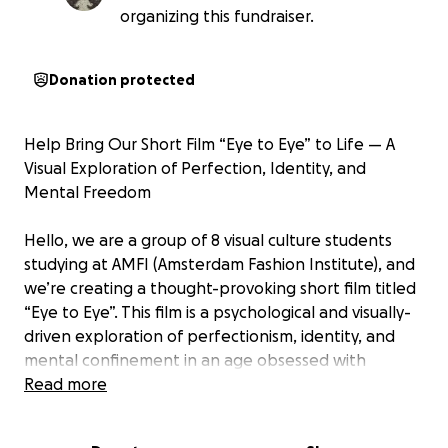
organizing this fundraiser.
Donation protected
Help Bring Our Short Film “Eye to Eye” to Life — A
Visual Exploration of Perfection, Identity, and
Mental Freedom
Hello, we are a group of 8 visual culture students
studying at AMFI (Amsterdam Fashion Institute), and
we’re creating a thought-provoking short film titled
“Eye to Eye”. This film is a psychological and visually-
driven exploration of perfectionism, identity, and
mental confinement in an age obsessed with
curated images and constant observation. Think the
Read more
substance, black swan meets black mirror.