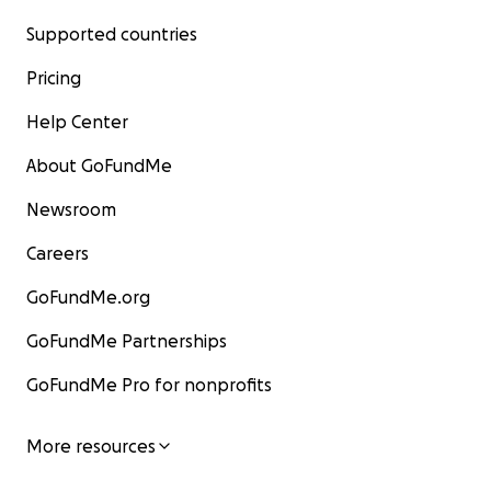
Supported countries
Pricing
Help Center
About GoFundMe
Newsroom
Careers
GoFundMe.org
GoFundMe Partnerships
GoFundMe Pro for nonprofits
More resources