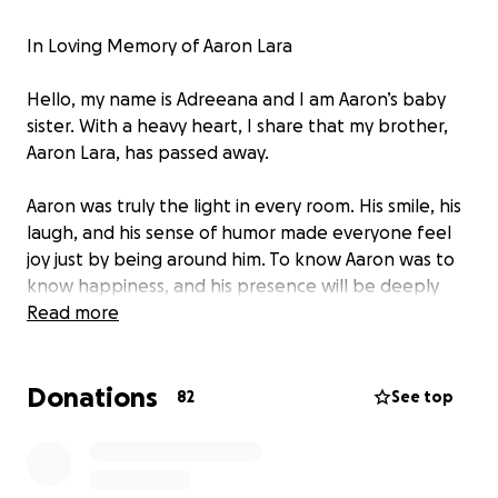
In Loving Memory of Aaron Lara
Hello, my name is Adreeana and I am Aaron’s baby
sister. With a heavy heart, I share that my brother,
Aaron Lara, has passed away.
Aaron was truly the light in every room. His smile, his
laugh, and his sense of humor made everyone feel
joy just by being around him. To know Aaron was to
know happiness, and his presence will be deeply
missed by so many.
Read more
Our family’s wish is to bring Aaron back home from
Donations
Arizona to California so that he can be surrounded
82
See top
by the love of family and friends. We want to honor
his life with the beautiful service he deserves.