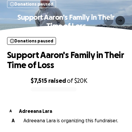
Donations paused
Support Aaron's Family in Their
Time of Loss
Donations paused
Support Aaron's Family in Their
Time of Loss
$7,515
raised
of
$20K
0% complete
Adreeana Lara
A
A
Adreeana Lara is organizing this fundraiser.