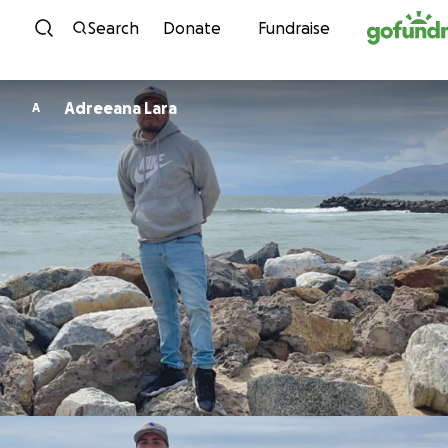
Skip to content
Search
Donate
Fundraise
Adreeana Lara
A