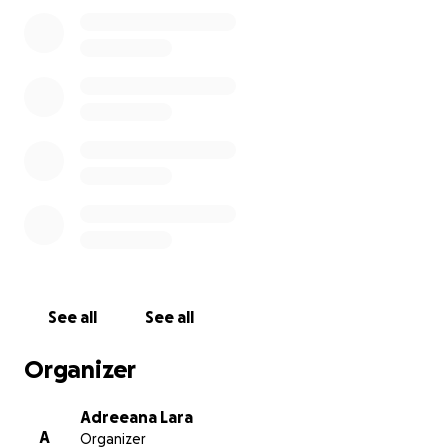
We are humbly asking for support to help with
transportation costs and memorial expenses. Any
donation, no matter the amount, is greatly
appreciated and will help ease the burden during
this heartbreaking time.
From the bottom of our hearts, thank you for your
love, prayers, and support.
With love,
The Lara Family
See all
See all
Organizer
Adreeana Lara
A
Organizer