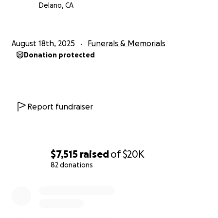
Delano, CA
August 18th, 2025
Funerals & Memorials
Donation protected
Report fundraiser
$7,515
raised
of
$20K
82 donations
0% complete