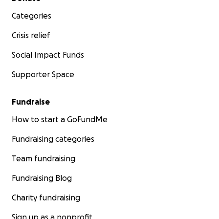
Categories
Crisis relief
Social Impact Funds
Supporter Space
Fundraise
How to start a GoFundMe
Fundraising categories
Team fundraising
Fundraising Blog
Charity fundraising
Sign up as a nonprofit