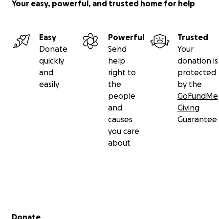
Your easy, powerful, and trusted home for help
Easy
Powerful
Trusted
Donate
Send
Your
quickly
help
donation is
and
right to
protected
easily
the
by the
people
GoFundMe
and
Giving
causes
Guarantee
you care
about
Secondary menu
Donate