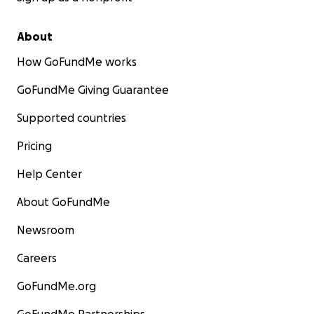
About
How GoFundMe works
GoFundMe Giving Guarantee
Supported countries
Pricing
Help Center
About GoFundMe
Newsroom
Careers
GoFundMe.org