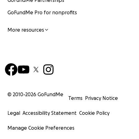
GoFundMe Partnerships
GoFundMe Pro for nonprofits
More resources
© 2010-
2026
GoFundMe
Terms
Privacy Notice
Legal
Accessibility Statement
Cookie Policy
Manage Cookie Preferences