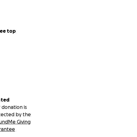
ee top
sted
 donation is
tected by the
undMe Giving
rantee