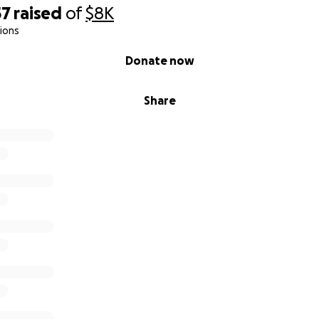
57
raised
of
$8K
tions
Donate now
Share