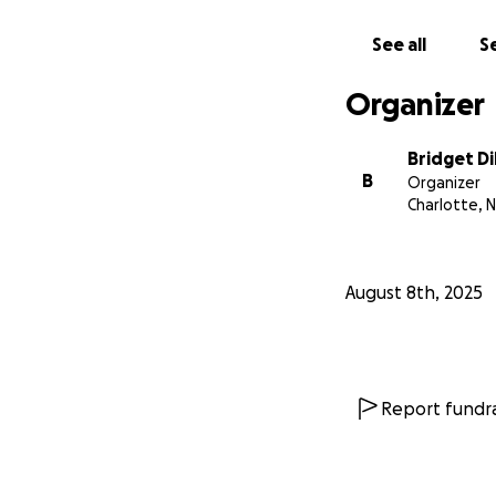
completely unders
so much to us and
See all
Se
❤️
Organizer
Bridget Di
B
Organizer
Charlotte, 
August 8th, 2025
Report fundra