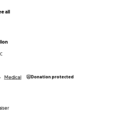
tand — please consider sharing this link. Your kindness an
 to Tank (a.k.a. TT, Tinky, Goomba, Tankyboy, Frank, Hank, 
e all
llon
NC
Medical
Donation protected
iser