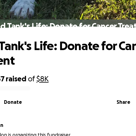
d Tank's Life: Donate for Cancer Tre
Tank's Life: Donate for Ca
ent
57
raised
of
$8K
Donate
Share
on
lon is organizing this fundraiser.