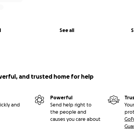
l
See all
S
werful, and trusted home for help
Powerful
Tru
ickly and
Send help right to
Your
the people and
pro
causes you care about
GoF
Gua