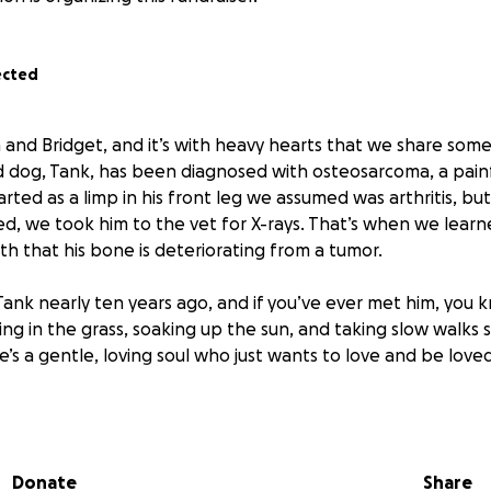
ected
 and Bridget, and it’s with heavy hearts that we share som
 dog, Tank, has been diagnosed with osteosarcoma, a pain
arted as a limp in his front leg we assumed was arthritis, b
, we took him to the vet for X-rays. That’s when we learn
th that his bone is deteriorating from a tumor.
ank nearly ten years ago, and if you’ve ever met him, you 
lling in the grass, soaking up the sun, and taking slow walks
He’s a gentle, loving soul who just wants to love and be loved
, Tank had surgery to remove two masses, which turned out t
Thankfully, we caught both early enough that neither had s
sful. We’re still paying off $6,000 in vet bills from that pr
Donate
Share
ignificant financial cost of treating his bone cancer. We’re n