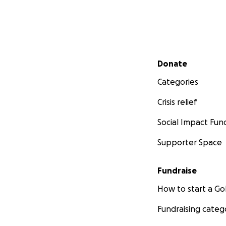
Secondary menu
Donate
Categories
Crisis relief
Social Impact Fun
Supporter Space
Fundraise
How to start a 
Fundraising categ