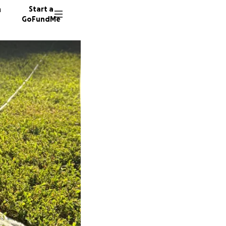
n
Start a
GoFundMe