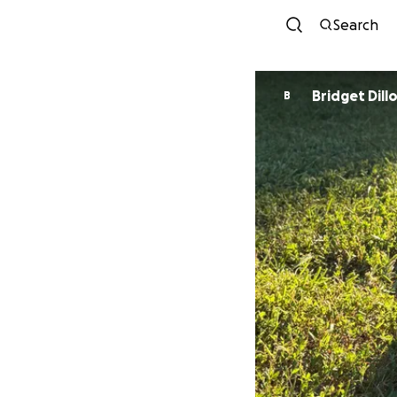
Search
Bridget Dill
B