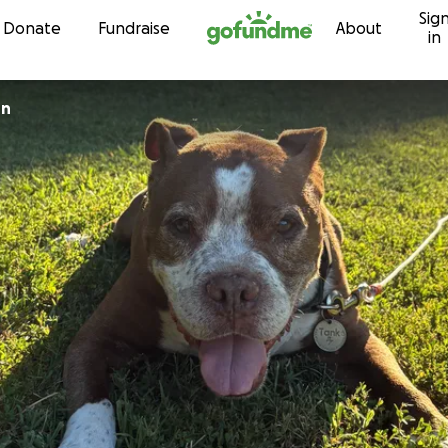
Sig
Skip to content
Donate
Fundraise
About
in
on