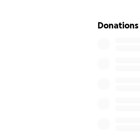
of our otherwise 
Without treatmen
Donations
the tumor, reliev
tears and difficu
him the best quali
affected limb will
Thankfully, Tank’s
amputation follow
about 20% of dogs 
We have already s
$4,000 for five d
more effective at
is still strong an
If you are able to