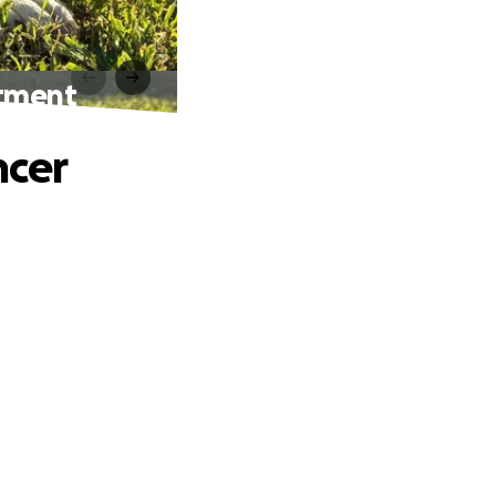
atment
ncer