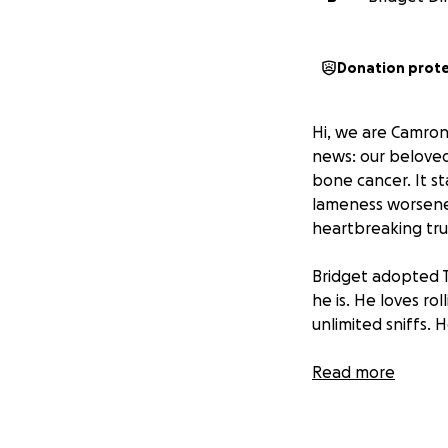
Donation prot
Hi, we are Camron
news: our beloved
bone cancer. It st
lameness worsened
heartbreaking tru
Bridget adopted T
he is. He loves ro
unlimited sniffs. 
Earlier this year
Read more
types of cancer. 
surgery was succes
we’re facing the s