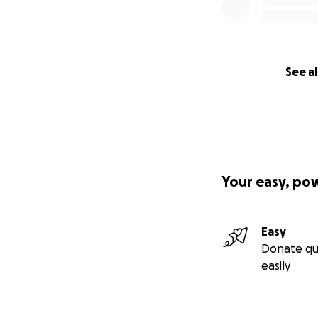
See al
Your easy, po
Easy
Donate qu
easily