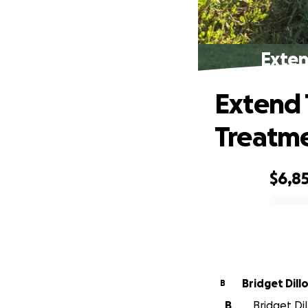
Exten
Extend 
Treatm
$6,8
0% complete
Bridget Dill
B
B
Bridget Dil