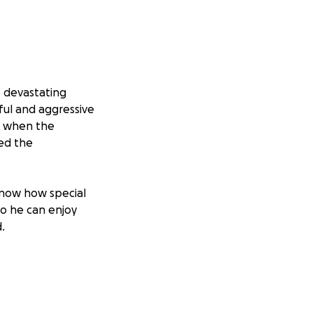
e devastating
ful and aggressive
ut when the
ed the
know how special
 so he can enjoy
.
o be two different
pread, and the
ocedure, and now
ot ready to let go