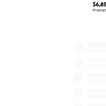
$6,8
111 dona
0% complete