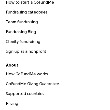
How to start a GoFundMe
Fundraising categories
Team fundraising
Fundraising Blog
Charity fundraising
Sign up as a nonprofit
About
How GoFundMe works
GoFundMe Giving Guarantee
Supported countries
Pricing