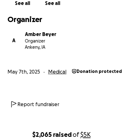
See all
See all
offered at this time.
Thank you.
Organizer
Amber Beyer
A
Organizer
Ankeny, IA
May 7th, 2025
Medical
Donation protected
Report fundraiser
$2,065
raised
of
$5K