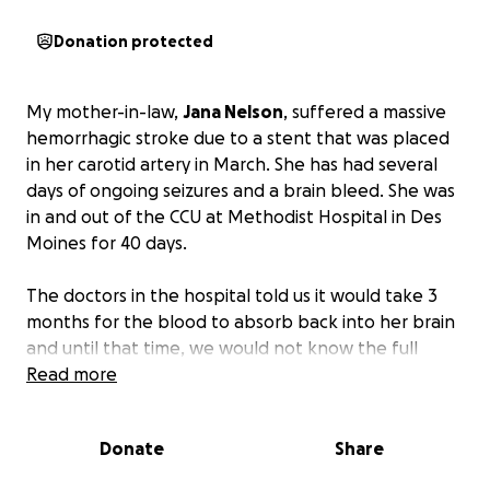
Donation protected
My mother-in-law,
Jana Nelson
, suffered a massive
hemorrhagic stroke due to a stent that was placed
in her carotid artery in March. She has had several
days of ongoing seizures and a brain bleed. She was
in and out of the CCU at Methodist Hospital in Des
Moines for 40 days.
The doctors in the hospital told us it would take 3
months for the blood to absorb back into her brain
and until that time, we would not know the full
extent of her brain injury. They told us that she
Read more
would require at least 90 days of in-patient physical,
occupational, and speech therapy. After less than 2
Donate
Share
weeks in a skilled nursing facility, her insurance
decided to cut off her recovery care and switch her