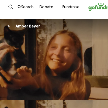
Skip to content
Search
Donate
Fundraise
Amber Beyer
A