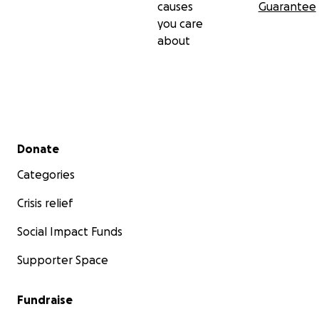
causes
Guarantee
you care
about
Secondary menu
Donate
Categories
Crisis relief
Social Impact Funds
Supporter Space
Fundraise