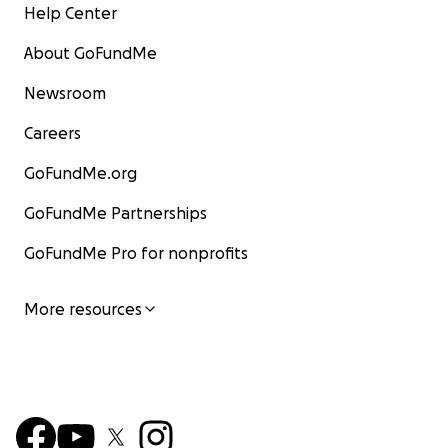
Help Center
About GoFundMe
Newsroom
Careers
GoFundMe.org
GoFundMe Partnerships
GoFundMe Pro for nonprofits
More resources