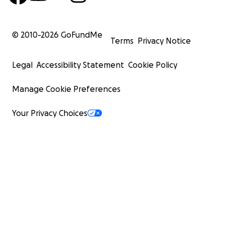
© 2010-
2026
GoFundMe
Terms
Privacy Notice
Legal
Accessibility Statement
Cookie Policy
Manage Cookie Preferences
Your Privacy Choices