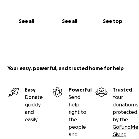
See all
See all
See top
Your easy, powerful, and trusted home for help
Easy
Powerful
Trusted
Donate
Send
Your
quickly
help
donation is
and
right to
protected
easily
the
by the
people
GoFundMe
and
Giving