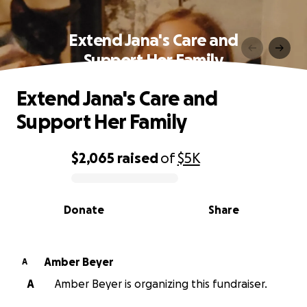
Extend Jana's Care and
Support Her Family
Extend Jana's Care and
Support Her Family
$2,065
raised
of
$5K
0% complete
Donate
Share
Amber Beyer
A
A
Amber Beyer is organizing this fundraiser.