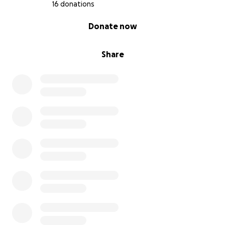
16 donations
0% complete
Donate now
Share