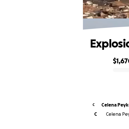
Explosi
$1,67
0% complete
Celena Pey
C
C
Celena Pey