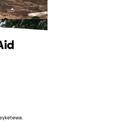
Aid
Peyketewa.