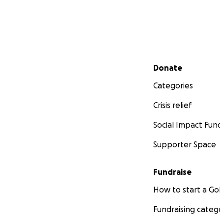
Secondary menu
Donate
Categories
Crisis relief
Social Impact Fun
Supporter Space
Fundraise
How to start a 
Fundraising categ