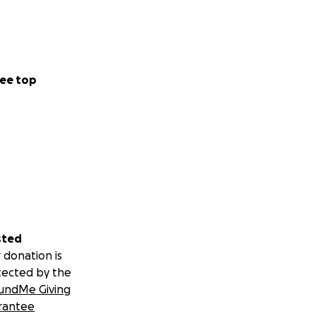
ee top
sted
 donation is
tected by the
undMe Giving
rantee