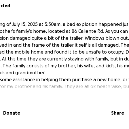
ected
ng of July 15, 2025 at 5:30am, a bad explosion happened jus
other’s family’s home, located at 86 Caliente Rd. As you can
osion damaged quite a bit of the trailer. Windows blown out,
ved in and the frame of the trailer it self is all damaged. Th
ted the mobile home and found it to be unsafe to occupy. 
At this time they are currently staying with family, but in d
he family consists of my brother, his wife, and kid's, his mo
kids and grandmother.
 some assistance in helping them purchase a new home, or 
r my brother and his family. They are all ok heath wise, bu
l that everyone was ok, but they have a lot to deal with no
ayers are welcomed.
Donate
Share
r) and his brother, truly appreciate any kind of donation and
We send prayers to all of you, for good health, safety and s
g through as well.