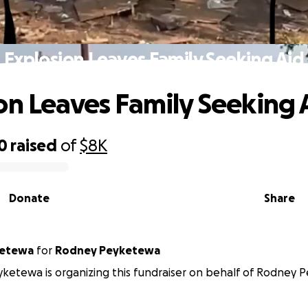
Explosion Leaves Family Seeking Aid
on Leaves Family Seeking 
0
raised
of
$8K
Donate
Share
ketewa
for
Rodney Peyketewa
ketewa is organizing this fundraiser on behalf of Rodney 