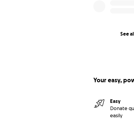
See al
Your easy, po
Easy
Donate qu
easily