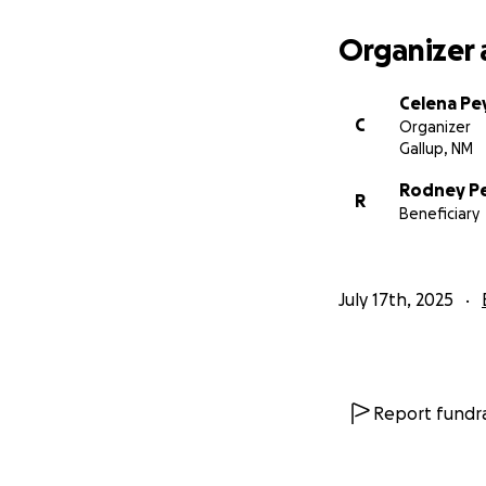
Organizer 
Celena P
C
Organizer
Gallup, NM
Rodney P
R
Beneficiary
July 17th, 2025
Report fundra