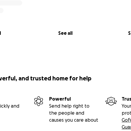
l
See all
S
werful, and trusted home for help
Powerful
Tru
ickly and
Send help right to
Your
the people and
pro
causes you care about
GoF
Gua