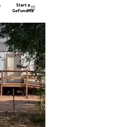
n
Start a
GoFundMe