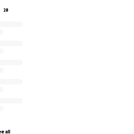
28
e all