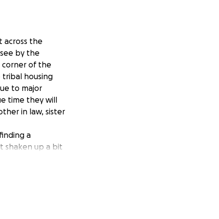
t across the
 see by the
 corner of the
e tribal housing
Due to major
ue time they will
ther in law, sister
finding a
t shaken up a bit
w, so any
 the support
trength, for what