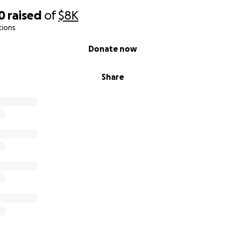
0
raised
of
$8K
tions
Donate now
Share