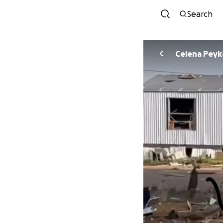
Search
Celena Pey
C