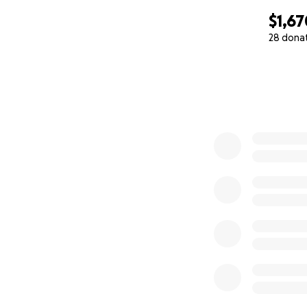
$1,67
28 dona
0% complete