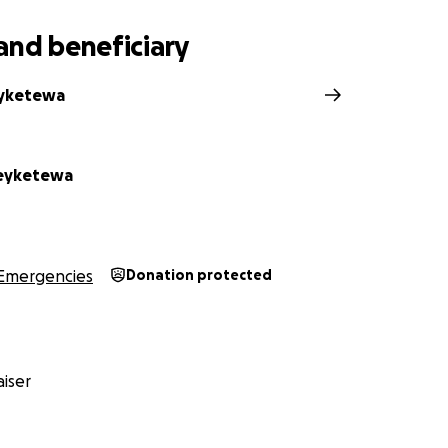
and beneficiary
eyketewa
eyketewa
Emergencies
Donation protected
iser