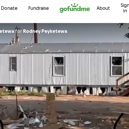
Sig
Skip to content
Donate
Fundraise
About
in
ketewa
for
Rodney Peyketewa