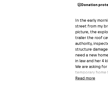
Donation prot
In the early morni
street from my br
picture, the expl
trailer the roof ca
authority, inspec
structure damage. 
need a new home. T
in law and her 4 
We are asking for
temporary home fo
from the ordeal.
Read more
We are so greatfu
donations and pr
Myself ( his siste
through all this. 
ever you are goin