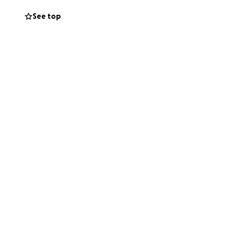
See top