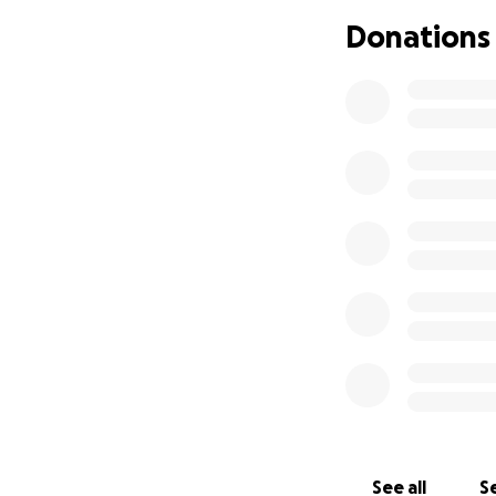
❤️❤️❤️❤️
Donations
See all
Se