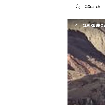
Search
CLAIRE BR
C