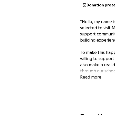
Donation prot
“Hello, my name i
selected to visit 
support community
building experien
To make this happe
willing to suppor
also make a real 
through our schoo
Read more