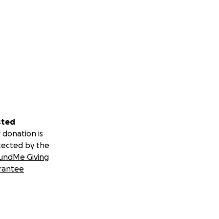
sted
 donation is
tected by the
undMe Giving
rantee