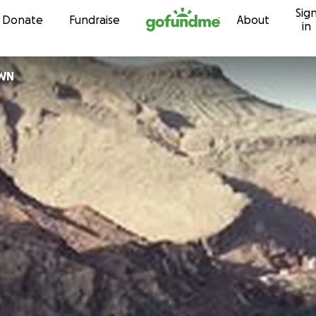
Sig
Skip to content
Donate
Fundraise
About
in
OWN