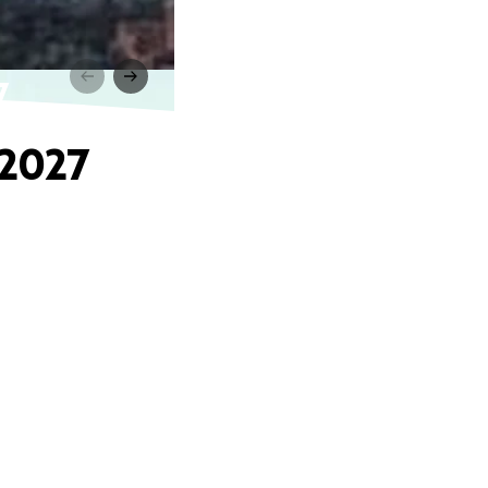
7
 2027