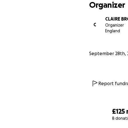
Organizer
CLAIRE B
C
Organizer
England
September 28th, 
Report fundra
£125
8 donat
0% complete