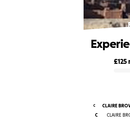
Experie
£125
0% complete
CLAIRE BR
C
C
CLAIRE BRO