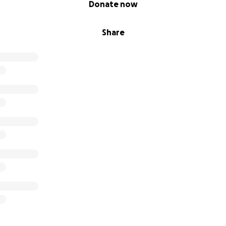
Donate now
Share