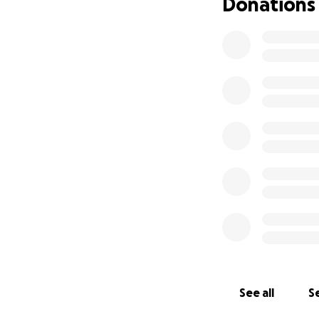
Donations
See all
Se