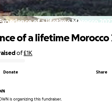
Experience of a lifetime Morocco 202
nce of a lifetime Morocco
raised
of
£1K
Donate
Share
OWN
WN is organizing this fundraiser.