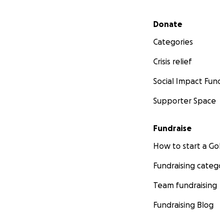
Secondary menu
Donate
Categories
Crisis relief
Social Impact Fun
Supporter Space
Fundraise
How to start a 
Fundraising categ
Team fundraising
Fundraising Blog