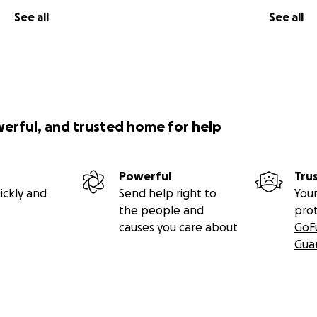
See all
See all
werful, and trusted home for help
Powerful
Tru
ickly and
Send help right to
Your
the people and
pro
causes you care about
GoF
Gua