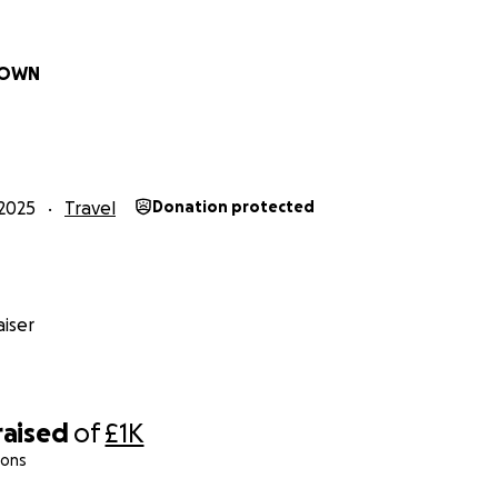
ROWN
2025
Travel
Donation protected
iser
raised
of
£1K
ions