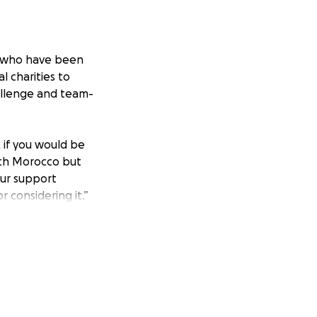
es who have been
l charities to
allenge and team-
k if you would be
each Morocco but
our support
 considering it.”