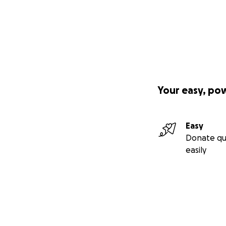
Your easy, po
Easy
Donate qu
easily