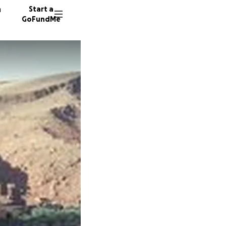
n
Start a
GoFundMe
C
B
8 donor