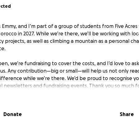
ected
s Emmy, and I’m part of a group of students from Five Acr
Morocco in 2027. While we’re there, we’ll be working with loca
 projects, as well as climbing a mountain as a personal ch
ce.
n, we’re fundraising to cover the costs, and I’d love to as
t us. Any contribution—big or small—will help us not only r
difference while we’re there. We’d be proud to recognise y
l newsletters and fundraising events. Thank you so much for
Donate
Share