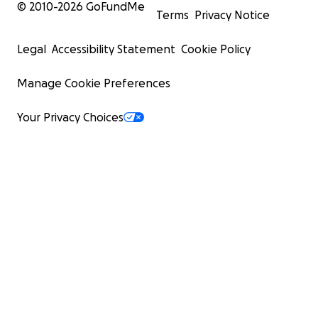
© 2010-
2026
GoFundMe
Terms
Privacy Notice
Legal
Accessibility Statement
Cookie Policy
Manage Cookie Preferences
Your Privacy Choices