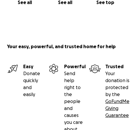
See all
See all
See top
Your easy, powerful, and trusted home for help
Easy
Powerful
Trusted
Donate
Send
Your
quickly
help
donation is
and
right to
protected
easily
the
by the
people
GoFundMe
and
Giving
causes
Guarantee
you care
about