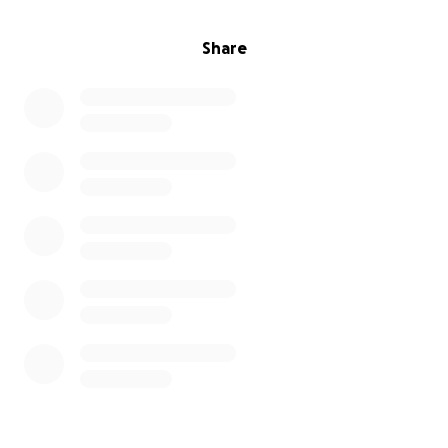
Follow us to see updates on Emma’s preparation and
Share
progress up Mt Toubkal.
Twitter:
@womeninID
Linkedin:
Women In Identity
Instagram:
womeninid