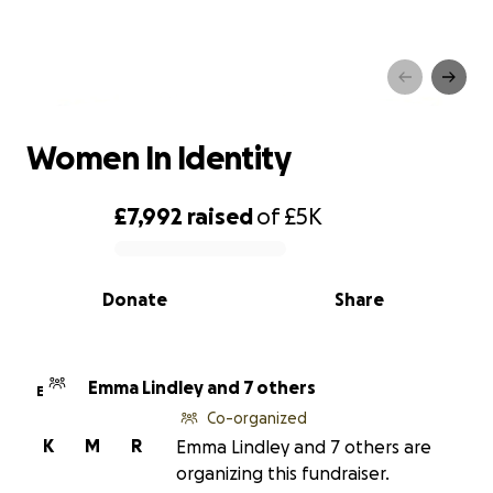
Women In Identity
Women In Identity
£7,992
raised
of
£5K
0% complete
Donate
Share
Emma Lindley and 7 others
E
Co-organized
K
M
R
Emma Lindley and 7 others are
organizing this fundraiser.