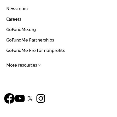
Newsroom
Careers
GoFundMe.org
GoFundMe Partnerships
GoFundMe Pro for nonprofits
More resources