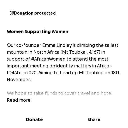
Donation protected
Women Supporting Women
Our co-founder Emma Lindley is climbing the tallest
mountain in North Africa (Mt Toubkal, 4.167) in
support of #AfricanWomen to attend the most
important meeting on identity matters in Africa -
ID4Africa2020. Aiming to head up Mt Toubkal on 18th
November.
We hope to raise funds to cover travel and hotel
expenses for one or more African #womeninidentity
Read more
to attend #ID4Africa2020 in Marrakech, June 2-4.
(Registration fees for ID4Africa 2020 are waived for
Donate
Share
government delegates). Please join Emma in
supporting our African colleagues by donating