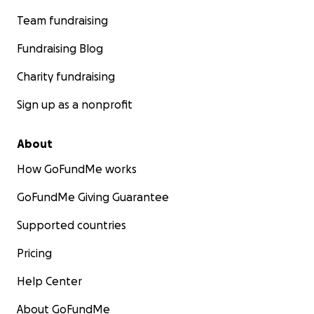
Team fundraising
Fundraising Blog
Charity fundraising
Sign up as a nonprofit
About
How GoFundMe works
GoFundMe Giving Guarantee
Supported countries
Pricing
Help Center
About GoFundMe