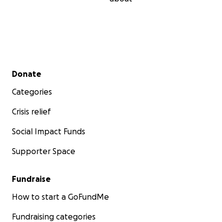
Secondary menu
Donate
Categories
Crisis relief
Social Impact Funds
Supporter Space
Fundraise
How to start a GoFundMe
Fundraising categories