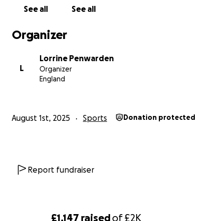
See all
See all
We'd really appreciate anything that you're able to
give, and why not watch a game or even give it a go
Organizer
yourself whilst you're at it - There's always room for
the Sarries family to grow!
Lorrine Penwarden
L
Organizer
#UTS #AsOne #SarriesWomen
England
August 1st, 2025
Sports
Donation protected
Report fundraiser
£1,147
raised
of
£2K