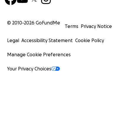
© 2010-
2026
GoFundMe
Terms
Privacy Notice
Legal
Accessibility Statement
Cookie Policy
Manage Cookie Preferences
Your Privacy Choices