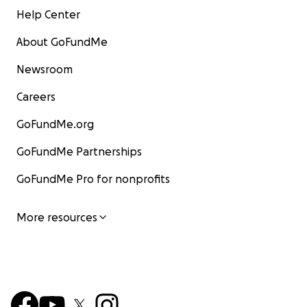
Help Center
About GoFundMe
Newsroom
Careers
GoFundMe.org
GoFundMe Partnerships
GoFundMe Pro for nonprofits
More resources