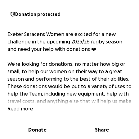
Donation protected
Exeter Saracens Women are excited for a new
challenge in the upcoming 2025/26 rugby season
and need your help with donations ❤️
We're looking for donations, no matter how big or
small, to help our women on their way to a great
season and performing to the best of their abilities.
These donations would be put to a variety of uses to
help the Team, including new equipment, help with
travel costs, and anything else that will help us make
a great 2025/26 season and debut into a higher
Read more
league.
Donate
Share
The grassroots women's rugby Team was
established around the time of the Covid pandemic,