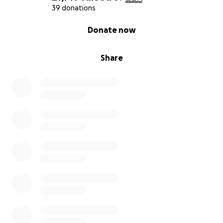
39 donations
0% complete
Donate now
Share