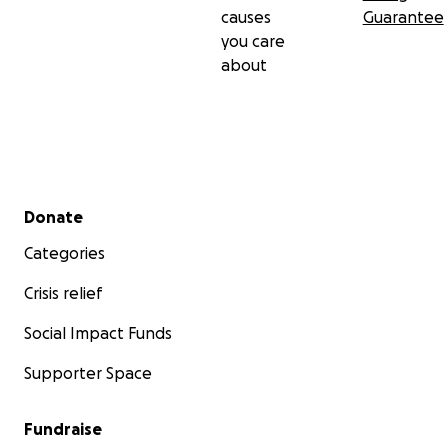
causes
Guarantee
you care
about
Secondary menu
Donate
Categories
Crisis relief
Social Impact Funds
Supporter Space
Fundraise