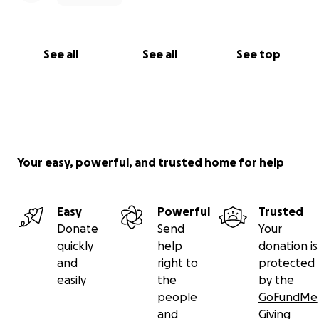
See all
See all
See top
Your easy, powerful, and trusted home for help
Easy
Powerful
Trusted
Donate
Send
Your
quickly
help
donation is
and
right to
protected
easily
the
by the
people
GoFundMe
and
Giving