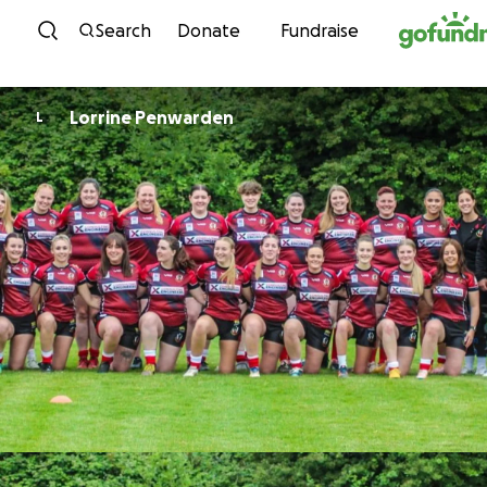
Skip to content
Search
Donate
Fundraise
Lorrine Penwarden
L