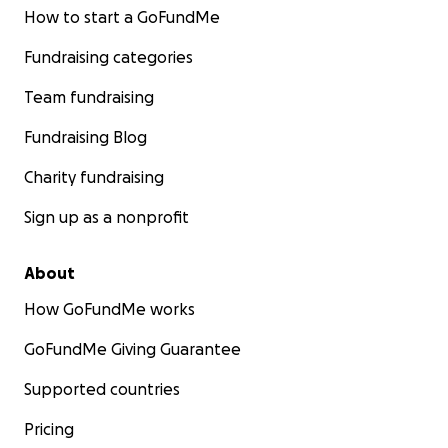
How to start a GoFundMe
Fundraising categories
Team fundraising
Fundraising Blog
Charity fundraising
Sign up as a nonprofit
About
How GoFundMe works
GoFundMe Giving Guarantee
Supported countries
Pricing