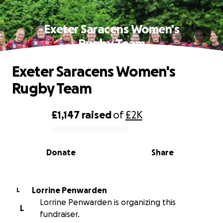
Exeter Saracens Women's
Rugby Team
Exeter Saracens Women's
Rugby Team
£1,147
raised
of
£2K
0% complete
Donate
Share
Lorrine Penwarden
L
Lorrine Penwarden is organizing this
L
fundraiser.