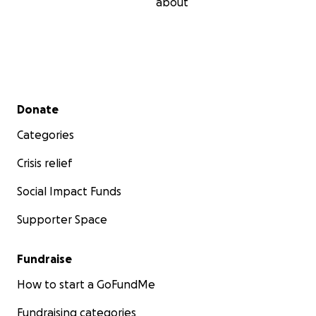
about
Secondary menu
Donate
Categories
Crisis relief
Social Impact Funds
Supporter Space
Fundraise
How to start a GoFundMe
Fundraising categories