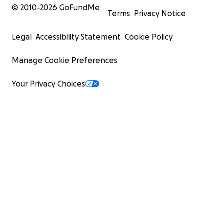
© 2010-
2026
GoFundMe
Terms
Privacy Notice
Legal
Accessibility Statement
Cookie Policy
Manage Cookie Preferences
Your Privacy Choices