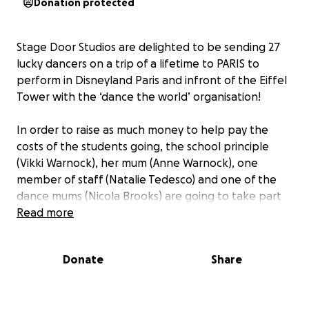
Donation protected
Stage Door Studios are delighted to be sending 27
lucky dancers on a trip of a lifetime to PARIS to
perform in Disneyland Paris and infront of the Eiffel
Tower with the ‘dance the world’ organisation!
In order to raise as much money to help pay the
costs of the students going, the school principle
(Vikki Warnock), her mum (Anne Warnock), one
member of staff (Natalie Tedesco) and one of the
dance mums (Nicola Brooks) are going to take part
in the ‘highland swing’ taking a 132ft leap off a
Read more
platform over the River Garry.
Donate
Share
If you are able to please sponsor our event and help
make these kids dreams become a reality!