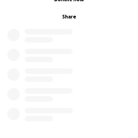
Share