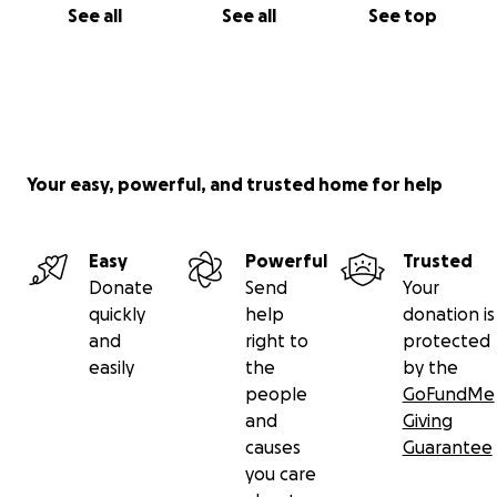
See all
See all
See top
Your easy, powerful, and trusted home for help
Easy
Powerful
Trusted
Donate
Send
Your
quickly
help
donation is
and
right to
protected
easily
the
by the
people
GoFundMe
and
Giving
causes
Guarantee
you care