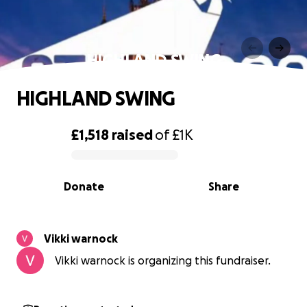
HIGHLAND SWING
HIGHLAND SWING
£1,518
raised
of
£1K
0% complete
Donate
Share
Vikki warnock
Vikki warnock is organizing this fundraiser.