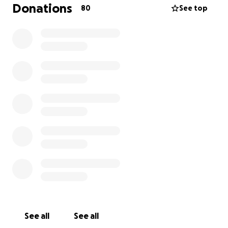
thank you so much in advance!!
Donations
80
See top
Vikki, Natalie, Nicola and Anne.
See all
See all