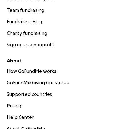
Team fundraising
Fundraising Blog
Charity fundraising
Sign up as a nonprofit
About
How GoFundMe works
GoFundMe Giving Guarantee
Supported countries
Pricing
Help Center
About GoFundMe