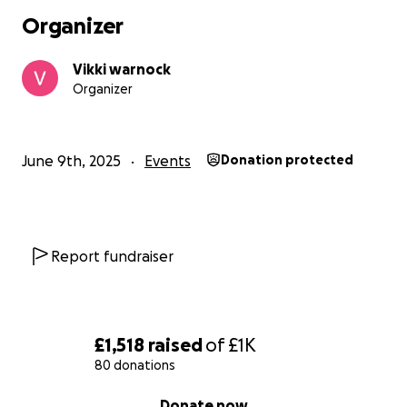
Organizer
Vikki warnock
Organizer
June 9th, 2025
Events
Donation protected
Report fundraiser
£1,518
raised
of
£1K
80 donations
0% complete
Donate now