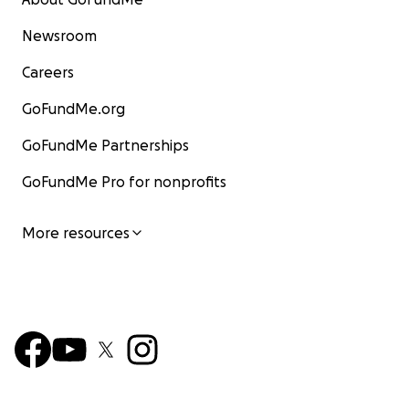
Newsroom
Careers
GoFundMe.org
GoFundMe Partnerships
GoFundMe Pro for nonprofits
More resources