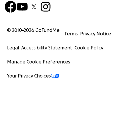
© 2010-
2026
GoFundMe
Terms
Privacy Notice
Legal
Accessibility Statement
Cookie Policy
Manage Cookie Preferences
Your Privacy Choices