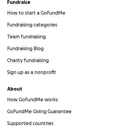
Fundraise
How to start a GoFundMe
Fundraising categories
Team fundraising
Fundraising Blog
Charity fundraising
Sign up as a nonprofit
About
How GoFundMe works
GoFundMe Giving Guarantee
Supported countries