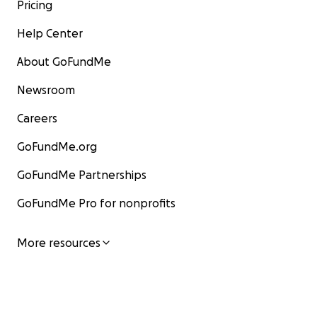
Pricing
Help Center
About GoFundMe
Newsroom
Careers
GoFundMe.org
GoFundMe Partnerships
GoFundMe Pro for nonprofits
More resources