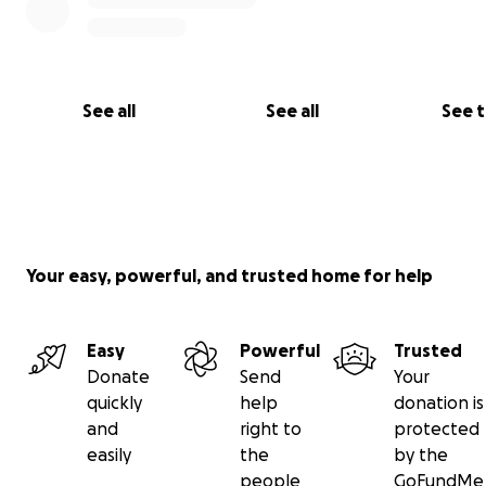
See all
See all
See 
Your easy, powerful, and trusted home for help
Easy
Powerful
Trusted
Donate
Send
Your
quickly
help
donation is
and
right to
protected
easily
the
by the
people
GoFundMe