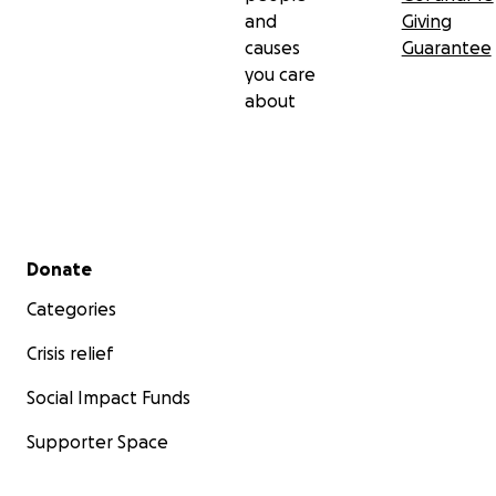
and
Giving
causes
Guarantee
you care
about
Secondary menu
Donate
Categories
Crisis relief
Social Impact Funds
Supporter Space