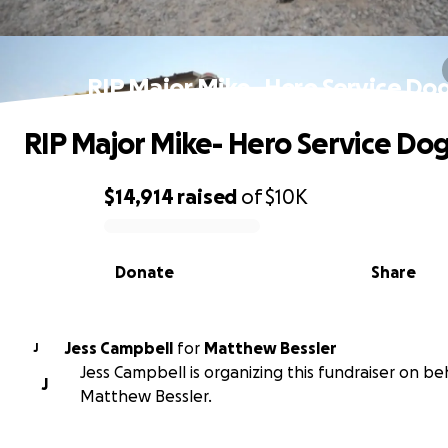
RIP Major Mike- Hero Service Do
RIP Major Mike- Hero Service Do
$14,914
raised
of
$10K
0% complete
Donate
Share
Jess Campbell
for
Matthew Bessler
J
Jess Campbell is organizing this fundraiser on be
J
Matthew Bessler.