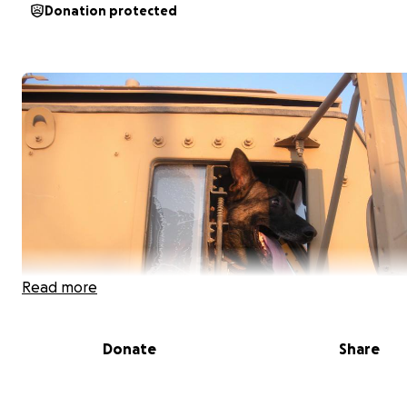
Donation protected
Read more
Donate
Share