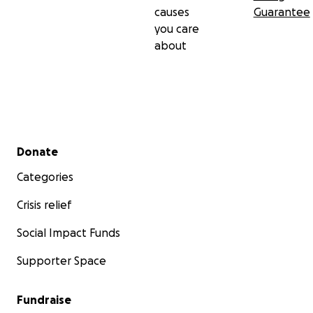
causes
Guarantee
you care
about
Secondary menu
Donate
Categories
Crisis relief
Social Impact Funds
Supporter Space
Fundraise