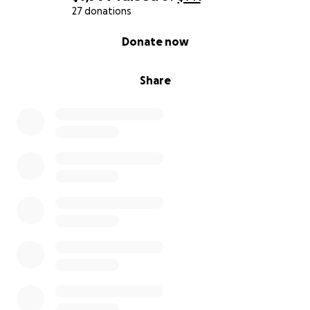
27 donations
0% complete
Donate now
Share