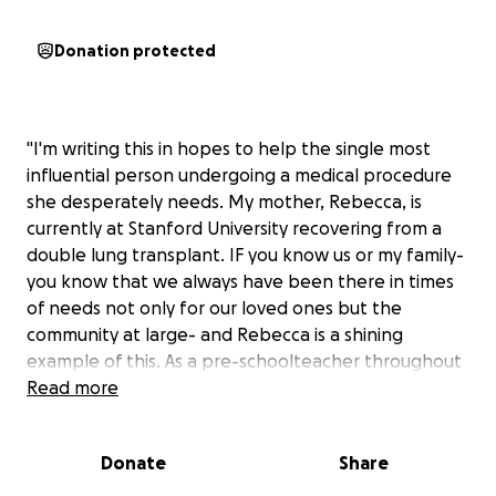
Donation protected
"I'm writing this in hopes to help the single most
influential person undergoing a medical procedure
she desperately needs. My mother, Rebecca, is
currently at Stanford University recovering from a
double lung transplant. IF you know us or my family-
you know that we always have been there in times
of needs not only for our loved ones but the
community at large- and Rebecca is a shining
example of this. As a pre-schoolteacher throughout
her life- she most recently held a position at
Read more
CommUnify, which helps Santa Barbara County
residents and children. She received her BA in
Donate
Share
Education at Antioch University which she used to
not only have a positive impact on the people in her