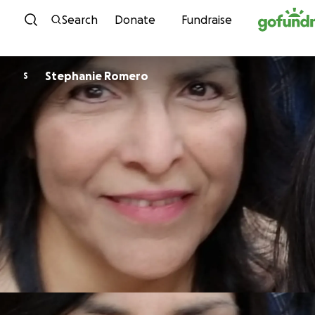
Skip to content
Search
Donate
Fundraise
Stephanie Romero
S