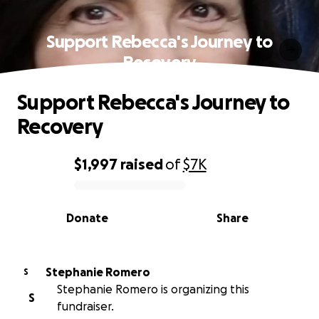
Support Rebecca's Journey to
Recovery
Support Rebecca's Journey to
Recovery
$1,997
raised
of
$7K
0% complete
Donate
Share
Stephanie Romero
S
Stephanie Romero is organizing this
S
fundraiser.