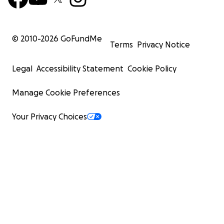
© 2010-
2026
GoFundMe
Terms
Privacy Notice
Legal
Accessibility Statement
Cookie Policy
Manage Cookie Preferences
Your Privacy Choices