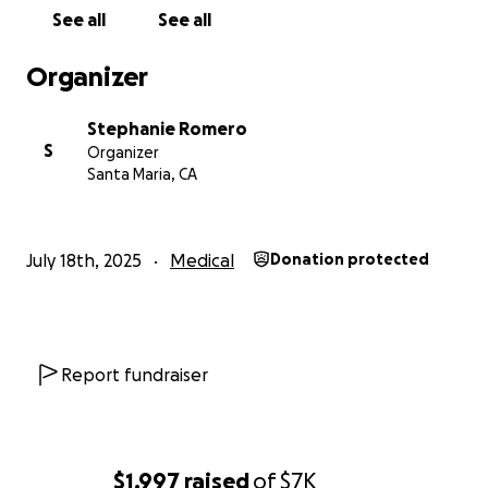
ahead of time for any help you can provide. God
See all
See all
bless.
Organizer
Stephanie Romero
S
Organizer
Santa Maria, CA
July 18th, 2025
Medical
Donation protected
Report fundraiser
$1,997
raised
of
$7K