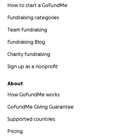
How to start a GoFundMe
Fundraising categories
Team fundraising
Fundraising Blog
Charity fundraising
Sign up as a nonprofit
About
How GoFundMe works
GoFundMe Giving Guarantee
Supported countries
Pricing