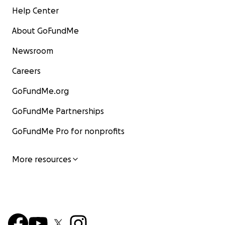
Help Center
About GoFundMe
Newsroom
Careers
GoFundMe.org
GoFundMe Partnerships
GoFundMe Pro for nonprofits
More resources