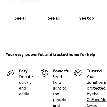
See all
See all
See top
Your easy, powerful, and trusted home for help
Easy
Powerful
Trusted
Donate
Send
Your
quickly
help
donation is
and
right to
protected
easily
the
by the
people
GoFundMe
and
Giving