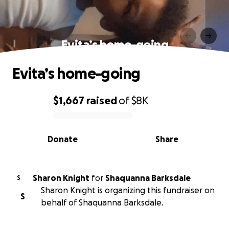
Evita’s home-going
Evita’s home-going
$1,667
raised
of
$8K
0% complete
Donate
Share
Sharon Knight
for
Shaquanna Barksdale
S
Sharon Knight is organizing this fundraiser on
S
behalf of Shaquanna Barksdale.