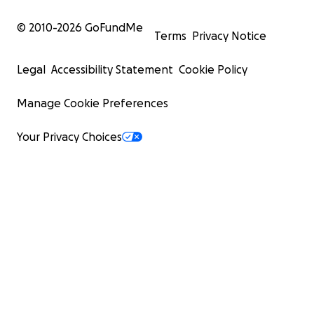
© 2010-
2026
GoFundMe
Terms
Privacy Notice
Legal
Accessibility Statement
Cookie Policy
Manage Cookie Preferences
Your Privacy Choices