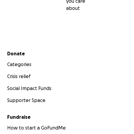
you care
about
Secondary menu
Donate
Categories
Crisis relief
Social Impact Funds
Supporter Space
Fundraise
How to start a GoFundMe