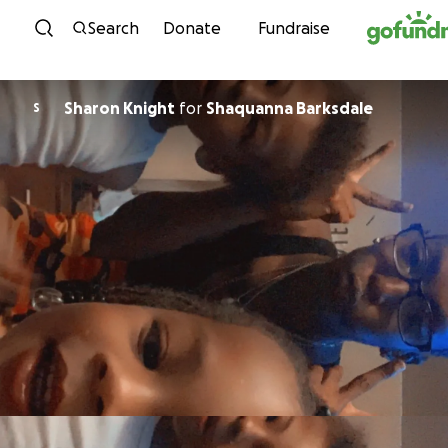
Skip to content
Search
Donate
Fundraise
Sharon Knight
for
Shaquanna Barksdale
S