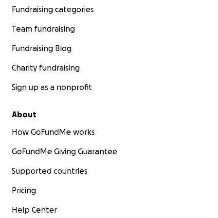
Fundraising categories
Team fundraising
Fundraising Blog
Charity fundraising
Sign up as a nonprofit
About
How GoFundMe works
GoFundMe Giving Guarantee
Supported countries
Pricing
Help Center