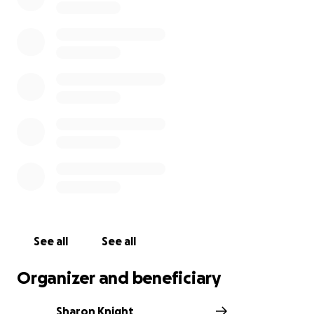
See all
See all
Organizer and beneficiary
Sharon Knight