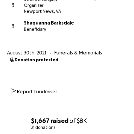
S
Organizer
Newport News, VA
Shaquanna Barksdale
S
Beneficiary
August 30th, 2021
Funerals & Memorials
Donation protected
Report fundraiser
$1,667
raised
of
$8K
21 donations