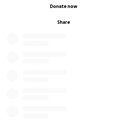
0% complete
Donate now
Share