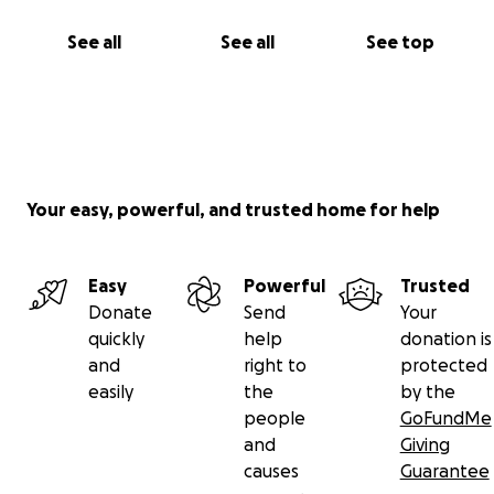
See all
See all
See top
Your easy, powerful, and trusted home for help
Easy
Powerful
Trusted
Donate
Send
Your
quickly
help
donation is
and
right to
protected
easily
the
by the
people
GoFundMe
and
Giving
causes
Guarantee