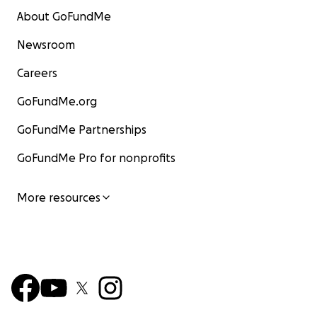
About GoFundMe
Newsroom
Careers
GoFundMe.org
GoFundMe Partnerships
GoFundMe Pro for nonprofits
More resources