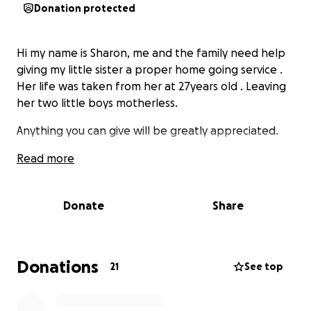
Donation protected
Hi my name is Sharon, me and the family need help
giving my little sister a proper home going service .
Her life was taken from her at 27years old . Leaving
her two little boys motherless.
Anything you can give will be greatly appreciated.
Read more
Donate
Share
Donations
21
See top