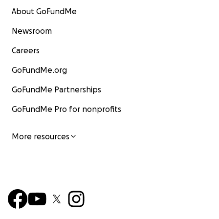
About GoFundMe
Newsroom
Careers
GoFundMe.org
GoFundMe Partnerships
GoFundMe Pro for nonprofits
More resources