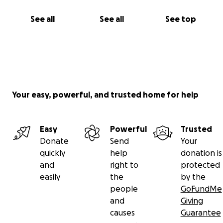
See all
See all
See top
Your easy, powerful, and trusted home for help
Easy
Powerful
Trusted
Donate
Send
Your
quickly
help
donation is
and
right to
protected
easily
the
by the
people
GoFundMe
and
Giving
causes
Guarantee