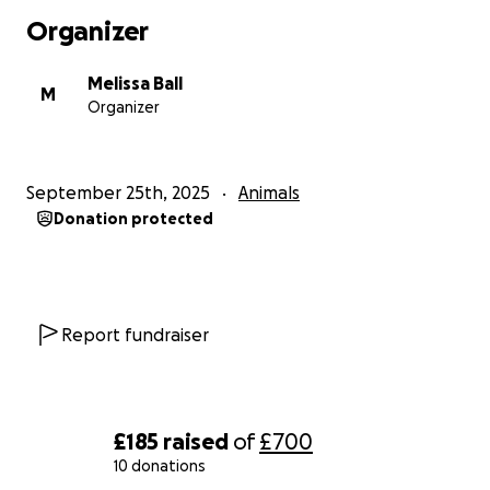
Organizer
Melissa Ball
M
Organizer
September 25th, 2025
Animals
Donation protected
Report fundraiser
£185
raised
of
£700
10 donations