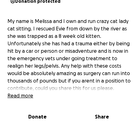
Donation protected
My name is Melissa and I own and run crazy cat lady
cat sitting. I rescued Evie from down by the river as
she was trapped as a 8 week old kitten.
Unfortunately she has had a trauma either by being
hit by a car or person or misadventure and is now in
the emergency vets under going treatment to
realign her legs/pelvis. Any help with these costs
would be absolutely amazing as surgery can run into
thousands of pounds but if you arent in a position to
contribute, could you share this for us please.
Read more
Donate
Share