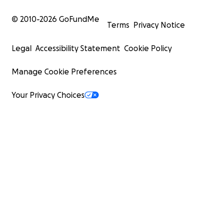
© 2010-
2026
GoFundMe
Terms
Privacy Notice
Legal
Accessibility Statement
Cookie Policy
Manage Cookie Preferences
Your Privacy Choices