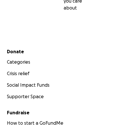
you care
about
Secondary menu
Donate
Categories
Crisis relief
Social Impact Funds
Supporter Space
Fundraise
How to start a GoFundMe