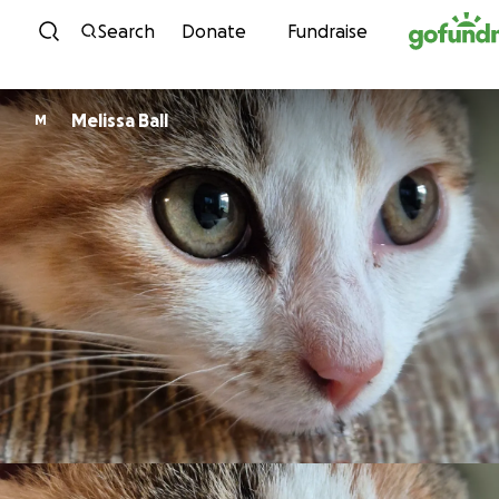
Skip to content
Search
Donate
Fundraise
Melissa Ball
M