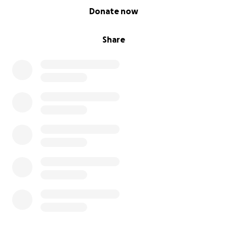
0% complete
Donate now
Share