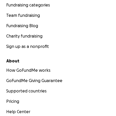
Fundraising categories
Team fundraising
Fundraising Blog
Charity fundraising
Sign up as a nonprofit
About
How GoFundMe works
GoFundMe Giving Guarantee
Supported countries
Pricing
Help Center