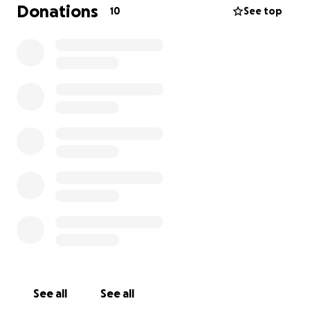
Donations
10
See top
See all
See all