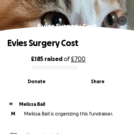
Evies Surgery Cost
Evies Surgery Cost
£185
raised
of
£700
0% complete
Donate
Share
Melissa Ball
M
M
Melissa Ball is organizing this fundraiser.