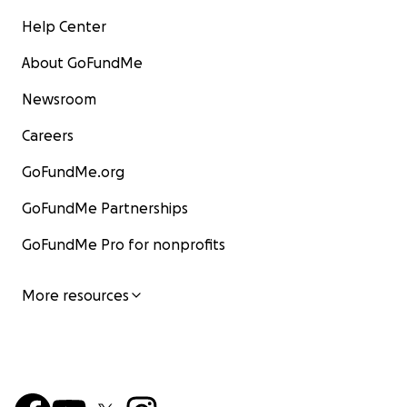
Help Center
About GoFundMe
Newsroom
Careers
GoFundMe.org
GoFundMe Partnerships
GoFundMe Pro for nonprofits
More resources