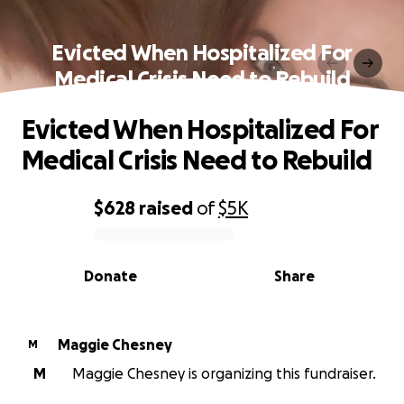
Evicted When Hospitalized For
Medical Crisis Need to Rebuild
Evicted When Hospitalized For
Medical Crisis Need to Rebuild
$628
raised
of
$5K
0% complete
Donate
Share
Maggie Chesney
M
M
Maggie Chesney is organizing this fundraiser.