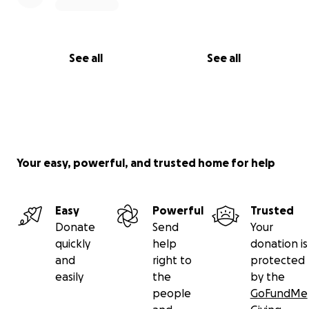
through DSHS. That campaign is still visible for
anyone who wants to understand the timeline or
follow the full story:
See all
See all
https://gofund.me/d233fa27
I’m doing my best to keep going, stay honest & stay
hopeful. Thank you for reading, for sharing if you
can & hopefully caring.
Your easy, powerful, and trusted home for help
With gratitude & respect,
Easy
Powerful
Trusted
Donate
Send
Your
Maggie
quickly
help
donation is
and
right to
protected
easily
the
by the
people
GoFundMe