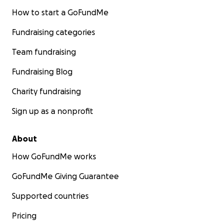
How to start a GoFundMe
Fundraising categories
Team fundraising
Fundraising Blog
Charity fundraising
Sign up as a nonprofit
About
How GoFundMe works
GoFundMe Giving Guarantee
Supported countries
Pricing