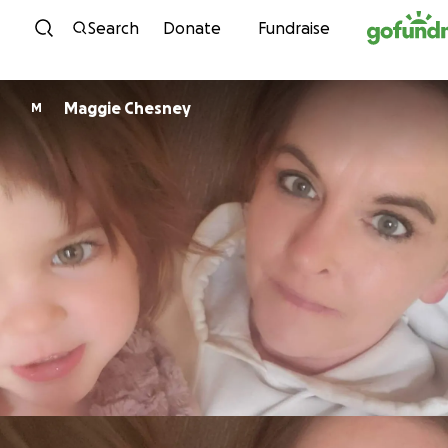
Skip to content
Search
Donate
Fundraise
Maggie Chesney
M