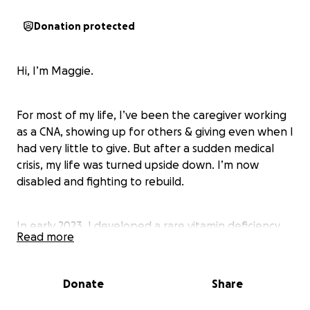
Donation protected
Hi, I’m Maggie.
For most of my life, I’ve been the caregiver working
as a CNA, showing up for others & giving even when I
had very little to give. But after a sudden medical
crisis, my life was turned upside down. I’m now
disabled and fighting to rebuild.
In early 2023, I developed a rare vitamin deficiency
Read more
(Copper Deficiency Myeloneuropathy) that caused
permanent nerve damage. I became wheelchair-
dependent almost overnight. While I was
Donate
Share
hospitalized trying to survive, I was evicted from my
apartment. My car was towed. I lost nearly