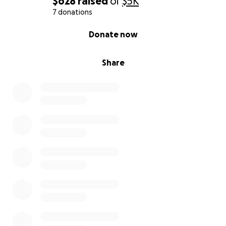
$628
raised
of
$5K
7 donations
Build toward something more permanent. I’m
0% complete
Donate now
hoping to get enough support to move out of the
motel, feel safer & hopefully building a real sense of
home again.
Share
Stop living in crisis mode & start building a future I
can believe in.
Full disclosure:
This isn’t my first attempt at fundraising. I started a
GoFundMe back when this first happened, but I
paused it after being warned about how it might
affect benefits. Since then, I’ve been battling
nonstop to get approved for disability or support