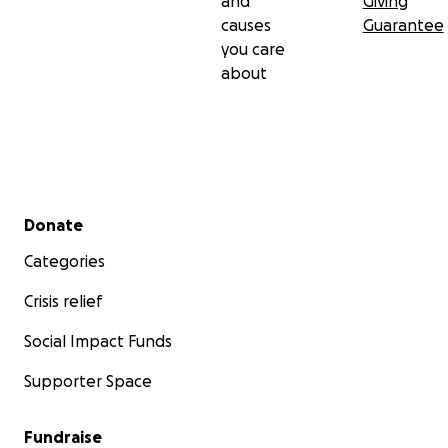
and
Giving
causes
Guarantee
you care
about
Secondary menu
Donate
Categories
Crisis relief
Social Impact Funds
Supporter Space
Fundraise