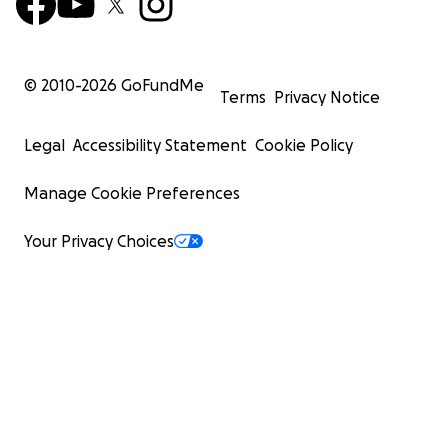
© 2010-
2026
GoFundMe
Terms
Privacy Notice
Legal
Accessibility Statement
Cookie Policy
Manage Cookie Preferences
Your Privacy Choices