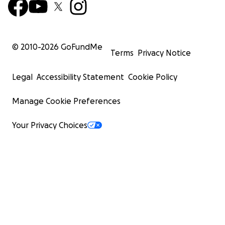
© 2010-
2026
GoFundMe
Terms
Privacy Notice
Legal
Accessibility Statement
Cookie Policy
Manage Cookie Preferences
Your Privacy Choices