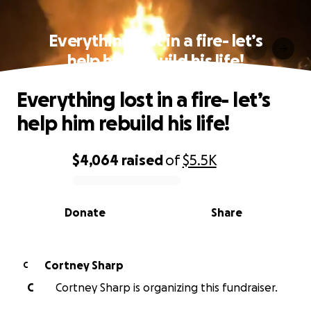
Everything lost in a fire- let’s
help him rebuild his life!
Everything lost in a fire- let’s
help him rebuild his life!
$4,064
raised
of
$5.5K
0% complete
Donate
Share
Cortney Sharp
C
C
Cortney Sharp is organizing this fundraiser.