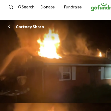
Skip to content
Search
Donate
Fundraise
Cortney Sharp
C