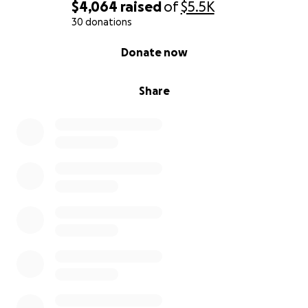
$4,064
raised
of
$5.5K
30 donations
0% complete
Donate now
Share