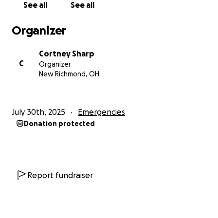
See all
See all
Organizer
Cortney Sharp
C
Organizer
New Richmond, OH
July 30th, 2025
Emergencies
Donation protected
Report fundraiser