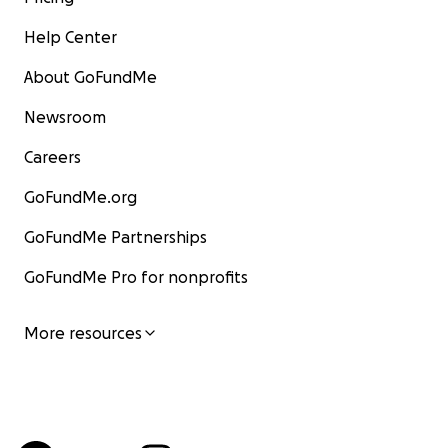
Help Center
About GoFundMe
Newsroom
Careers
GoFundMe.org
GoFundMe Partnerships
GoFundMe Pro for nonprofits
More resources