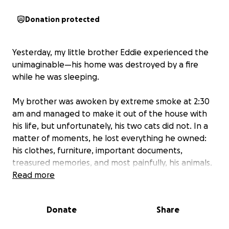
Donation protected
Yesterday, my little brother Eddie experienced the
unimaginable—his home was destroyed by a fire
while he was sleeping.
My brother was awoken by extreme smoke at 2:30
am and managed to make it out of the house with
his life, but unfortunately, his two cats did not. In a
matter of moments, he lost everything he owned:
his clothes, furniture, important documents,
treasured memories, and most painfully, his animals.
Read more
This has left him devastated, both emotionally and
financially. He is now facing the overwhelming task
Donate
Share
of starting from nothing—trying to rebuild his life
without even the basic essentials.