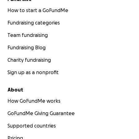
How to start a GoFundMe
Fundraising categories
Team fundraising
Fundraising Blog
Charity fundraising
Sign up as a nonprofit
About
How GoFundMe works
GoFundMe Giving Guarantee
Supported countries
Pricing