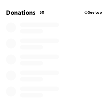
We’re asking for your help during this incredibly
Donations
30
See top
difficult time. Whether it’s enough to buy a few
meals or help toward finding another home, every
donation makes a difference.
100% of what’s
raised will go directly to helping him recover,
replace necessities, and begin rebuilding from the
ground up.
If you aren’t in a position to donate, please consider
sharing this page to help us reach more people.
Thank you from the bottom of our hearts for your
support, love, and kindness.