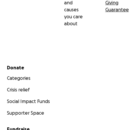
and
Giving
causes
Guarantee
you care
about
Secondary menu
Donate
Categories
Crisis relief
Social Impact Funds
Supporter Space
Fundraise