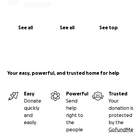
See all
See all
See top
Your easy, powerful, and trusted home for help
Easy
Powerful
Trusted
Donate
Send
Your
quickly
help
donation is
and
right to
protected
easily
the
by the
people
GoFundMe