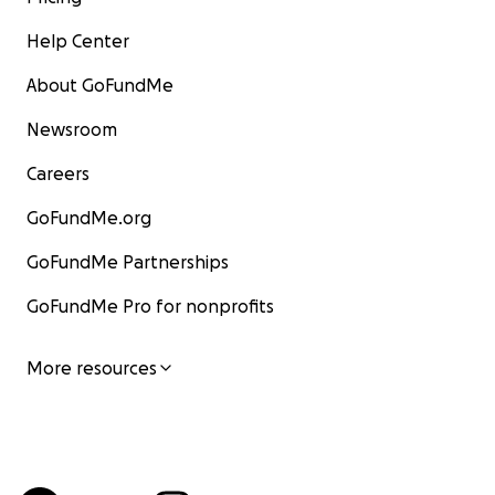
Help Center
About GoFundMe
Newsroom
Careers
GoFundMe.org
GoFundMe Partnerships
GoFundMe Pro for nonprofits
More resources