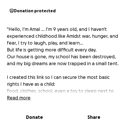
Donation protected
"Hello, I'm Amal ... I'm 9 years old, and I haven't
experienced childhood like
Amidst war, hunger, and
fear, I try to laugh, play, and learn...
But life is getting more difficult every day.
Our house is gone, my school has been destroyed,
and my big dreams are now trapped in a small tent.
I created this link so I can secure the most basic
rights I have as a child:
Food, clothes, school, even a toy to sleep next to
me and help me forget the fear.
Read more
I'm Amal, and my heart breaks every moment I see
Donate
Share
myself growing up in these circumstances.