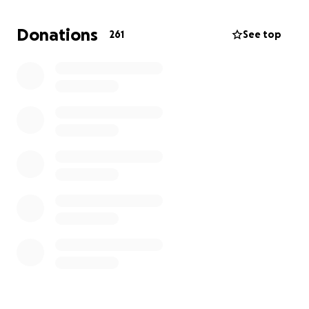
If you would like to help me and my family continue
our lives with dignity, any contribution—even a small
Donations
261
See top
one—would make a huge difference.
And if you can't, pray for us and share the link;
maybe it will reach someone with a kind heart.
From the heart of a grieving child... Thank you to
everyone who stands with us, even with a word.