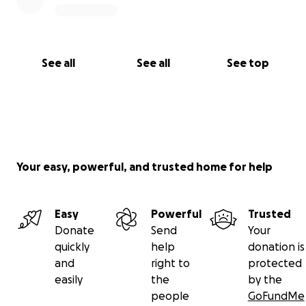
See all
See all
See top
Your easy, powerful, and trusted home for help
Easy
Powerful
Trusted
Donate
Send
Your
quickly
help
donation is
and
right to
protected
easily
the
by the
people
GoFundMe