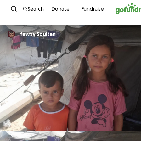
Skip to content
Search
Donate
Fundraise
fawzy Soultan