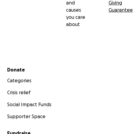
and
Giving
causes
Guarantee
you care
about
Secondary menu
Donate
Categories
Crisis relief
Social Impact Funds
Supporter Space
Fundraise