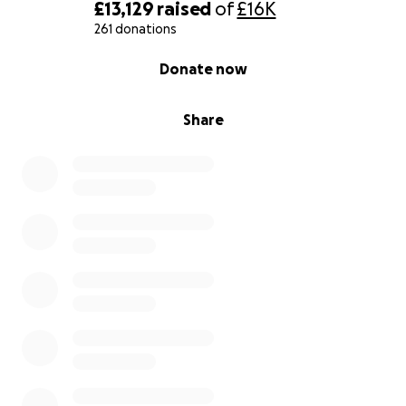
£13,129
raised
of
£16K
261 donations
0% complete
Donate now
Share