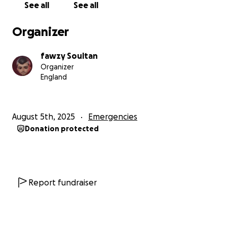
See all
See all
Organizer
fawzy Soultan
Organizer
England
August 5th, 2025
Emergencies
Donation protected
Report fundraiser