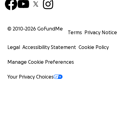
© 2010-
2026
GoFundMe
Terms
Privacy Notice
Legal
Accessibility Statement
Cookie Policy
Manage Cookie Preferences
Your Privacy Choices