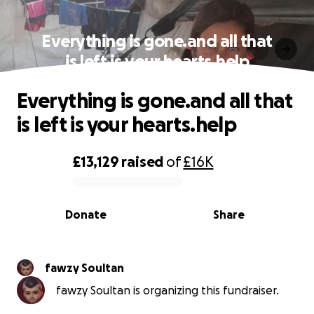
Everything is gone.and all that
is left is your hearts.help
Everything is gone.and all that
is left is your hearts.help
£13,129
raised
of
£16K
0% complete
Donate
Share
fawzy Soultan
fawzy Soultan is organizing this fundraiser.