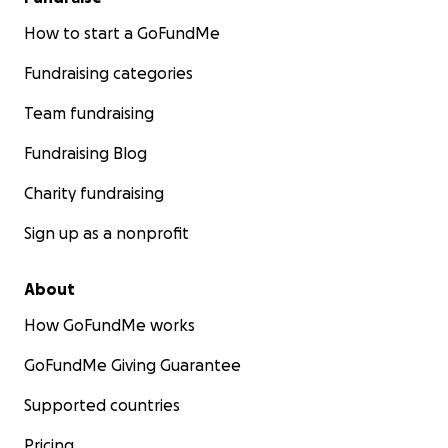
How to start a GoFundMe
Fundraising categories
Team fundraising
Fundraising Blog
Charity fundraising
Sign up as a nonprofit
About
How GoFundMe works
GoFundMe Giving Guarantee
Supported countries
Pricing