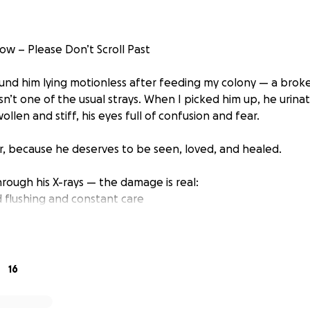
w – Please Don’t Scroll Past
ound him lying motionless after feeding my colony — a broke
sn’t one of the usual strays. When I picked him up, he urin
llen and stiff, his eyes full of confusion and fear.
, because he deserves to be seen, loved, and healed.
rough his X-rays — the damage is real:
flushing and constant care
a tail amputation
neutered during surgery
ight be needed to help him regain more function
16
uma, Zaher is still fighting. He wants to live. He wants to fe
n’t let him down.