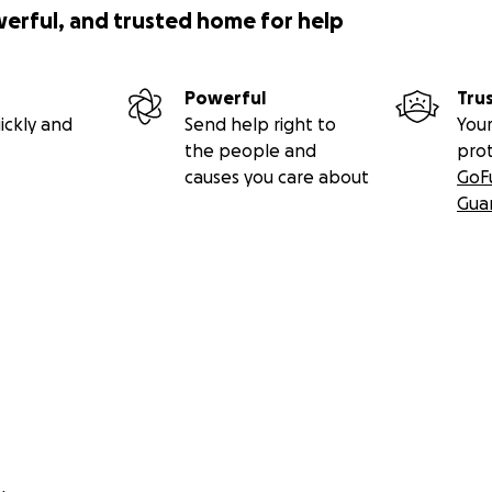
werful, and trusted home for help
Powerful
Tru
ickly and
Send help right to
Your
the people and
pro
causes you care about
GoF
Gua