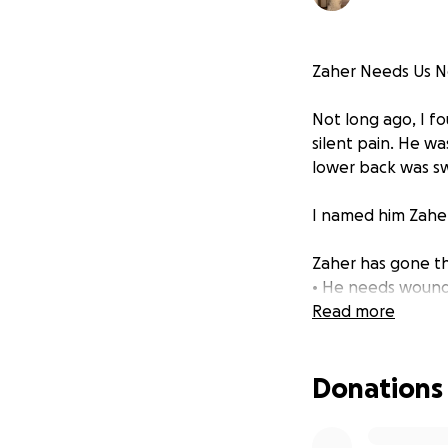
Zaher Needs Us No
Not long ago, I f
silent pain. He wa
lower back was swo
I named him Zaher
Zaher has gone th
• He needs wound 
• He will require 
Read more
• He will also be 
• Laser therapy m
Donations
Despite all the tra
promised him I wo