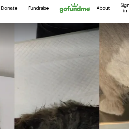
Sig
Skip to content
Donate
Fundraise
About
in