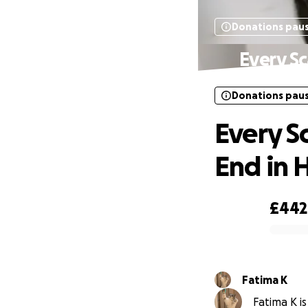
Donations pau
Every Sc
Donations pau
Every Sc
End in 
£442
0% complete
Fatima K
Fatima K is