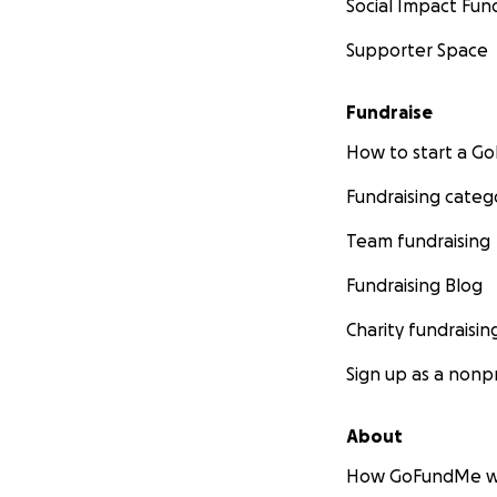
Social Impact Fun
Supporter Space
Fundraise
How to start a 
Fundraising categ
Team fundraising
Fundraising Blog
Charity fundraisin
Sign up as a nonpr
About
How GoFundMe w