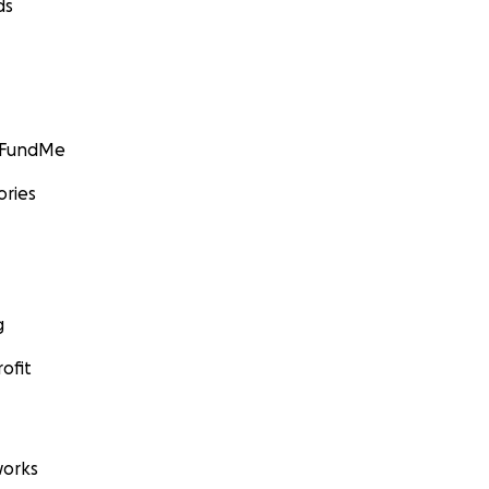
ds
GoFundMe
ories
g
ofit
orks