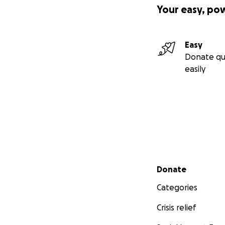
Your easy, po
Easy
Donate qu
easily
Secondary menu
Donate
Categories
Crisis relief