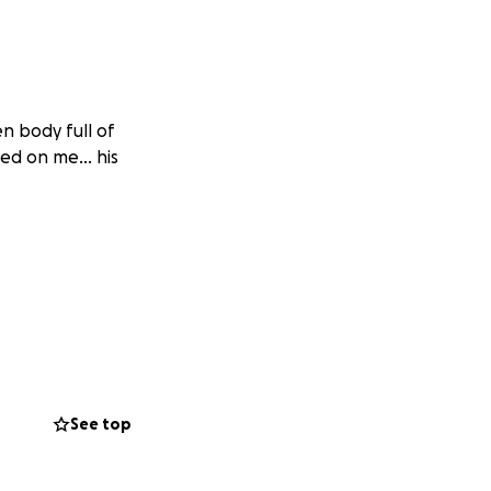
n body full of
ated on me… his
See top
el safe. And I