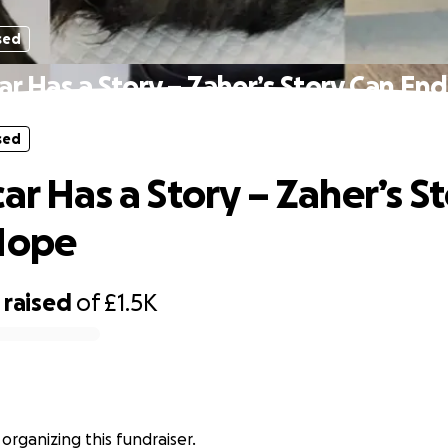
sed
ar Has a Story – Zaher’s Story Can En
sed
ar Has a Story – Zaher’s S
Hope
raised
of
£1.5K
 organizing this fundraiser.