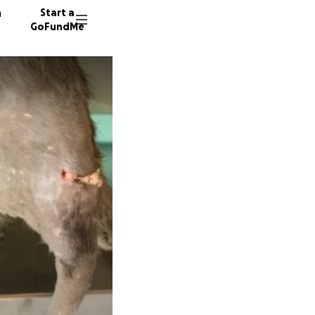
n
Start a
GoFundMe