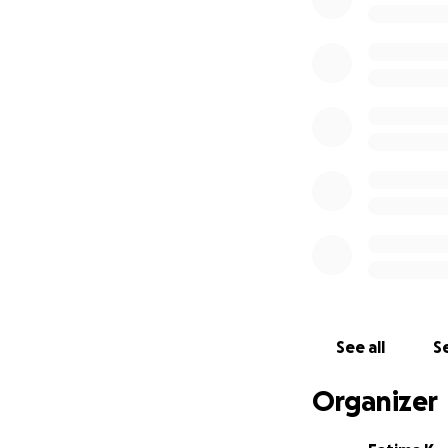
But I can’t do this
Right now, I have:
6 cats still at the 
2 more in vet boa
Many waiting for 
And the bills are
Zaher’s future de
Every dirham make
Together, we can 
Please consider:
Support even a lit
See all
Se
Sponsoring Zaher’
Organizer
Offering a loving 