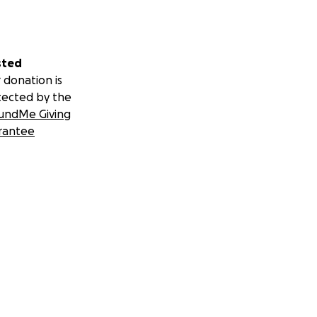
sted
 donation is
tected by the
undMe Giving
rantee