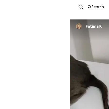
Search
Fatima K