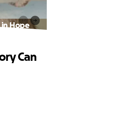
d in Hope
tory Can