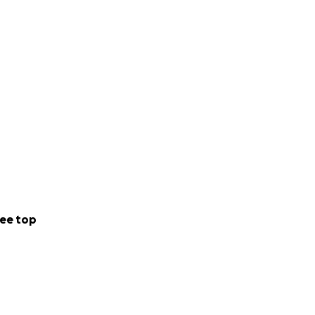
ee top