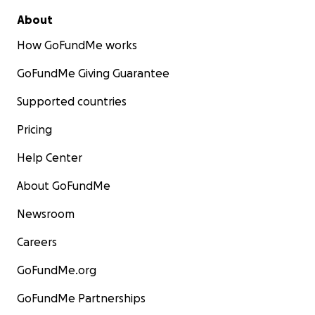
About
How GoFundMe works
GoFundMe Giving Guarantee
Supported countries
Pricing
Help Center
About GoFundMe
Newsroom
Careers
GoFundMe.org
GoFundMe Partnerships