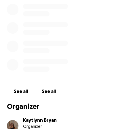
Our family deeply appreciates the love, kindness,
and support from friends, family, and our community.
Together, we believe we can help Tio Joe keep
fighting with hope and strength. ❤️
See all
See all
Organizer
Kaytlynn Bryan
Organizer