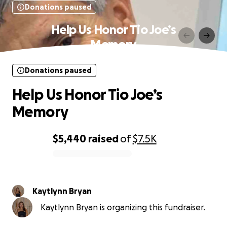
Donations paused
Help Us Honor Tio Joe’s
Memory
Donations paused
Help Us Honor Tio Joe’s
Memory
$5,440
raised
of
$7.5K
0% complete
Kaytlynn Bryan
Kaytlynn Bryan is organizing this fundraiser.