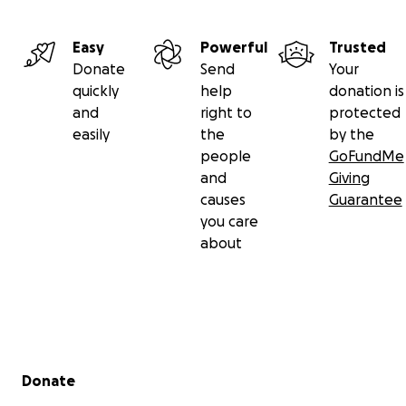
Easy
Powerful
Trusted
Donate
Send
Your
quickly
help
donation is
and
right to
protected
easily
the
by the
people
GoFundMe
and
Giving
causes
Guarantee
you care
about
Secondary menu
Donate