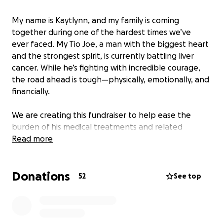
My name is Kaytlynn, and my family is coming
together during one of the hardest times we’ve
ever faced. My Tio Joe, a man with the biggest heart
and the strongest spirit, is currently battling liver
cancer. While he’s fighting with incredible courage,
the road ahead is tough—physically, emotionally, and
financially.
We are creating this fundraiser to help ease the
burden of his medical treatments and related
expenses, so he can focus on what truly matters:
Read more
healing and staying strong.
Donations
Any donation, no matter the size, will make a
52
See top
difference in his fight. If you aren’t able to give,
simply sharing this page or keeping Tio Joe in your
thoughts and prayers means the world to us.