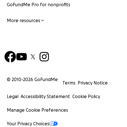
GoFundMe Pro for nonprofits
More resources
© 2010-
2026
GoFundMe
Terms
Privacy Notice
Legal
Accessibility Statement
Cookie Policy
Manage Cookie Preferences
Your Privacy Choices