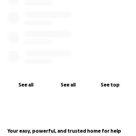
See all
See all
See top
Your easy, powerful, and trusted home for help