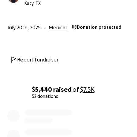
Katy, TX
July 20th, 2025
Medical
Donation protected
Report fundraiser
$5,440
raised
of
$7.5K
52 donations
0% complete