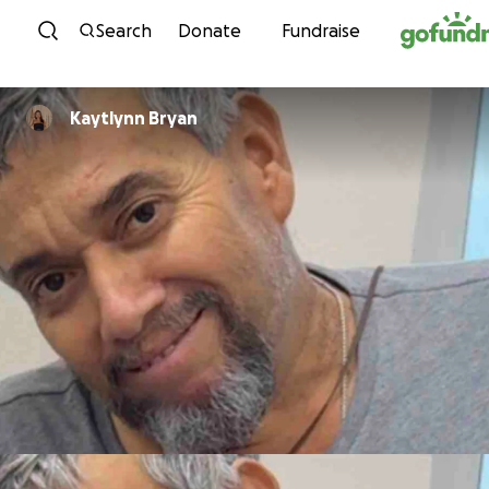
Skip to content
Search
Donate
Fundraise
Kaytlynn Bryan