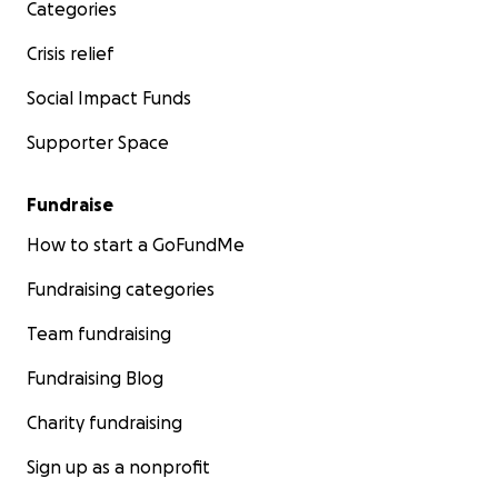
Categories
Crisis relief
Social Impact Funds
Supporter Space
Fundraise
How to start a GoFundMe
Fundraising categories
Team fundraising
Fundraising Blog
Charity fundraising
Sign up as a nonprofit