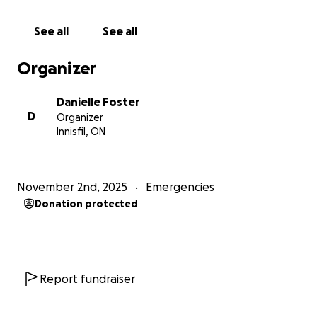
Replacing essential items such as clothing, furniture,
and household necessities
See all
See all
Providing safe shelter and immediate relief.
So, As we say back home, “Every mikkle mek a
Organizer
mukkle.” - Every little bit adds up to a lot.
Every prayer, every share, every donation — no
Danielle Foster
matter how small — helps rebuild lives and brings
D
Organizer
hope back to our family and community. Letting
Innisfil, ON
them know they are NOT alone.
From the bottom of our hearts, thank you so very
much for standing with us as we rebuild. ❤️
November 2nd, 2025
Emergencies
Donation protected
Report fundraiser