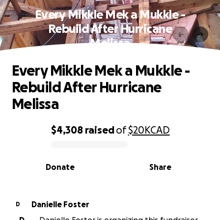
Every Mikkle Mek a Mukkle -
Rebuild After Hurricane
Melissa
Every Mikkle Mek a Mukkle -
Rebuild After Hurricane
Melissa
$4,308
raised
of
$20K
CAD
0% complete
Donate
Share
Danielle Foster
D