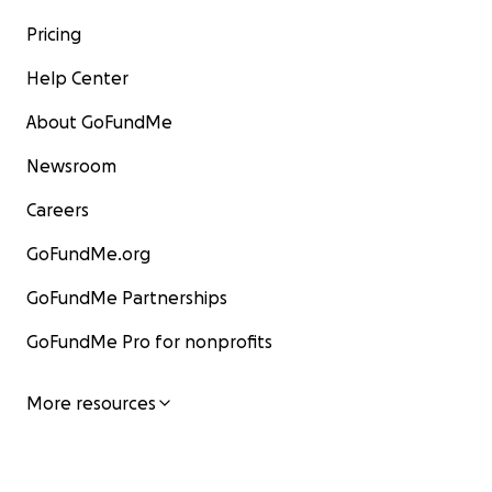
Pricing
Help Center
About GoFundMe
Newsroom
Careers
GoFundMe.org
GoFundMe Partnerships
GoFundMe Pro for nonprofits
More resources