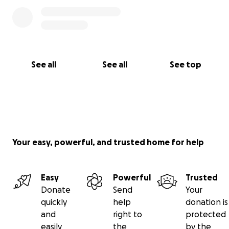
See all
See all
See top
Your easy, powerful, and trusted home for help
Easy
Powerful
Trusted
Donate
Send
Your
quickly
help
donation is
and
right to
protected
easily
the
by the