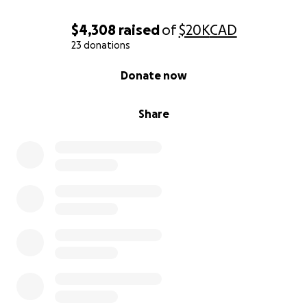
$4,308
raised
of
$20K
CAD
23 donations
0% complete
Donate now
Share