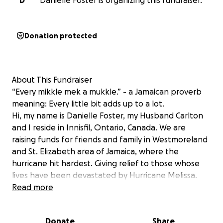
D
Danielle Foster is organizing this fundraiser.
Donation protected
About This Fundraiser
“Every mikkle mek a mukkle.” - a Jamaican proverb
meaning: Every little bit adds up to a lot.
Hi, my name is Danielle Foster, my Husband Carlton
and I reside in Innisfil, Ontario, Canada. We are
raising funds for friends and family in Westmoreland
and St. Elizabeth area of Jamaica, where the
hurricane hit hardest. Giving relief to those whose
lives have been devastated by Hurricane Melissa.
The storm tore through their communities, leaving
Read more
nothing but heartbreak and rubble behind. We are
so thankful that all of our immediate family
Donate
Share