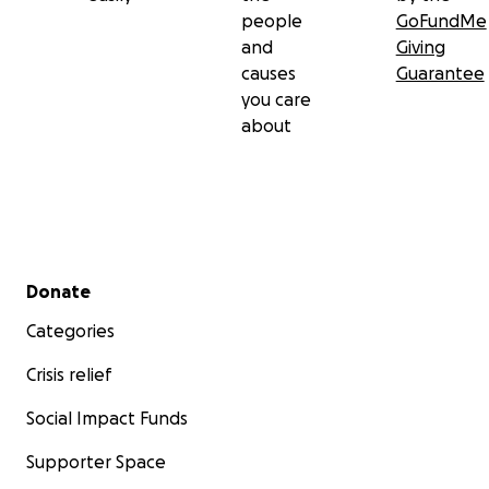
people
GoFundMe
and
Giving
causes
Guarantee
you care
about
Secondary menu
Donate
Categories
Crisis relief
Social Impact Funds
Supporter Space