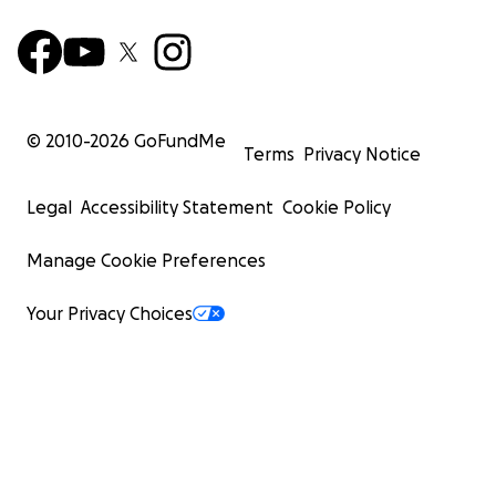
© 2010-
2026
GoFundMe
Terms
Privacy Notice
Legal
Accessibility Statement
Cookie Policy
Manage Cookie Preferences
Your Privacy Choices