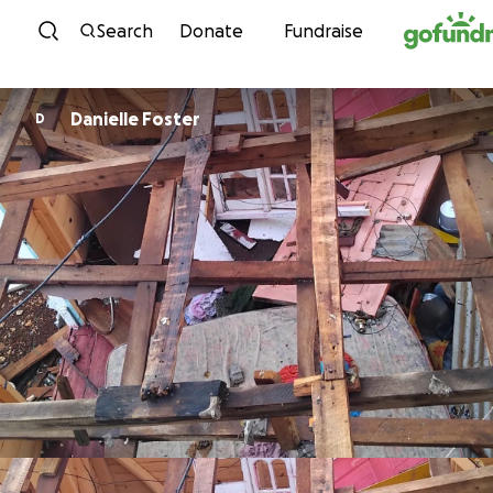
Skip to content
Search
Donate
Fundraise
Danielle Foster
D