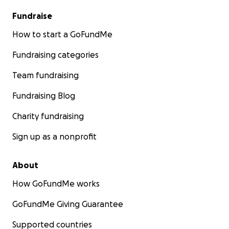
Fundraise
How to start a GoFundMe
Fundraising categories
Team fundraising
Fundraising Blog
Charity fundraising
Sign up as a nonprofit
About
How GoFundMe works
GoFundMe Giving Guarantee
Supported countries