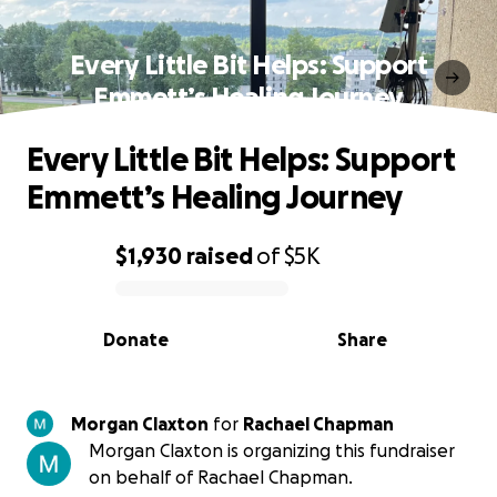
Every Little Bit Helps: Support
Emmett’s Healing Journey
Every Little Bit Helps: Support
Emmett’s Healing Journey
$1,930
raised
of
$5K
0% complete
Donate
Share
Morgan Claxton
for
Rachael Chapman
Morgan Claxton is organizing this fundraiser
on behalf of Rachael Chapman.