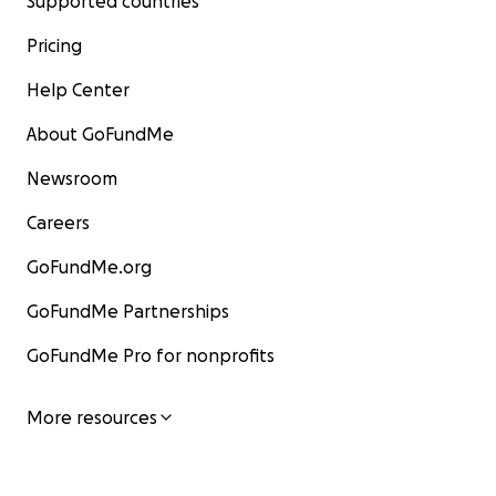
Supported countries
Pricing
Help Center
About GoFundMe
Newsroom
Careers
GoFundMe.org
GoFundMe Partnerships
GoFundMe Pro for nonprofits
More resources