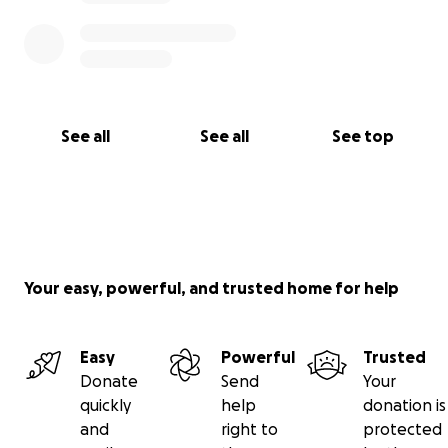
See all
See all
See top
Your easy, powerful, and trusted home for help
Easy
Powerful
Trusted
Donate
Send
Your
quickly
help
donation is
and
right to
protected