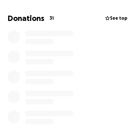
in helping out this incredible family. Thank you for
any donation, big or small.
Donations
31
See top