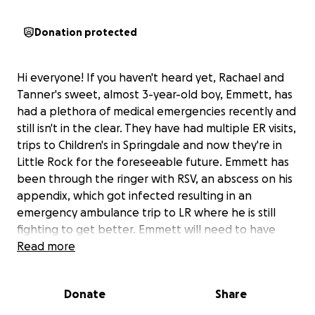
Donation protected
Hi everyone! If you haven't heard yet, Rachael and
Tanner's sweet, almost 3-year-old boy, Emmett, has
had a plethora of medical emergencies recently and
still isn't in the clear. They have had multiple ER visits,
trips to Children's in Springdale and now they're in
Little Rock for the foreseeable future. Emmett has
been through the ringer with RSV, an abscess on his
appendix, which got infected resulting in an
emergency ambulance trip to LR where he is still
fighting to get better. Emmett will need to have
another surgery soon to get it taken out once his
Read more
body is strong enough. During this time, both
Rachael and Tanner are unable to work. The stress
Donate
Share
on their small family is insurmountable and the costs
are rising. We would love for you to partner with us