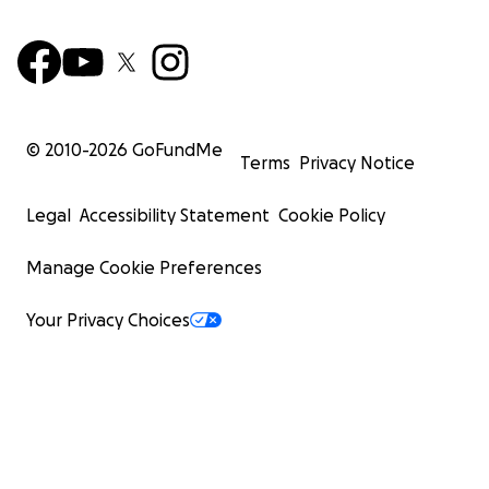
© 2010-
2026
GoFundMe
Terms
Privacy Notice
Legal
Accessibility Statement
Cookie Policy
Manage Cookie Preferences
Your Privacy Choices