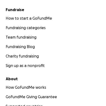
Fundraise
How to start a GoFundMe
Fundraising categories
Team fundraising
Fundraising Blog
Charity fundraising
Sign up as a nonprofit
About
How GoFundMe works
GoFundMe Giving Guarantee