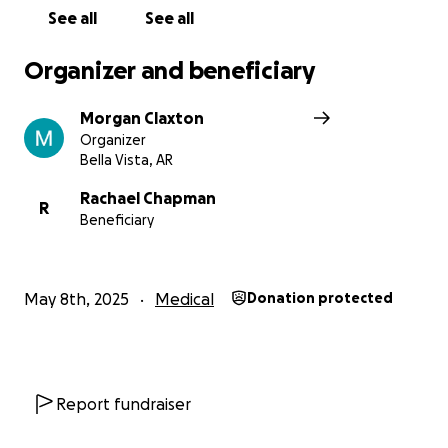
See all
See all
Organizer and beneficiary
Morgan Claxton
Organizer
Bella Vista, AR
Rachael Chapman
R
Beneficiary
May 8th, 2025
Medical
Donation protected
Report fundraiser