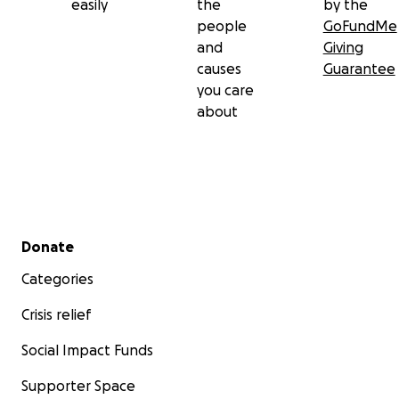
easily
the
by the
people
GoFundMe
and
Giving
causes
Guarantee
you care
about
Secondary menu
Donate
Categories
Crisis relief
Social Impact Funds
Supporter Space