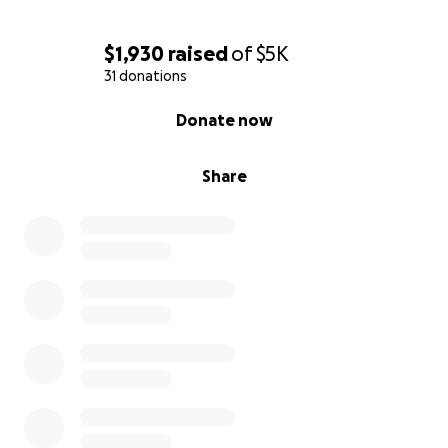
$1,930
raised
of
$5K
31 donations
0% complete
Donate now
Share